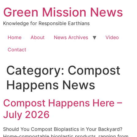
Green Mission News
Knowledge for Responsible Earthians
Home
About
News Archives
Video
Contact
Category:
Compost
Happens News
Compost Happens Here –
July 2026
Should You Compost Bioplastics in Your Backyard?
Home-compostable bioplastic products, ranging from