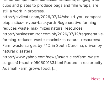
cups and plates to produce bags and film wraps, are
still a work in progress.
https://civileats.com/2026/07/14/should-you-compost-
bioplastics-in-your-backyard/ Regenerative farming
reduces waste, maximizes natural resources
https://businessmirror.com.ph/2026/07/12/regenerative-
farming-reduces-waste-maximizes-natural-resources/
Farm waste surges by 41% in South Carolina, driven by
natural disasters
https://www.yahoo.com/news/us/articles/farm-waste-
surges-41-south-050500133.html Rooted in reciprocity:
Adamah Farm grows food, […]
Next
→