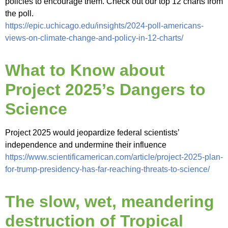
policies to encourage them. Check out our top 12 charts from
the poll.
https://epic.uchicago.edu/insights/2024-poll-americans-
views-on-climate-change-and-policy-in-12-charts/
What to Know about
Project 2025’s Dangers to
Science
Project 2025 would jeopardize federal scientists’
independence and undermine their influence
https://www.scientificamerican.com/article/project-2025-plan-
for-trump-presidency-has-far-reaching-threats-to-science/
The slow, wet, meandering
destruction of Tropical