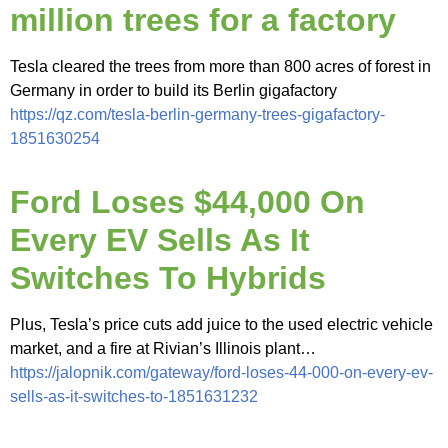
million trees for a factory
Tesla cleared the trees from more than 800 acres of forest in
Germany in order to build its Berlin gigafactory
https://qz.com/tesla-berlin-germany-trees-gigafactory-
1851630254
Ford Loses $44,000 On
Every EV Sells As It
Switches To Hybrids
Plus, Tesla’s price cuts add juice to the used electric vehicle
market, and a fire at Rivian’s Illinois plant…
https://jalopnik.com/gateway/ford-loses-44-000-on-every-ev-
sells-as-it-switches-to-1851631232