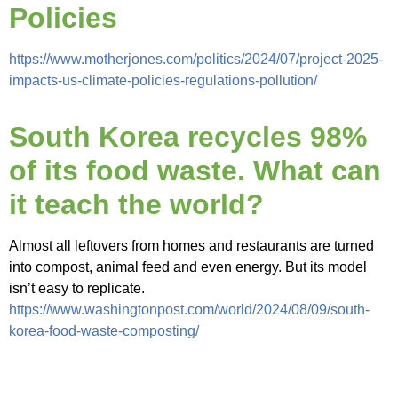
Policies
https://www.motherjones.com/politics/2024/07/project-2025-
impacts-us-climate-policies-regulations-pollution/
South Korea recycles 98%
of its food waste. What can
it teach the world?
Almost all leftovers from homes and restaurants are turned
into compost, animal feed and even energy. But its model
isn’t easy to replicate.
https://www.washingtonpost.com/world/2024/08/09/south-
korea-food-waste-composting/