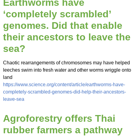
Earthworms have
‘completely scrambled’
genomes. Did that enable
their ancestors to leave the
sea?
Chaotic rearrangements of chromosomes may have helped
leeches swim into fresh water and other worms wriggle onto
land
https://www.science.org/content/article/earthworms-have-
completely-scrambled-genomes-did-help-their-ancestors-
leave-sea
Agroforestry offers Thai
rubber farmers a pathway