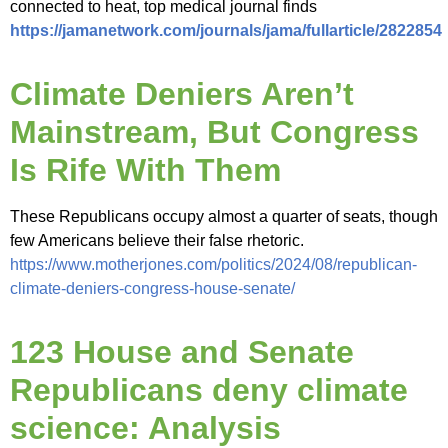
connected to heat, top medical journal finds
https://jamanetwork.com/journals/jama/fullarticle/2822854
Climate Deniers Aren’t
Mainstream, But Congress
Is Rife With Them
These Republicans occupy almost a quarter of seats, though
few Americans believe their false rhetoric.
https://www.motherjones.com/politics/2024/08/republican-
climate-deniers-congress-house-senate/
123 House and Senate
Republicans deny climate
science: Analysis