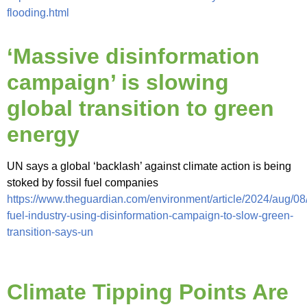
flooding.html
‘Massive disinformation
campaign’ is slowing
global transition to green
energy
UN says a global ‘backlash’ against climate action is being
stoked by fossil fuel companies
https://www.theguardian.com/environment/article/2024/aug/08/
fuel-industry-using-disinformation-campaign-to-slow-green-
transition-says-un
Climate Tipping Points Are