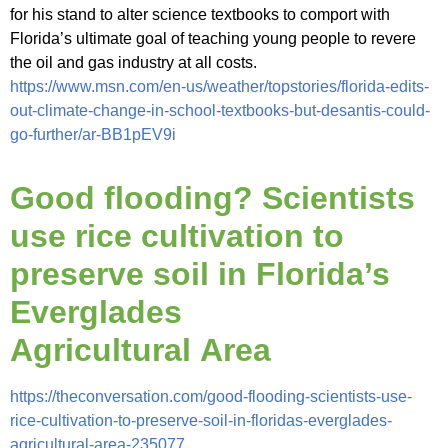
for his stand to alter science textbooks to comport with
Florida’s ultimate goal of teaching young people to revere
the oil and gas industry at all costs.
https://www.msn.com/en-us/weather/topstories/florida-edits-
out-climate-change-in-school-textbooks-but-desantis-could-
go-further/ar-BB1pEV9i
Good flooding? Scientists
use rice cultivation to
preserve soil in Florida’s
Everglades
Agricultural Area
https://theconversation.com/good-flooding-scientists-use-
rice-cultivation-to-preserve-soil-in-floridas-everglades-
agricultural-area-235077