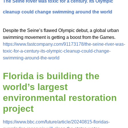
The Seine River was toxic for a century. Its Olympic
cleanup could change swimming around the world
Despite the Seine’s flawed Olympic debut, a global urban
swimming movement is getting a boost from the Games.
https://www.fastcompany.com/91173178/the-seine-river-was-
toxic-for-a-century-its-olympic-cleanup-could-change-
swimming-around-the-world
Florida is building the
world’s largest
environmental restoration
project
https://www.bbc.com/future/article/20240815-floridas-