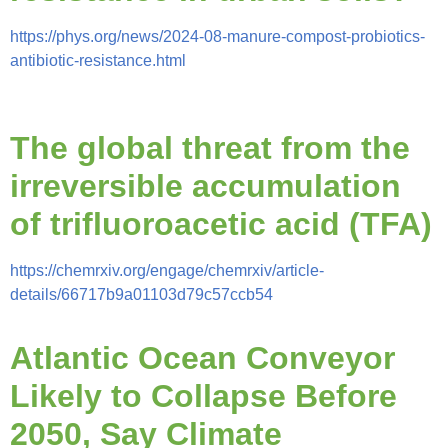
https://phys.org/news/2024-08-manure-compost-probiotics-
antibiotic-resistance.html
The global threat from the
irreversible accumulation
of trifluoroacetic acid (TFA)
https://chemrxiv.org/engage/chemrxiv/article-
details/66717b9a01103d79c57ccb54
Atlantic Ocean Conveyor
Likely to Collapse Before
2050, Say Climate