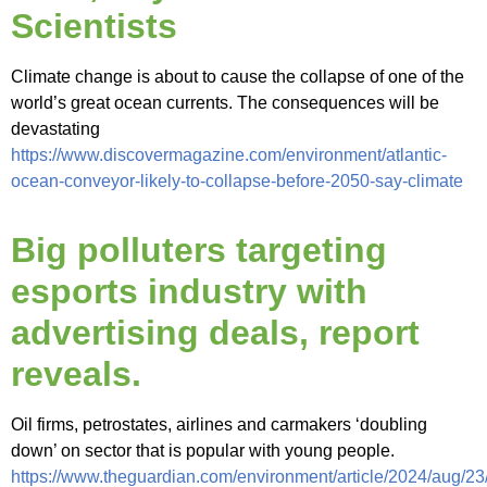
Scientists
Climate change is about to cause the collapse of one of the
world’s great ocean currents. The consequences will be
devastating
https://www.discovermagazine.com/environment/atlantic-
ocean-conveyor-likely-to-collapse-before-2050-say-climate
Big polluters targeting
esports industry with
advertising deals, report
reveals.
Oil firms, petrostates, airlines and carmakers ‘doubling
down’ on sector that is popular with young people.
https://www.theguardian.com/environment/article/2024/aug/23/