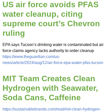
US air force avoids PFAS
water cleanup, citing
supreme court’s Chevron
ruling
EPA says Tucson’s drinking water is contaminated but air
force claims agency lacks authority to order cleanup
https://www.theguardian.com/us-
news/article/2024/aug/12/air-force-epa-water-pfas-tucson
MIT Team Creates Clean
Hydrogen with Seawater,
Soda Cans, Caffeine
https://sustainablebrands.com/read/mit-clean-hydrogen-