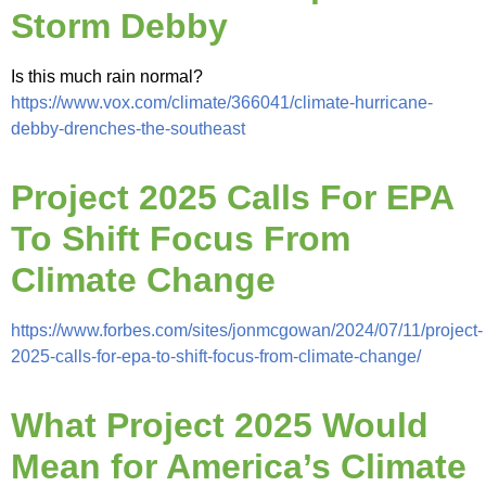
Storm Debby
Is this much rain normal?
https://www.vox.com/climate/366041/climate-hurricane-
debby-drenches-the-southeast
Project 2025 Calls For EPA
To Shift Focus From
Climate Change
https://www.forbes.com/sites/jonmcgowan/2024/07/11/project-
2025-calls-for-epa-to-shift-focus-from-climate-change/
What Project 2025 Would
Mean for America’s Climate