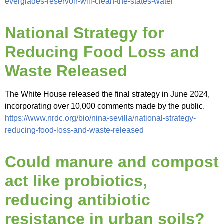
everglades-reservoir-will-clean-the-states-water
National Strategy for
Reducing Food Loss and
Waste Released
The White House released the final strategy in June 2024,
incorporating over 10,000 comments made by the public.
https://www.nrdc.org/bio/nina-sevilla/national-strategy-
reducing-food-loss-and-waste-released
Could manure and compost
act like probiotics,
reducing antibiotic
resistance in urban soils?