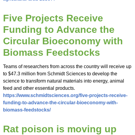
Five Projects Receive
Funding to Advance the
Circular Bioeconomy with
Biomass Feedstocks
Teams of researchers from across the country will receive up
to $47.3 million from Schmidt Sciences to develop the
science to transform natural materials into energy, animal
feed and other essential products.
https://www.schmidtsciences.org/five-projects-receive-
funding-to-advance-the-circular-bioeconomy-with-
biomass-feedstocks/
Rat poison is moving up