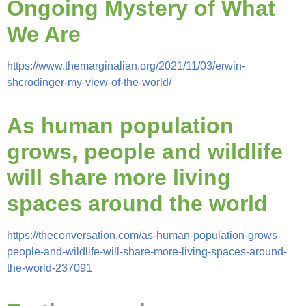
Ongoing Mystery of What
We Are
https://www.themarginalian.org/2021/11/03/erwin-
shcrodinger-my-view-of-the-world/
As human population
grows, people and wildlife
will share more living
spaces around the world
https://theconversation.com/as-human-population-grows-
people-and-wildlife-will-share-more-living-spaces-around-
the-world-237091