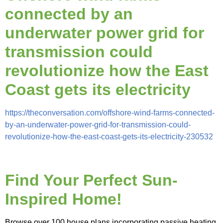
connected by an
underwater power grid for
transmission could
revolutionize how the East
Coast gets its electricity
https://theconversation.com/offshore-wind-farms-connected-
by-an-underwater-power-grid-for-transmission-could-
revolutionize-how-the-east-coast-gets-its-electricity-230532
Find Your Perfect Sun-
Inspired Home!
Browse over 100 house plans incorporating passive heating