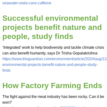
seawater-soda-cans-caffeine
Successful environmental
projects benefit nature and
people, study finds
‘Integrated’ work to help biodiversity and tackle climate crisis
can also benefit humanity, says Dr Trisha Gopalakrishna
https://www.theguardian.com/environment/article/2024/aug/12
environmental-projects-benefit-nature-and-people-study-
finds
How Factory Farming Ends
The fight against the meat industry has been rocky. Can it be
won?