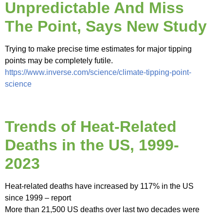
Unpredictable And Miss
The Point, Says New Study
Trying to make precise time estimates for major tipping
points may be completely futile.
https://www.inverse.com/science/climate-tipping-point-
science
Trends of Heat-Related
Deaths in the US, 1999-
2023
Heat-related deaths have increased by 117% in the US
since 1999 – report
More than 21,500 US deaths over last two decades were