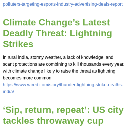
polluters-targeting-esports-industry-advertising-deals-report
Climate Change’s Latest
Deadly Threat: Lightning
Strikes
In rural India, stormy weather, a lack of knowledge, and
scant protections are combining to kill thousands every year,
with climate change likely to raise the threat as lightning
becomes more common.
https://www.wired.com/story/thunder-lightning-strike-deaths-
india/
‘Sip, return, repeat’: US city
tackles throwaway cup