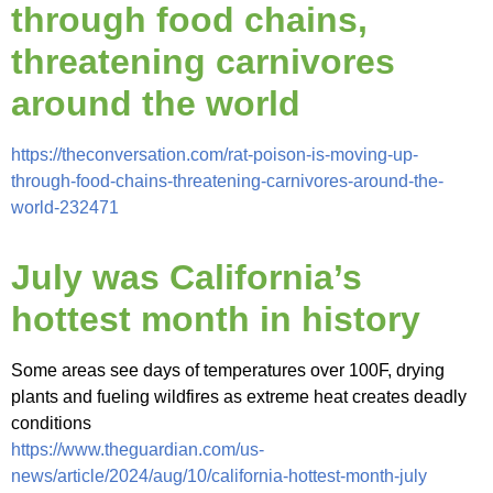
through food chains,
threatening carnivores
around the world
https://theconversation.com/rat-poison-is-moving-up-
through-food-chains-threatening-carnivores-around-the-
world-232471
July was California’s
hottest month in history
Some areas see days of temperatures over 100F, drying
plants and fueling wildfires as extreme heat creates deadly
conditions
https://www.theguardian.com/us-
news/article/2024/aug/10/california-hottest-month-july