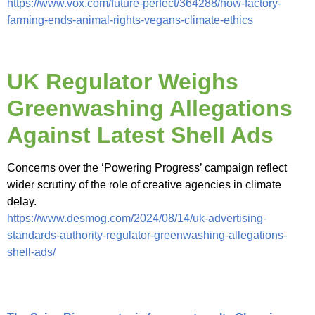
https://www.vox.com/future-perfect/364288/how-factory-
farming-ends-animal-rights-vegans-climate-ethics
UK Regulator Weighs
Greenwashing Allegations
Against Latest Shell Ads
Concerns over the ‘Powering Progress’ campaign reflect
wider scrutiny of the role of creative agencies in climate
delay.
https://www.desmog.com/2024/08/14/uk-advertising-
standards-authority-regulator-greenwashing-allegations-
shell-ads/