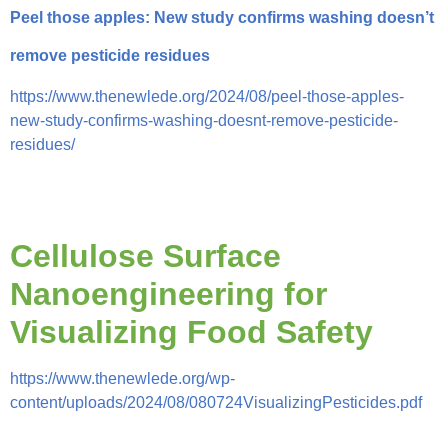
Peel those apples: New study confirms washing doesn’t
remove pesticide residues
https://www.thenewlede.org/2024/08/peel-those-apples-
new-study-confirms-washing-doesnt-remove-pesticide-
residues/
Cellulose Surface
Nanoengineering for
Visualizing Food Safety
https://www.thenewlede.org/wp-
content/uploads/2024/08/080724VisualizingPesticides.pdf