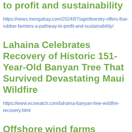
to profit and sustainability
https://news.mongabay.com/2024/07/agroforestry-offers-thai-
rubber-farmers-a-pathway-to-profit-and-sustainability/
Lahaina Celebrates
Recovery of Historic 151-
Year-Old Banyan Tree That
Survived Devastating Maui
Wildfire
https://www.ecowatch.com/lahaina-banyan-tree-wildfire-
recovery.html
Offshore wind farms