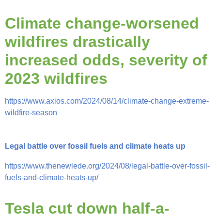
Climate change-worsened
wildfires drastically
increased odds, severity of
2023 wildfires
https://www.axios.com/2024/08/14/climate-change-extreme-
wildfire-season
Legal battle over fossil fuels and climate heats up
https://www.thenewlede.org/2024/08/legal-battle-over-fossil-
fuels-and-climate-heats-up/
Tesla cut down half-a-