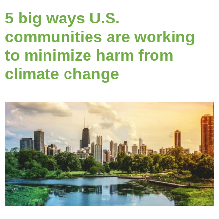
5 big ways U.S.
communities are working
to minimize harm from
climate change