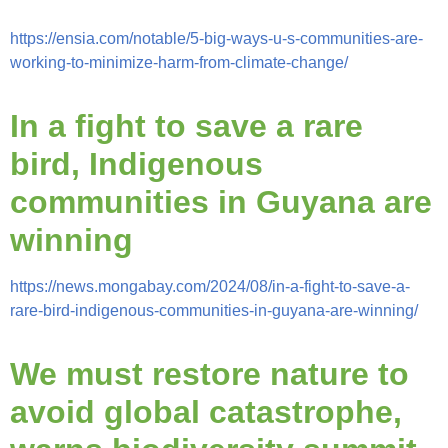
https://ensia.com/notable/5-big-ways-u-s-communities-are-
working-to-minimize-harm-from-climate-change/
In a fight to save a rare
bird, Indigenous
communities in Guyana are
winning
https://news.mongabay.com/2024/08/in-a-fight-to-save-a-
rare-bird-indigenous-communities-in-guyana-are-winning/
We must restore nature to
avoid global catastrophe,