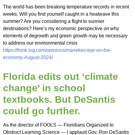
The world has been breaking temperature records in recent
weeks. Will you find yourself caught in a heatwave this
summer? Are you considering a flight to sunnier
destinations? Here’s my economic perspective on why
elements of degrowth and green growth may be necessary
to address our environmental crisis
https://think.ing.com/opinions/mariekes-eye-on-the-
economy-August-2024/
Florida edits out ‘climate
change’ in school
textbooks. But DeSantis
could go further.
As the director of FOOLS — Floridians Organized to
Obstruct Learning Science — I applaud Gov. Ron DeSantis