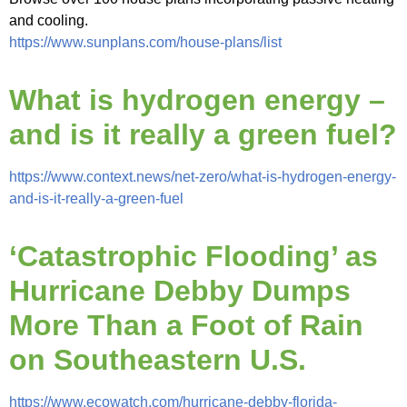
and cooling.
https://www.sunplans.com/house-plans/list
What is hydrogen energy –
and is it really a green fuel?
https://www.context.news/net-zero/what-is-hydrogen-energy-
and-is-it-really-a-green-fuel
‘Catastrophic Flooding’ as
Hurricane Debby Dumps
More Than a Foot of Rain
on Southeastern U.S.
https://www.ecowatch.com/hurricane-debby-florida-