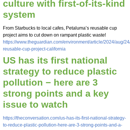
culture with first-of-its-kind
system
From Starbucks to local cafes, Petaluma’s reusable cup
project aims to cut down on rampant plastic waste!
https://www.theguardian.com/environment/article/2024/aug/24
reusable-cup-project-california
US has its first national
strategy to reduce plastic
pollution − here are 3
strong points and a key
issue to watch
https://theconversation.com/us-has-its-first-national-strategy-
to-reduce-plastic-pollution-here-are-3-strong-points-and-a-