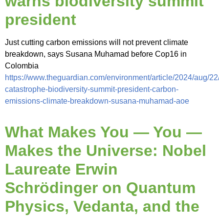
warns biodiversity summit
president
Just cutting carbon emissions will not prevent climate
breakdown, says Susana Muhamad before Cop16 in
Colombia
https://www.theguardian.com/environment/article/2024/aug/22
catastrophe-biodiversity-summit-president-carbon-
emissions-climate-breakdown-susana-muhamad-aoe
What Makes You — You —
Makes the Universe: Nobel
Laureate Erwin
Schrödinger on Quantum
Physics, Vedanta, and the