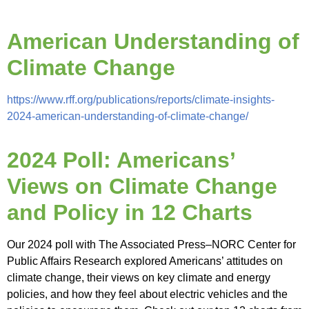
American Understanding of
Climate Change
https://www.rff.org/publications/reports/climate-insights-
2024-american-understanding-of-climate-change/
2024 Poll: Americans’
Views on Climate Change
and Policy in 12 Charts
Our 2024 poll with The Associated Press–NORC Center for
Public Affairs Research explored Americans’ attitudes on
climate change, their views on key climate and energy
policies, and how they feel about electric vehicles and the