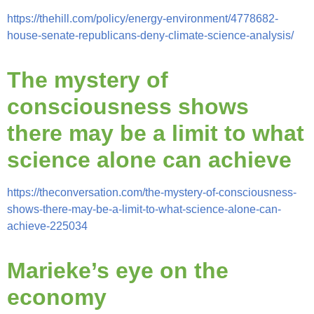
https://thehill.com/policy/energy-environment/4778682-
house-senate-republicans-deny-climate-science-analysis/
The mystery of
consciousness shows
there may be a limit to what
science alone can achieve
https://theconversation.com/the-mystery-of-consciousness-
shows-there-may-be-a-limit-to-what-science-alone-can-
achieve-225034
Marieke’s eye on the
economy