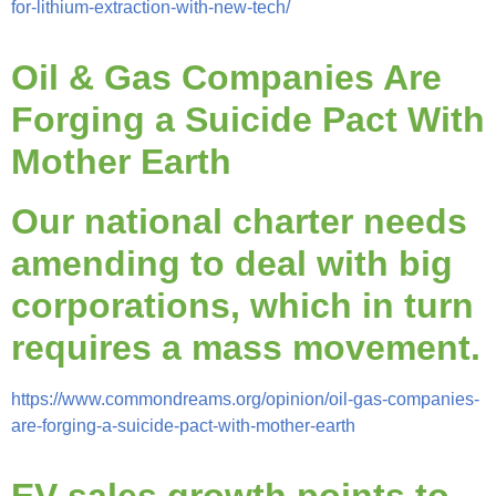
for-lithium-extraction-with-new-tech/
Oil & Gas Companies Are
Forging a Suicide Pact With
Mother Earth
Our national charter needs
amending to deal with big
corporations, which in turn
requires a mass movement.
https://www.commondreams.org/opinion/oil-gas-companies-
are-forging-a-suicide-pact-with-mother-earth