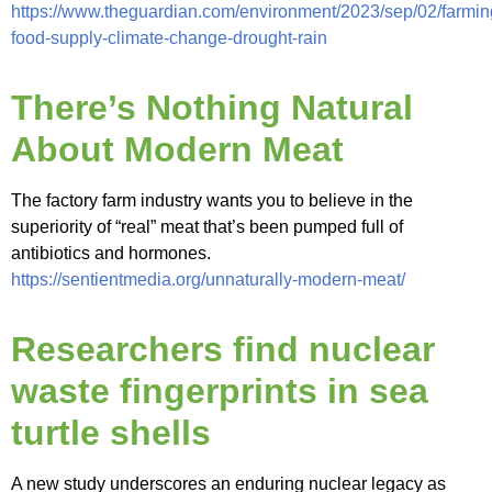
https://www.theguardian.com/environment/2023/sep/02/farmin
food-supply-climate-change-drought-rain
There’s Nothing Natural
About Modern Meat
The factory farm industry wants you to believe in the
superiority of “real” meat that’s been pumped full of
antibiotics and hormones.
https://sentientmedia.org/unnaturally-modern-meat/
Researchers find nuclear
waste fingerprints in sea
turtle shells
A new study underscores an enduring nuclear legacy as