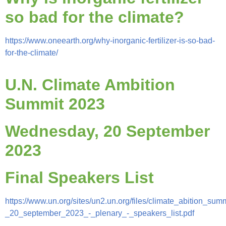
so bad for the climate?
https://www.oneearth.org/why-inorganic-fertilizer-is-so-bad-
for-the-climate/
U.N. Climate Ambition
Summit 2023
Wednesday, 20 September
2023
Final Speakers List
https://www.un.org/sites/un2.un.org/files/climate_abition_summ
_20_september_2023_-_plenary_-_speakers_list.pdf