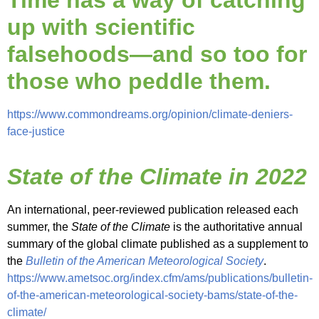
Time has a way of catching
up with scientific
falsehoods—and so too for
those who peddle them
.
https://www.commondreams.org/opinion/climate-deniers-
face-justice
State of the Climate in 2022
An international, peer-reviewed publication released each
summer, the
State of the Climate
is the authoritative annual
summary of the global climate published as a supplement to
the
Bulletin of the American Meteorological Society
.
https://www.ametsoc.org/index.cfm/ams/publications/bulletin-
of-the-american-meteorological-society-bams/state-of-the-
climate/