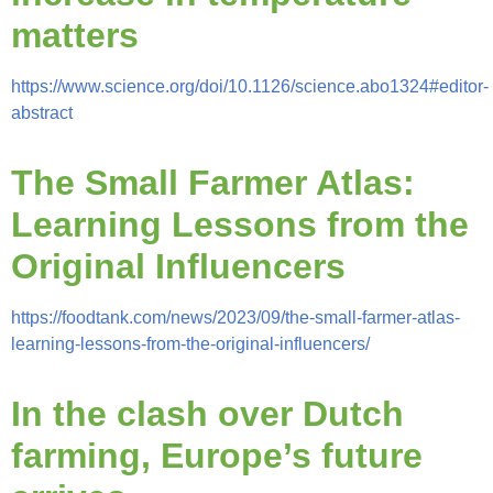
matters
https://www.science.org/doi/10.1126/science.abo1324#editor-
abstract
The Small Farmer Atlas:
Learning Lessons from the
Original Influencers
https://foodtank.com/news/2023/09/the-small-farmer-atlas-
learning-lessons-from-the-original-influencers/
In the clash over Dutch
farming, Europe’s future