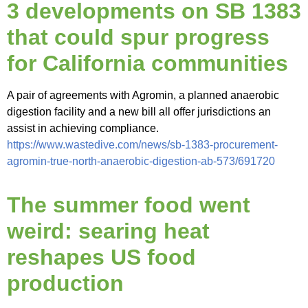
3 developments on SB 1383
that could spur progress
for California communities
A pair of agreements with Agromin, a planned anaerobic
digestion facility and a new bill all offer jurisdictions an
assist in achieving compliance.
https://www.wastedive.com/news/sb-1383-procurement-
agromin-true-north-anaerobic-digestion-ab-573/691720
The summer food went
weird: searing heat
reshapes US food
production