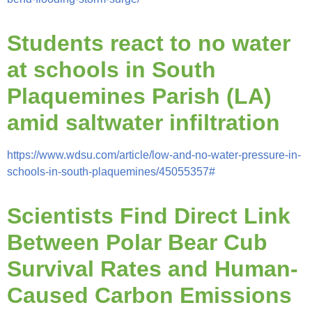
Students react to no water
at schools in South
Plaquemines Parish (LA)
amid saltwater infiltration
https://www.wdsu.com/article/low-and-no-water-pressure-in-
schools-in-south-plaquemines/45055357#
Scientists Find Direct Link
Between Polar Bear Cub
Survival Rates and Human-
Caused Carbon Emissions