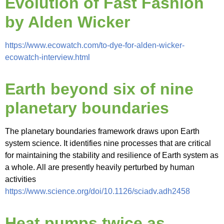
Evolution of Fast Fashion
by Alden Wicker
https://www.ecowatch.com/to-dye-for-alden-wicker-
ecowatch-interview.html
Earth beyond six of nine
planetary boundaries
The planetary boundaries framework draws upon Earth
system science. It identifies nine processes that are critical
for maintaining the stability and resilience of Earth system as
a whole. All are presently heavily perturbed by human
activities
https://www.science.org/doi/10.1126/sciadv.adh2458
Heat pumps twice as