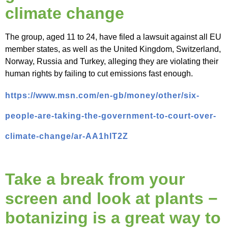
climate change
The group, aged 11 to 24, have filed a lawsuit against all EU
member states, as well as the United Kingdom, Switzerland,
Norway, Russia and Turkey, alleging they are violating their
human rights by failing to cut emissions fast enough.
https://www.msn.com/en-gb/money/other/six-
people-are-taking-the-government-to-court-over-
climate-change/ar-AA1hlT2Z
Take a break from your
screen and look at plants −
botanizing is a great way to