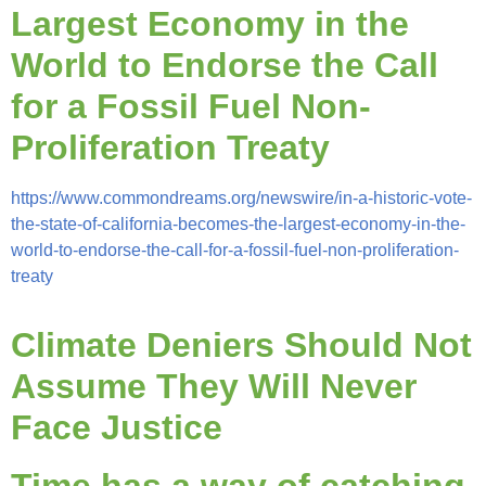
Largest Economy in the
World to Endorse the Call
for a Fossil Fuel Non-
Proliferation Treaty
https://www.commondreams.org/newswire/in-a-historic-vote-
the-state-of-california-becomes-the-largest-economy-in-the-
world-to-endorse-the-call-for-a-fossil-fuel-non-proliferation-
treaty
Climate Deniers Should Not
Assume They Will Never
Face Justice