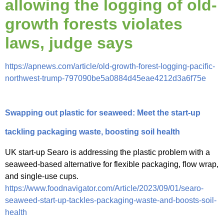
allowing the logging of old-
growth forests violates
laws, judge says
https://apnews.com/article/old-growth-forest-logging-pacific-
northwest-trump-797090be5a0884d45eae4212d3a6f75e
Swapping out plastic for seaweed: Meet the start-up
tackling packaging waste, boosting soil health
UK start-up Searo is addressing the plastic problem with a
seaweed-based alternative for flexible packaging, flow wrap,
and single-use cups.
https://www.foodnavigator.com/Article/2023/09/01/searo-
seaweed-start-up-tackles-packaging-waste-and-boosts-soil-
health