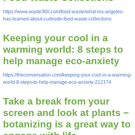
https://www.waste360.com/food-waste/what-los-angeles-
has-learned-about-curbside-food-waste-collections
Keeping your cool in a
warming world: 8 steps to
help manage
eco-anxiety
https://theconversation.com/keeping-your-cool-in-a-warming-
world-8-steps-to-help-manage-eco-anxiety-212174
Take a break from your
screen and look at plants −
botanizing is a great way to