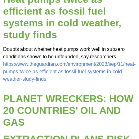
efficient as fossil fuel
systems in cold weather,
study finds
Doubts about whether heat pumps work well in subzero
conditions shown to be unfounded, say researchers
https://www.theguardian.com/environment/2023/sep/11/heat-
pumps-twice-as-efficient-as-fossil-fuel-systems-in-cold-
weather-study-finds
PLANET WRECKERS: HOW
20 COUNTRIES’ OIL AND
GAS