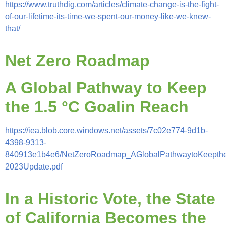
https://www.truthdig.com/articles/climate-change-is-the-fight-
of-our-lifetime-its-time-we-spent-our-money-like-we-knew-
that/
Net Zero Roadmap
A Global Pathway to Keep
the 1.5 °C Goalin Reach
https://iea.blob.core.windows.net/assets/7c02e774-9d1b-
4398-9313-
840913e1b4e6/NetZeroRoadmap_AGlobalPathwaytoKeepthe
2023Update.pdf
In a Historic Vote, the State
of California Becomes the