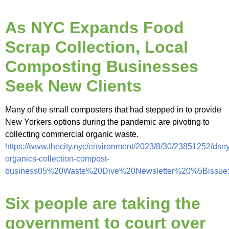
As NYC Expands Food
Scrap Collection, Local
Composting Businesses
Seek New Clients
Many of the small composters that had stepped in to provide
New Yorkers options during the pandemic are pivoting to
collecting commercial organic waste.
https://www.thecity.nyc/environment/2023/8/30/23851252/dsny
organics-collection-compost-
business05%20Waste%20Dive%20Newsletter%20%5Bissue
Six people are taking the
government to court over