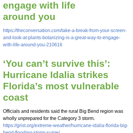
engage with life
around you
https://theconversation.com/take-a-break-from-your-screen-
and-look-at-plants-botanizing-is-a-great-way-to-engage-
with-life-around-you-210616
‘You can’t survive this’:
Hurricane Idalia strikes
Florida’s most vulnerable
coast
Officials and residents said the rural Big Bend region was
wholly unprepared for the Category 3 storm.
https://grist.org/extreme-weather/hurricane-idalia-florida-big-
bend-flooding-storm-surge/