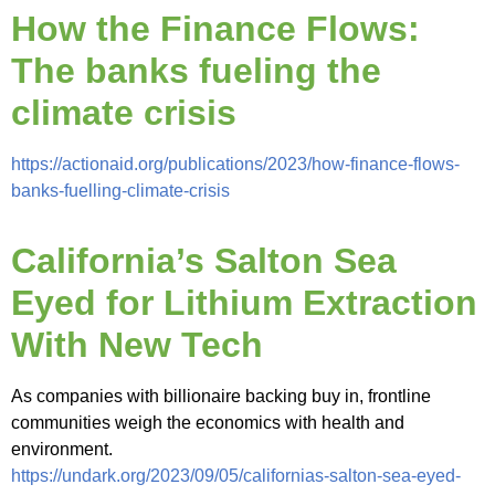
How the Finance Flows:
The banks fueling the
climate crisis
https://actionaid.org/publications/2023/how-finance-flows-
banks-fuelling-climate-crisis
California’s Salton Sea
Eyed for Lithium Extraction
With New Tech
As companies with billionaire backing buy in, frontline
communities weigh the economics with health and
environment.
https://undark.org/2023/09/05/californias-salton-sea-eyed-