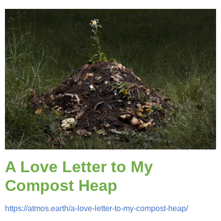
A Love Letter to My
Compost Heap
https://atmos.earth/a-love-letter-to-my-compost-heap/