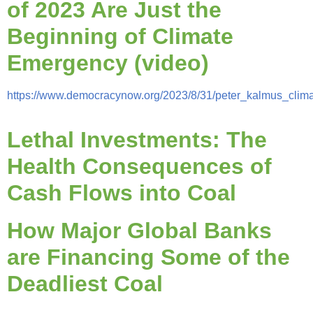
of 2023 Are Just the
Beginning of Climate
Emergency (video)
https://www.democracynow.org/2023/8/31/peter_kalmus_clim
Lethal Investments: The
Health Consequences of
Cash Flows into Coal
How Major Global Banks
are Financing Some of the
Deadliest Coal