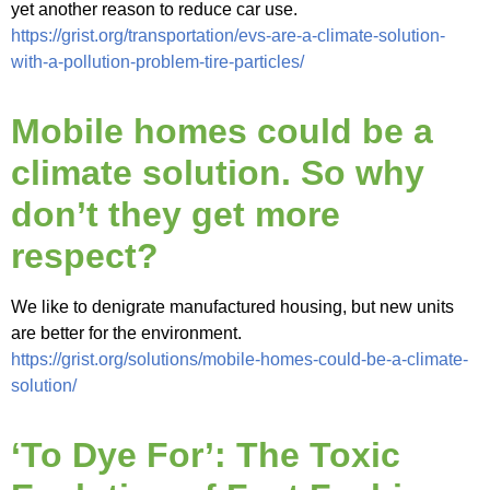
yet another reason to reduce car use.
https://grist.org/transportation/evs-are-a-climate-solution-
with-a-pollution-problem-tire-particles/
Mobile homes could be a
climate solution. So why
don’t they get more
respect?
We like to denigrate manufactured housing, but new units
are better for the environment.
https://grist.org/solutions/mobile-homes-could-be-a-climate-
solution/
‘To Dye For’: The Toxic