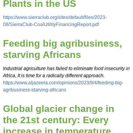
Plants in the US
https://www.sierraclub.org/sites/default/files/2023-
08/SierraClub-CoalUtilityFinancingReport.pdf
Feeding big agribusiness,
starving Africans
Industrial agriculture has failed to eliminate food insecurity in
Africa. It is time for a radically different approach.
https://www.aljazeera.com/opinions/2023/9/4/feeding-big-
agribusiness-starving-africans
Global glacier change in
the 21st century: Every
increase in temperature