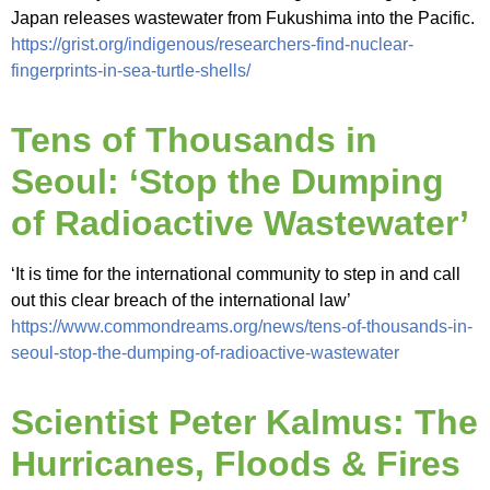
Japan releases wastewater from Fukushima into the Pacific.
https://grist.org/indigenous/researchers-find-nuclear-
fingerprints-in-sea-turtle-shells/
Tens of Thousands in
Seoul: ‘Stop the Dumping
of Radioactive Wastewater’
‘It is time for the international community to step in and call
out this clear breach of the international law’
https://www.commondreams.org/news/tens-of-thousands-in-
seoul-stop-the-dumping-of-radioactive-wastewater
Scientist Peter Kalmus: The
Hurricanes, Floods & Fires