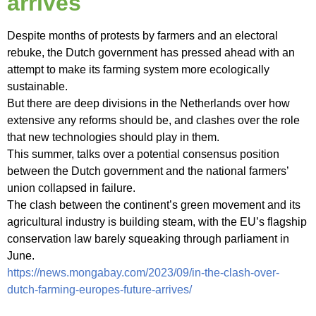
arrives
Despite months of protests by farmers and an electoral
rebuke, the Dutch government has pressed ahead with an
attempt to make its farming system more ecologically
sustainable.
But there are deep divisions in the Netherlands over how
extensive any reforms should be, and clashes over the role
that new technologies should play in them.
This summer, talks over a potential consensus position
between the Dutch government and the national farmers’
union collapsed in failure.
The clash between the continent’s green movement and its
agricultural industry is building steam, with the EU’s flagship
conservation law barely squeaking through parliament in
June.
https://news.mongabay.com/2023/09/in-the-clash-over-
dutch-farming-europes-future-arrives/