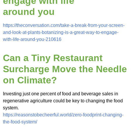
engage with life
around you
https://theconversation.com/take-a-break-from-your-screen-
and-look-at-plants-botanizing-is-a-great-way-to-engage-
with-life-around-you-210616
Can a Tiny Restaurant
Surcharge Move the Needle
on Climate?
Investing just one percent of food and beverage sales in
regenerative agriculture could be key to changing the food
system.
https://reasonstobecheerful.world/zero-foodprint-changing-
the-food-system/