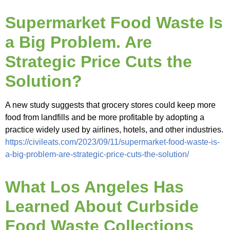
Supermarket Food Waste Is
a Big Problem. Are
Strategic Price Cuts the
Solution?
A new study suggests that grocery stores could keep more
food from landfills and be more profitable by adopting a
practice widely used by airlines, hotels, and other industries.
https://civileats.com/2023/09/11/supermarket-food-waste-is-
a-big-problem-are-strategic-price-cuts-the-solution/
What Los Angeles Has
Learned About Curbside
Food Waste Collections