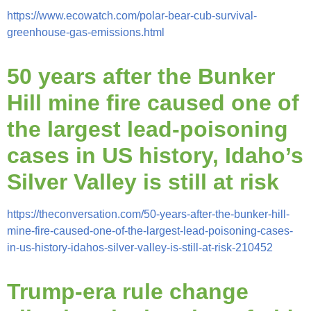
https://www.ecowatch.com/polar-bear-cub-survival-
greenhouse-gas-emissions.html
50 years after the Bunker
Hill mine fire caused one of
the largest
lead-poisoning
cases in US history, Idaho’s
Silver Valley is still at risk
https://theconversation.com/50-years-after-the-bunker-hill-
mine-fire-caused-one-of-the-largest-lead-poisoning-cases-
in-us-history-idahos-silver-valley-is-still-at-risk-210452
Trump-era rule change