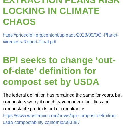
EXTRACTION PLANS RISK
LOCKING IN CLIMATE
CHAOS
https://priceofoil.org/content/uploads/2023/09/OCI-Planet-
Wreckers-Report-Final.pdf
BPI seeks to change ‘out-
of-date’ definition for
compost set by USDA
The federal definition has remained the same for years, but
composters worry it could leave modern facilities and
compostable products out of compliance.
https://www.wastedive.com/news/bpi-compost-definition-
usda-compostability-california/693387