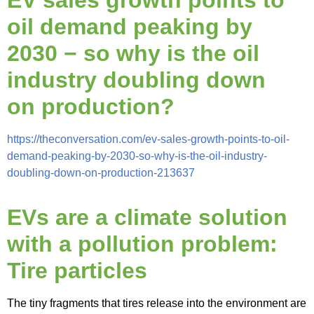
EV sales growth points to
oil demand peaking by
2030 − so why is the oil
industry doubling down
on production?
https://theconversation.com/ev-sales-growth-points-to-oil-
demand-peaking-by-2030-so-why-is-the-oil-industry-
doubling-down-on-production-213637
EVs are a climate solution
with a pollution problem:
Tire particles
The tiny fragments that tires release into the environment are