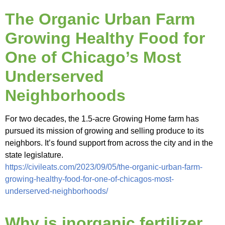
The Organic Urban Farm
Growing Healthy Food for
One of Chicago’s Most
Underserved
Neighborhoods
For two decades, the 1.5-acre Growing Home farm has
pursued its mission of growing and selling produce to its
neighbors. It’s found support from across the city and in the
state legislature.
https://civileats.com/2023/09/05/the-organic-urban-farm-
growing-healthy-food-for-one-of-chicagos-most-
underserved-neighborhoods/
Why is inorganic fertilizer