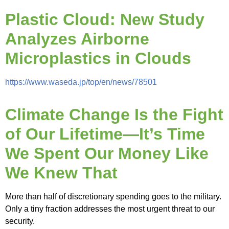
Plastic Cloud: New Study
Analyzes Airborne
Microplastics in Clouds
https://www.waseda.jp/top/en/news/78501
Climate Change Is the Fight
of Our Lifetime—It’s Time
We Spent Our Money Like
We Knew That
More than half of discretionary spending goes to the military.
Only a tiny fraction addresses the most urgent threat to our
security.