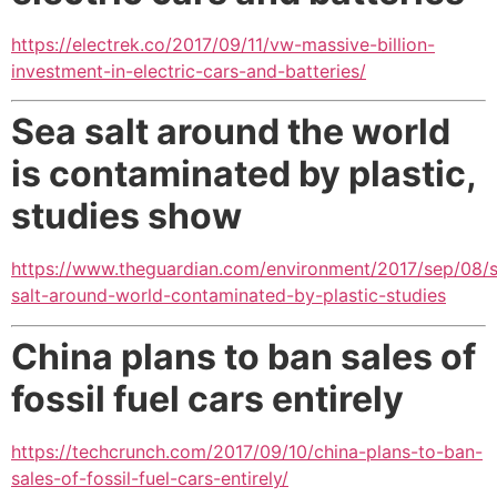
https://electrek.co/2017/09/11/vw-massive-billion-
investment-in-electric-cars-and-batteries/
Sea salt around the world
is contaminated by plastic,
studies show
https://www.theguardian.com/environment/2017/sep/08/
salt-around-world-contaminated-by-plastic-studies
China plans to ban sales of
fossil fuel cars entirely
https://techcrunch.com/2017/09/10/china-plans-to-ban-
sales-of-fossil-fuel-cars-entirely/