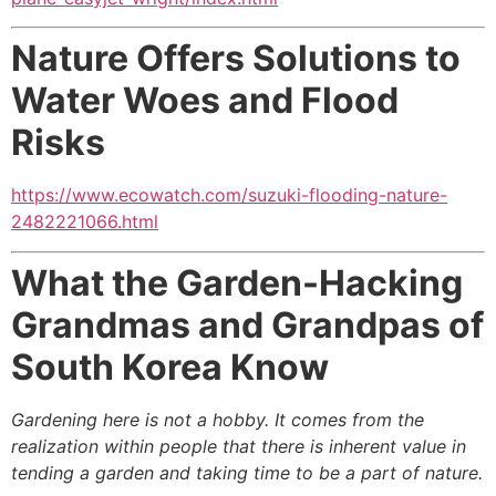
Nature Offers Solutions to
Water Woes and Flood
Risks
https://www.ecowatch.com/suzuki-flooding-nature-
2482221066.html
What the Garden-Hacking
Grandmas and Grandpas
of
South Korea Know
Gardening here is not a hobby. It comes from the
realization within people that there is inherent value in
tending a garden and taking time to be a part of nature.