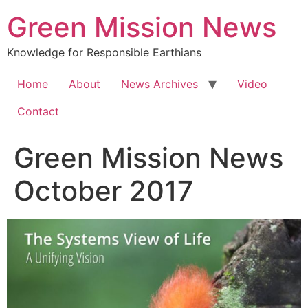
Green Mission News
Knowledge for Responsible Earthians
Home
About
News Archives
Video
Contact
Green Mission News
October 2017