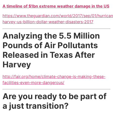
A timeline of $1bn extreme weather damage in the US
https://www.theguardian.com/world/2017/sep/01/hurrican
harvey-us-billion-dollar-weather-disasters-2017
Analyzing the 5.5 Million
Pounds of Air Pollutants
Released in Texas After
Harvey
http://fair.org/home/climate-change-is-making-these-
facilities-even-more-dangerous/
Are you ready to be part of
a just transition?