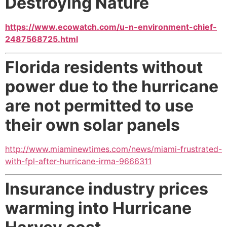
Destroying Nature
https://www.ecowatch.com/u-n-environment-chief-
2487568725.html
Florida residents without
power due to the hurricane
are not permitted to use
their own solar panels
http://www.miaminewtimes.com/news/miami-frustrated-
with-fpl-after-hurricane-irma-9666311
Insurance industry prices
warming into Hurricane