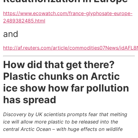
https://www.ecowatch.com/france-glyphosate-europe-
2489382485.html
and
http://af.reuters.com/article/commodities07News/idAF
How did that get there?
Plastic chunks on Arctic
ice show how far pollution
has spread
Discovery by UK scientists prompts fear that melting
ice will allow more plastic to be released into the
central Arctic Ocean – with huge effects on wildlife