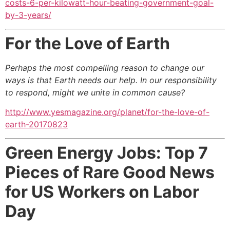
costs-6-per-kilowatt-hour-beating-government-goal-
by-3-years/
For the Love of Earth
Perhaps the most compelling reason to change our
ways is that Earth needs our help. In our responsibility
to respond, might we unite in common cause?
http://www.yesmagazine.org/planet/for-the-love-of-
earth-20170823
Green Energy Jobs: Top 7
Pieces of Rare Good News
for US Workers on Labor
Day