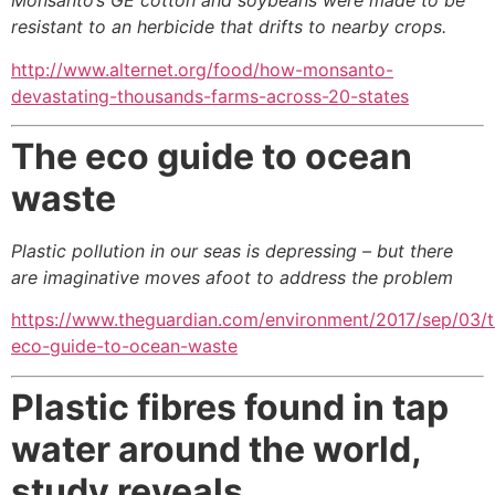
Monsanto’s GE cotton and soybeans were made
to be
resistant to an herbicide that drifts to nearby crops.
http://www.alternet.org/food/how-monsanto-
devastating-thousands-farms-across-20-states
The eco guide to ocean
waste
Plastic pollution in our seas is depressing –
but there
are imaginative moves afoot to address the problem
https://www.theguardian.com/environment/2017/sep/03/t
eco-guide-to-ocean-waste
Plastic fibres found in tap
water around the world,
study reveals