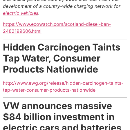
development of a country-wide charging network for
electric vehicles
.
https://www.ecowatch.com/scotland-diesel-ban-
2482199606.html
Hidden Carcinogen Taints
Tap Water,
Consumer
Products Nationwide
http://www.ewg.org/release/hidden-carcinogen-taints-
tap-water-consumer-products-nationwide
VW announces massive
$84 billion investment
in
electric cars and batteries