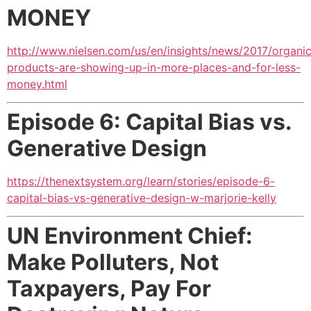
MONEY
http://www.nielsen.com/us/en/insights/news/2017/organi
products-are-showing-up-in-more-places-and-for-less-
money.html
Episode 6: Capital Bias vs.
Generative Design
https://thenextsystem.org/learn/stories/episode-6-
capital-bias-vs-generative-design-w-marjorie-kelly
UN Environment Chief:
Make Polluters, Not
Taxpayers,
Pay For