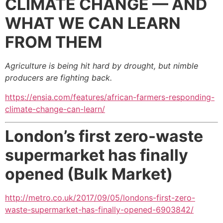
CLIMATE CHANGE —
AND
WHAT
WE CAN LEARN
FROM THEM
Agriculture is being hit hard by drought, but nimble
producers are fighting back.
https://ensia.com/features/african-farmers-responding-
climate-change-can-learn/
London’s first zero-waste
supermarket has finally
opened (Bulk Market)
http://metro.co.uk/2017/09/05/londons-first-zero-
waste-supermarket-has-finally-opened-6903842/