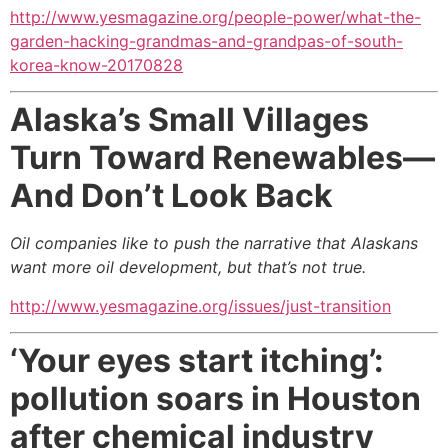
http://www.yesmagazine.org/people-power/what-the-
garden-hacking-grandmas-and-grandpas-of-south-
korea-know-20170828
Alaska’s Small Villages
Turn Toward Renewables—
And Don’t Look Back
Oil companies like to push the narrative that Alaskans
want more oil development,
but that’s not true.
http://www.yesmagazine.org/issues/just-transition
‘Your eyes start itching’:
pollution soars in Houston
after chemical industry