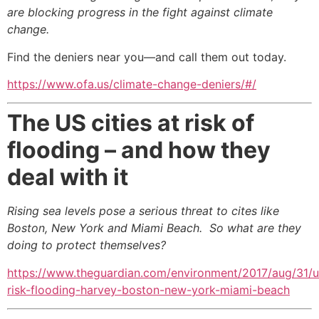
are blocking progress in the fight against climate
change.
Find the deniers
near you—and call them out today.
https://www.ofa.us/climate-change-deniers/#/
The US cities at risk of
flooding – and how they
deal with it
Rising sea levels pose a serious threat to cites like
Boston, New York and Miami Beach.
So what are they
doing to protect themselves?
https://www.theguardian.com/environment/2017/aug/31/u
risk-flooding-harvey-boston-new-york-miami-beach