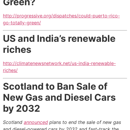
Green?
http://progressive.org/dispatches/could-puerto-rico-
go-totally-green/
US and India’s renewable
riches
http://climatenewsnetwork.net/us-india-renewable-
riches/
Scotland to Ban Sale of
New Gas and Diesel Cars
by 2032
Scotland
announced
plans to end the sale of new gas
and diesel-powered cars by 2032 and fast-track the