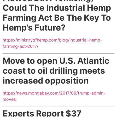
Could The Industrial Hemp
Farming Act Be The Key To
Hemp’s Future?
https://ministryofhemp.com/blog/industrial-hemp-
farming-act-2017/
Move to open U.S. Atlantic
coast to oil drilling
meets
increased opposition
https://news.mongabay.com/2017/09/trump-admin-
moves
Experts Report $37