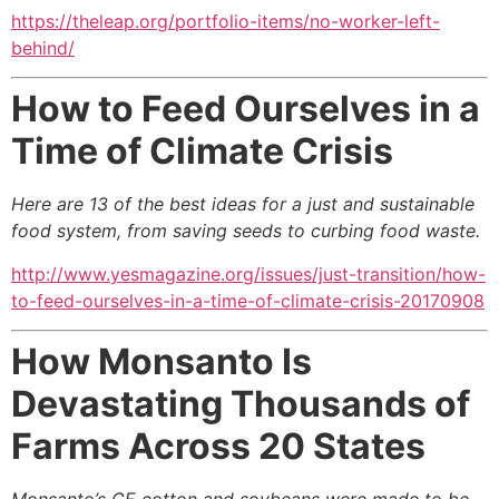
https://theleap.org/portfolio-items/no-worker-left-
behind/
How to Feed Ourselves in a
Time of Climate Crisis
Here are 13 of the best ideas for a just and sustainable
food system,
from saving seeds to curbing food waste
.
http://www.yesmagazine.org/issues/just-transition/how-
to-feed-ourselves-in-a-time-of-climate-crisis-20170908
How Monsanto Is
Devastating Thousands of
Farms Across 20 States