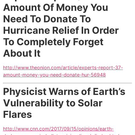
Amount Of Money You
Need To Donate To
Hurricane Relief In Order
To Completely Forget
About It
http://www.theonion.com/article/experts-report-37-
amount-money-you-need-donate-hur-56948
Physicist Warns of Earth’s
Vulnerability to Solar
Flares
http://www.cnn.com/2017/09/15/opinions/earth-