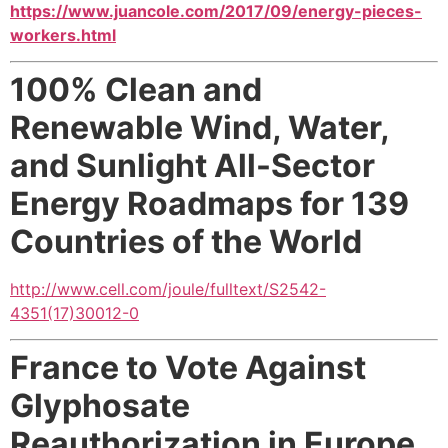
https://www.juancole.com/2017/09/energy-pieces-
workers.html
100% Clean and
Renewable Wind, Water,
and Sunlight All-Sector
Energy Roadmaps for 139
Countries
of the World
http://www.cell.com/joule/fulltext/S2542-
4351(17)30012-0
France to Vote Against
Glyphosate
Reauthorization
in Europe