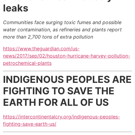
leaks
Communities face surging toxic fumes and possible
water contamination, as refineries and plants report
more than 2,700 tons of extra pollution
https://www.theguardian.com/us-
news/2017/sep/02/houston-hurricane-harvey-pollution-
petrochemical-plants
INDIGENOUS PEOPLES ARE
FIGHTING
TO SAVE THE
EARTH FOR ALL OF US
https://intercontinentalcry.org/indigenous-peoples-
fighting-save-earth-us/