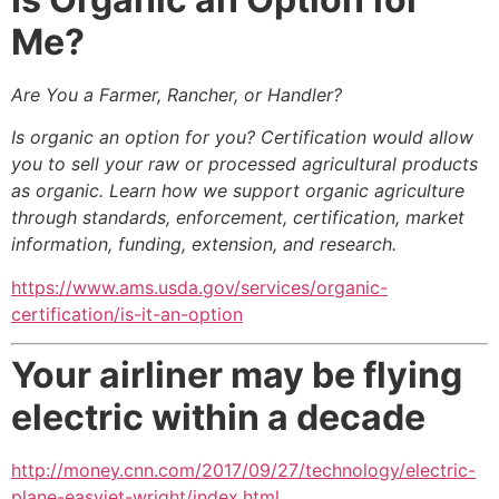
Me?
Are You a Farmer, Rancher, or Handler?
Is organic an option for you? Certification would allow
you to sell your raw or processed agricultural products
as organic. Learn how we support organic agriculture
through standards, enforcement, certification, market
information, funding, extension, and research.
https://www.ams.usda.gov/services/organic-
certification/is-it-an-option
Your airliner may be flying
electric within a decade
http://money.cnn.com/2017/09/27/technology/electric-
plane-easyjet-wright/index.html