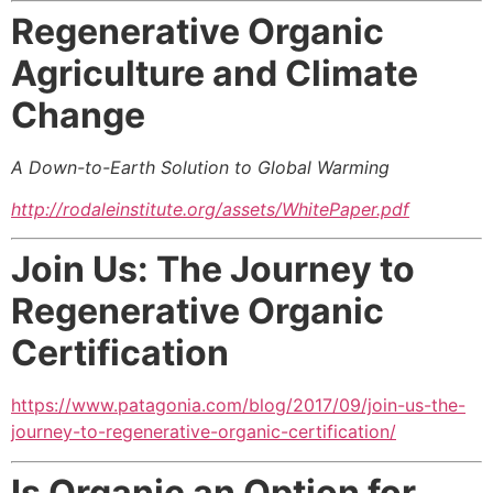
Regenerative Organic
Agriculture and Climate
Change
A Down-to-Earth Solution to Global Warming
http://rodaleinstitute.org/assets/WhitePaper.pdf
Join Us: The Journey to
Regenerative Organic
Certification
https://www.patagonia.com/blog/2017/09/join-us-the-
journey-to-regenerative-organic-certification/
Is Organic an Option for