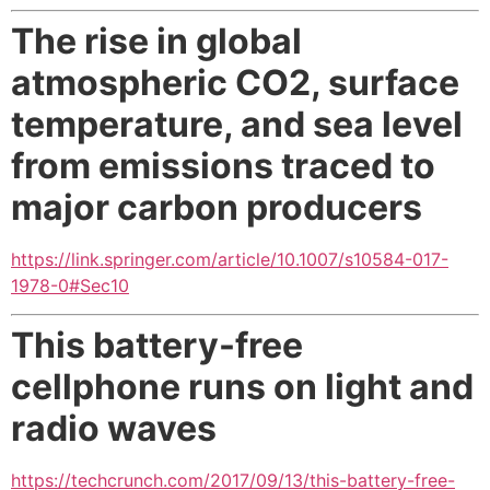
The rise in global
atmospheric CO2, surface
temperature, and sea level
from emissions traced to
major carbon producers
https://link.springer.com/article/10.1007/s10584-017-
1978-0#Sec10
This battery-free
cellphone runs on light and
radio waves
https://techcrunch.com/2017/09/13/this-battery-free-