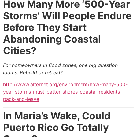
How Many More ‘500-Year
Storms’ Will People Endure
Before They Start
Abandoning Coastal
Cities?
For homeowners in flood zones, one big question
looms: Rebuild or retreat?
http://www.alternet.org/environment/how-many-500-
year-storms-must-batter-shores-coastal-residents-
pack-and-leave
In Maria’s Wake, Could
Puerto Rico Go Totally