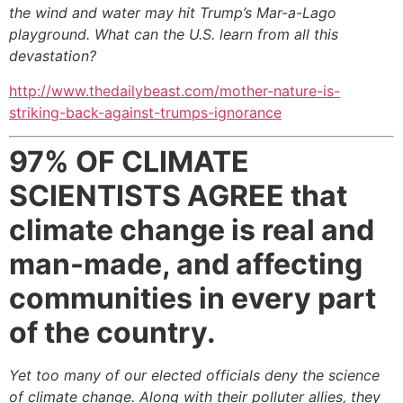
the wind and water may hit Trump’s Mar-a-Lago
playground. What can the U.S. learn from all this
devastation?
http://www.thedailybeast.com/mother-nature-is-
striking-back-against-trumps-ignorance
97% OF CLIMATE
SCIENTISTS AGREE
that
climate change is real and
man-made, and affecting
communities in every part
of the country.
Yet too many of our elected officials deny the science
of climate change. Along with their polluter allies, they