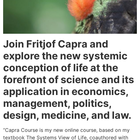
Join Fritjof Capra and
explore the new systemic
conception of life at the
forefront of science and its
application in economics,
management, politics,
design, medicine, and law.
“Capra Course is my new online course, based on my
textbook The Systems View of Life, coauthored with