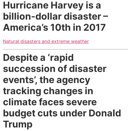
Hurricane Harvey is a
billion-dollar disaster
–
America’s 10th in 2017
Natural disasters and extreme weather
Despite a ‘rapid
succession of disaster
events’, the agency
tracking changes in
climate faces severe
budget cuts under Donald
Trump