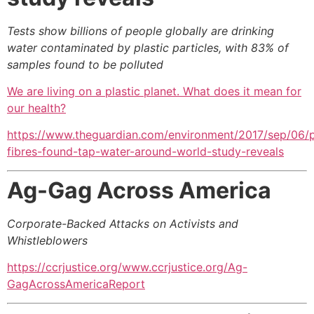
Tests show billions of people globally are drinking
water contaminated by plastic particles, with 83% of
samples found to be polluted
We are living on a plastic planet. What does it mean for
our health?
https://www.theguardian.com/environment/2017/sep/06/p
fibres-found-tap-water-around-world-study-reveals
Ag-Gag Across America
Corporate-Backed Attacks on Activists and
Whistleblowers
https://ccrjustice.org/www.ccrjustice.org/Ag-
GagAcrossAmericaReport