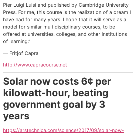
Pier Luigi Luisi and published by Cambridge University
Press. For me, this course is the realization of a dream I
have had for many years. I hope that it will serve as a
model for similar multidisciplinary courses, to be
offered at universities, colleges, and other institutions
of learning.”
— Fritjof Capra
http://www.capracourse.net
Solar now costs 6¢ per
kilowatt-hour,
beating
government goal by 3
years
https://arstechnica.com/science/2017/09/solar-now-