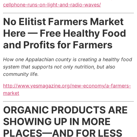
cellphone-runs-on-light-and-radio-waves/
No Elitist Farmers Market
Here —
Free Healthy Food
and Profits for Farmers
How one Appalachian county is creating a healthy food
system
that supports not only nutrition, but also
community life.
http://www.yesmagazine.org/new-economy/a-farmers-
market
ORGANIC PRODUCTS ARE
SHOWING UP IN MORE
PLACES—AND FOR LESS