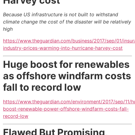
Harvey cost
Because US infrastructure is not built to withstand
climate change the cost of the disaster will be relatively
high
https://www.theguardian.com/business/2017/sep/01/insur
industry-prices-warming-into-hurricane-harvey-cost
Huge boost for renewables
as offshore windfarm costs
fall to record low
https://www.theguardian.com/environment/2017/sep/11/h
boost-renewable-power-offshore-windfarm-costs-fall-
record-low
Flawed But Promising,