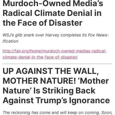
Murdoch-Owned Media’s
Radical Climate Denial
in
the Face of Disaster
WSJ’s glib snark over Harvey completes its Fox News-
ification
http://fair.org/home/murdoch-owned-medias-radical-
climate-denial-in-the-face-of-disaster/
UP AGAINST THE WALL,
MOTHER NATURE!
‘Mother
Nature’ Is Striking Back
Against Trump’s Ignorance
The reckoning has come and will keep on coming. Soon,