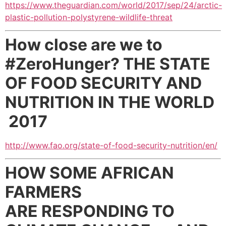
https://www.theguardian.com/world/2017/sep/24/arctic-
plastic-pollution-polystyrene-wildlife-threat
How close are we to
#ZeroHunger?
THE STATE
OF FOOD SECURITY AND
NUTRITION
IN THE WORLD
2017
http://www.fao.org/state-of-food-security-nutrition/en/
HOW SOME AFRICAN
FARMERS
ARE
RESPONDING TO