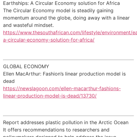
Earthships: A Circular Economy solution for Africa
The Circular Economy model is steadily gaining
momentum around the globe, doing away with a linear
and wasteful mindset.
https://www.thesouthafrican.com/lifestyle/environment/e
a-circular-economy-solution-for-africa/
GLOBAL ECONOMY
Ellen MacArthur: Fashion’s linear production model is
dead
https://newslagoon.com/ellen-macarthur-fashions-
linear-production-model-is-dead/13730/
Report addresses plastic pollution in the Arctic Ocean
It offers recommendations to researchers and
policymakers designed to help address the issue.