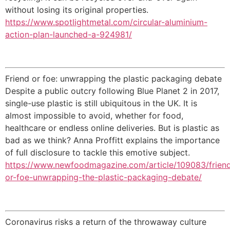
without losing its original properties.
https://www.spotlightmetal.com/circular-aluminium-
action-plan-launched-a-924981/
Friend or foe: unwrapping the plastic packaging debate
Despite a public outcry following Blue Planet 2 in 2017,
single-use plastic is still ubiquitous in the UK. It is
almost impossible to avoid, whether for food,
healthcare or endless online deliveries. But is plastic as
bad as we think? Anna Proffitt explains the importance
of full disclosure to tackle this emotive subject.
https://www.newfoodmagazine.com/article/109083/frien
or-foe-unwrapping-the-plastic-packaging-debate/
Coronavirus risks a return of the throwaway culture