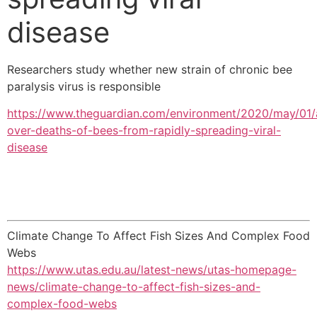
disease
Researchers study whether new strain of chronic bee
paralysis virus is responsible
https://www.theguardian.com/environment/2020/may/01/
over-deaths-of-bees-from-rapidly-spreading-viral-
disease
Climate Change To Affect Fish Sizes And Complex Food
Webs
https://www.utas.edu.au/latest-news/utas-homepage-
news/climate-change-to-affect-fish-sizes-and-
complex-food-webs