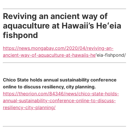
Reviving an ancient way of
aquaculture at Hawaii’s Heʻeia
fishpond
https://news.mongabay.com/2020/04/reviving-an-
ancient-way-of-aquaculture-at-hawaiis-he
ʻeia-fishpond/
Chico State holds annual sustainability conference
online to discuss resiliency, city planning.
https://theorion.com/84346/news/chico-state-holds-
annual-sustainability-conference-online-to-discuss-
resiliency-city-planning/