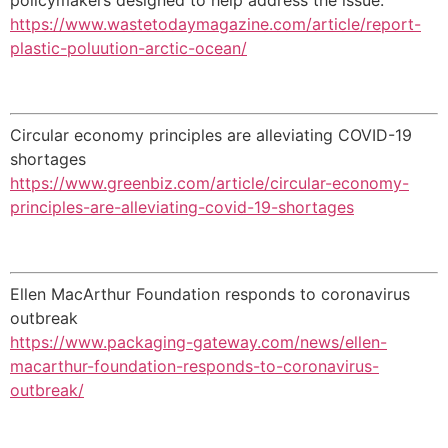
https://www.wastetodaymagazine.com/article/report-
plastic-poluution-arctic-ocean/
Circular economy principles are alleviating COVID-19
shortages
https://www.greenbiz.com/article/circular-economy-
principles-are-alleviating-covid-19-shortages
Ellen MacArthur Foundation responds to coronavirus
outbreak
https://www.packaging-gateway.com/news/ellen-
macarthur-foundation-responds-to-coronavirus-
outbreak/