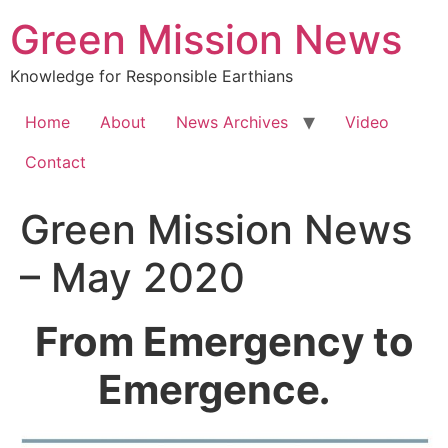
Green Mission News
Knowledge for Responsible Earthians
Home
About
News Archives
Video
Contact
Green Mission News
– May 2020
From Emergency to
Emergence
.