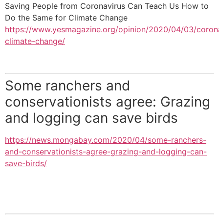
Saving People from Coronavirus Can Teach Us How to
Do the Same for Climate Change
https://www.yesmagazine.org/opinion/2020/04/03/coron
climate-change/
Some ranchers and
conservationists agree: Grazing
and logging can save birds
https://news.mongabay.com/2020/04/some-ranchers-
and-conservationists-agree-grazing-and-logging-can-
save-birds/