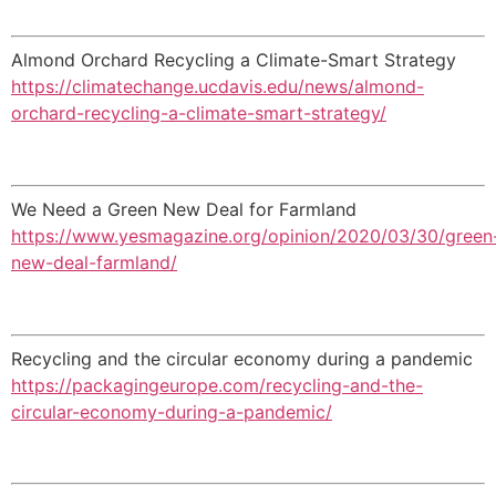
Almond Orchard Recycling a Climate-Smart Strategy
https://climatechange.ucdavis.edu/news/almond-
orchard-recycling-a-climate-smart-strategy/
We Need a Green New Deal for Farmland
https://www.yesmagazine.org/opinion/2020/03/30/green
new-deal-farmland/
Recycling and the circular economy during a pandemic
https://packagingeurope.com/recycling-and-the-
circular-economy-during-a-pandemic/