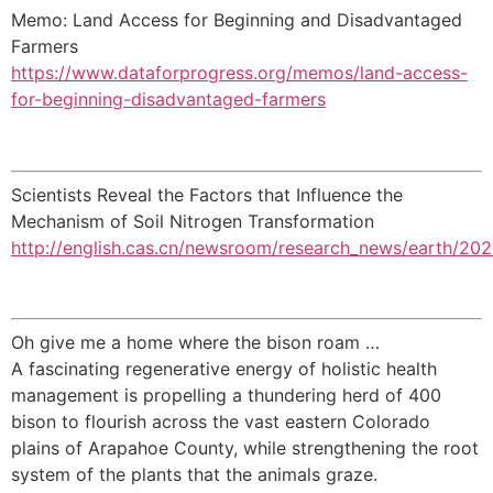
Memo: Land Access for Beginning and Disadvantaged
Farmers
https://www.dataforprogress.org/memos/land-access-
for-beginning-disadvantaged-farmers
Scientists Reveal the Factors that Influence the
Mechanism of Soil Nitrogen Transformation
http://english.cas.cn/newsroom/research_news/earth/2
Oh give me a home where the bison roam …
A fascinating regenerative energy of holistic health
management is propelling a thundering herd of 400
bison to flourish across the vast eastern Colorado
plains of Arapahoe County, while strengthening the root
system of the plants that the animals graze.