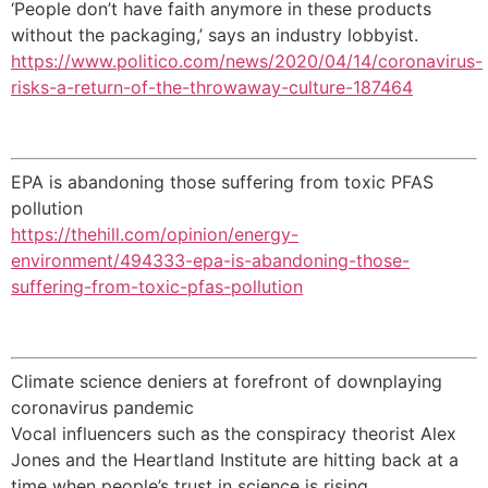
‘People don’t have faith anymore in these products
without the packaging,’ says an industry lobbyist.
https://www.politico.com/news/2020/04/14/coronavirus-
risks-a-return-of-the-throwaway-culture-187464
EPA is abandoning those suffering from toxic PFAS
pollution
https://thehill.com/opinion/energy-
environment/494333-epa-is-abandoning-those-
suffering-from-toxic-pfas-pollution
Climate science deniers at forefront of downplaying
coronavirus pandemic
Vocal influencers such as the conspiracy theorist Alex
Jones and the Heartland Institute are hitting back at a
time when people’s trust in science is rising