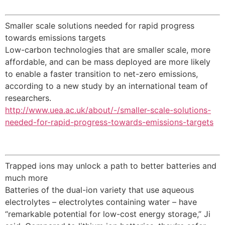
Smaller scale solutions needed for rapid progress
towards emissions targets
Low-carbon technologies that are smaller scale, more
affordable, and can be mass deployed are more likely
to enable a faster transition to net-zero emissions,
according to a new study by an international team of
researchers.
http://www.uea.ac.uk/about/-/smaller-scale-solutions-
needed-for-rapid-progress-towards-emissions-targets
Trapped ions may unlock a path to better batteries and
much more
Batteries of the dual-ion variety that use aqueous
electrolytes – electrolytes containing water – have
“remarkable potential for low-cost energy storage,” Ji