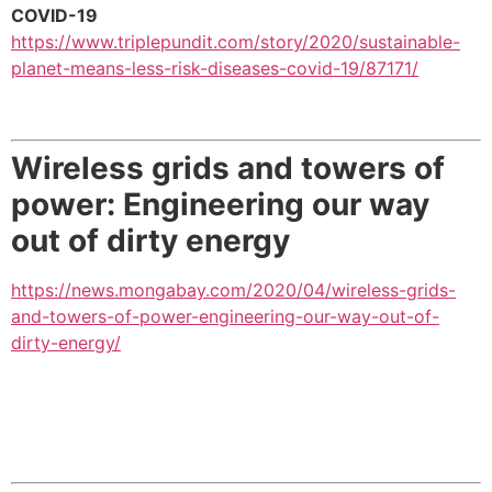
COVID-19
https://www.triplepundit.com/story/2020/sustainable-
planet-means-less-risk-diseases-covid-19/87171/
Wireless grids and towers of
power: Engineering our way
out of dirty energy
https://news.mongabay.com/2020/04/wireless-grids-
and-towers-of-power-engineering-our-way-out-of-
dirty-energy/