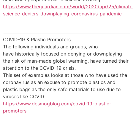
https://www.theguardian.com/world/2020/apr/25/climate
science-deniers-downplaying-coronavirus-pandemic
COVID-19 & Plastic Promoters
The following individuals and groups, who
have historically focused on denying or downplaying
the risk of man-made global warming, have turned their
attention to the COVID-19 crisis.
This set of examples looks at those who have used the
coronavirus as an excuse to promote plastics and
plastic bags as the only safe materials to use due to
viruses like COVID.
https://www.desmogblog.com/covid-19-plastic-
promoters