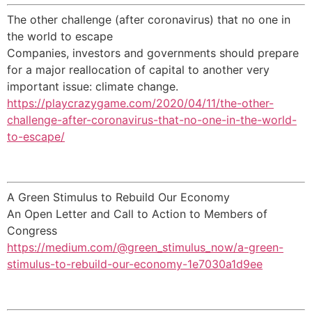
The other challenge (after coronavirus) that no one in
the world to escape
Companies, investors and governments should prepare
for a major reallocation of capital to another very
important issue: climate change.
https://playcrazygame.com/2020/04/11/the-other-
challenge-after-coronavirus-that-no-one-in-the-world-
to-escape/
A Green Stimulus to Rebuild Our Economy
An Open Letter and Call to Action to Members of
Congress
https://medium.com/@green_stimulus_now/a-green-
stimulus-to-rebuild-our-economy-1e7030a1d9ee