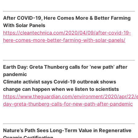
After COVID-19, Here Comes More & Better Farming
With Solar Panels
https://cleantechnica.com/2020/04/09/after-covid-19-
here-comes-more-better-farming-with-solar-panels/
Earth Day: Greta Thunberg calls for ‘new path’ after
pandemic
Climate activist says Covid-19 outbreak shows
change can happen when we listen to scientists
https://www.theguardian.com/environment/2020/apr/22/e
day-greta-thunberg-calls-for-new-path-after-pandemic
Nature’s Path Sees Long-Term Value in Regenerative
Organic Certification