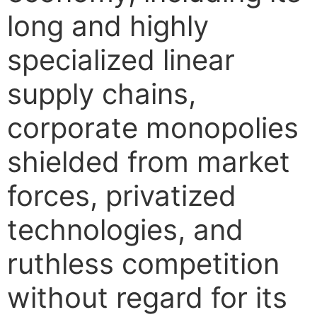
long and highly
specialized linear
supply chains,
corporate monopolies
shielded from market
forces, privatized
technologies, and
ruthless competition
without regard for its