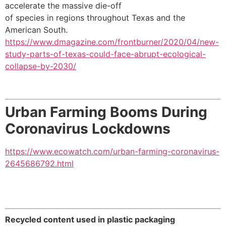
accelerate the massive die-off
of species in regions throughout Texas and the
American South.
https://www.dmagazine.com/frontburner/2020/04/new-
study-parts-of-texas-could-face-abrupt-ecological-
collapse-by-2030/
Urban Farming Booms During
Coronavirus Lockdowns
https://www.ecowatch.com/urban-farming-coronavirus-
2645686792.html
Recycled content used in plastic packaging