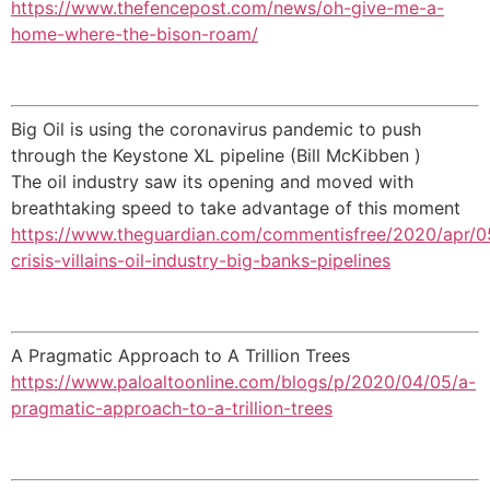
https://www.thefencepost.com/news/oh-give-me-a-
home-where-the-bison-roam/
Big Oil is using the coronavirus pandemic to push
through the Keystone XL pipeline (Bill McKibben )
The oil industry saw its opening and moved with
breathtaking speed to take advantage of this moment
https://www.theguardian.com/commentisfree/2020/apr/0
crisis-villains-oil-industry-big-banks-pipelines
A Pragmatic Approach to A Trillion Trees
https://www.paloaltoonline.com/blogs/p/2020/04/05/a-
pragmatic-approach-to-a-trillion-trees