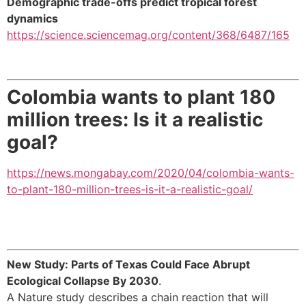
Demographic trade-offs predict tropical forest
dynamics
https://science.sciencemag.org/content/368/6487/165
Colombia wants to plant 180
million trees: Is it a realistic
goal?
https://news.mongabay.com/2020/04/colombia-wants-
to-plant-180-million-trees-is-it-a-realistic-goal/
New Study: Parts of Texas Could Face Abrupt
Ecological Collapse By 2030
.
A Nature study describes a chain reaction that will