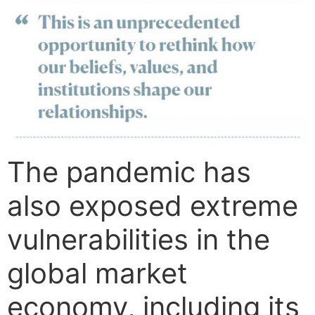
The pandemic has
also exposed extreme
vulnerabilities in the
global market
economy, including its