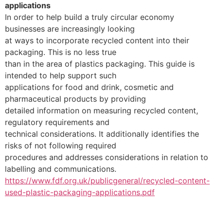
applications
In order to help build a truly circular economy
businesses are increasingly looking
at ways to incorporate recycled content into their
packaging. This is no less true
than in the area of plastics packaging. This guide is
intended to help support such
applications for food and drink, cosmetic and
pharmaceutical products by providing
detailed information on measuring recycled content,
regulatory requirements and
technical considerations. It additionally identifies the
risks of not following required
procedures and addresses considerations in relation to
labelling and communications.
https://www.fdf.org.uk/publicgeneral/recycled-content-
used-plastic-packaging-applications.pdf