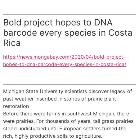
Bold project hopes to DNA
barcode every species in Costa
Rica
https://news.mongabay.com/2020/04/bold-project-
hopes-to-dna-barcode-every-species-in-costa-rica/
Michigan State University scientists discover legacy of
past weather inscribed in stories of prairie plant
restoration
Before there were farms in southwest Michigan, there
were prairies. For thousands of years, tall grass prairies
stood undisturbed until European settlers turned the
rich, highly productive soils to agriculture.