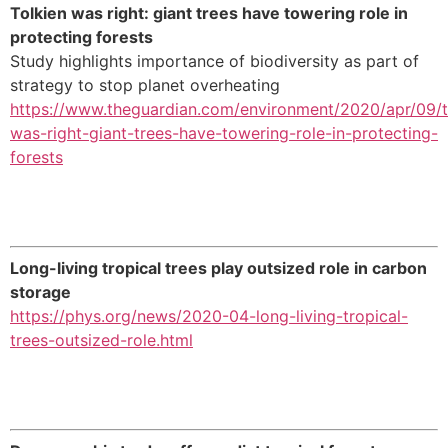
Tolkien was right: giant trees have towering role in
protecting forests
Study highlights importance of biodiversity as part of
strategy to stop planet overheating
https://www.theguardian.com/environment/2020/apr/09/t
was-right-giant-trees-have-towering-role-in-protecting-
forests
Long-living tropical trees play outsized role in carbon
storage
https://phys.org/news/2020-04-long-living-tropical-
trees-outsized-role.html