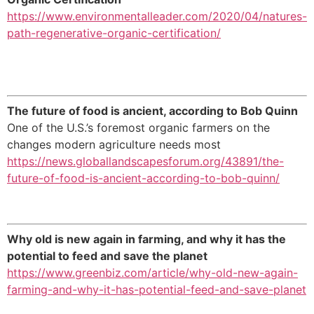
https://www.environmentalleader.com/2020/04/natures-
path-regenerative-organic-certification/
The future of food is ancient, according to Bob Quinn
One of the U.S.’s foremost organic farmers on the
changes modern agriculture needs most
https://news.globallandscapesforum.org/43891/the-
future-of-food-is-ancient-according-to-bob-quinn/
Why old is new again in farming, and why it has the
potential to feed and save the planet
https://www.greenbiz.com/article/why-old-new-again-
farming-and-why-it-has-potential-feed-and-save-planet