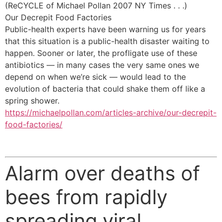
(ReCYCLE of Michael Pollan 2007 NY Times . . .)
Our Decrepit Food Factories
Public-health experts have been warning us for years
that this situation is a public-health disaster waiting to
happen. Sooner or later, the profligate use of these
antibiotics — in many cases the very same ones we
depend on when we’re sick — would lead to the
evolution of bacteria that could shake them off like a
spring shower.
https://michaelpollan.com/articles-archive/our-decrepit-
food-factories/
Alarm over deaths of
bees from rapidly
spreading viral