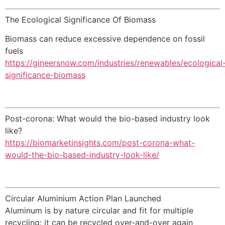
The Ecological Significance Of Biomass
Biomass can reduce excessive dependence on fossil
fuels
https://gineersnow.com/industries/renewables/ecological
significance-biomass
Post-corona: What would the bio-based industry look
like?
https://biomarketinsights.com/post-corona-what-
would-the-bio-based-industry-look-like/
Circular Aluminium Action Plan Launched
Aluminum is by nature circular and fit for multiple
recycling: it can be recycled over-and-over again