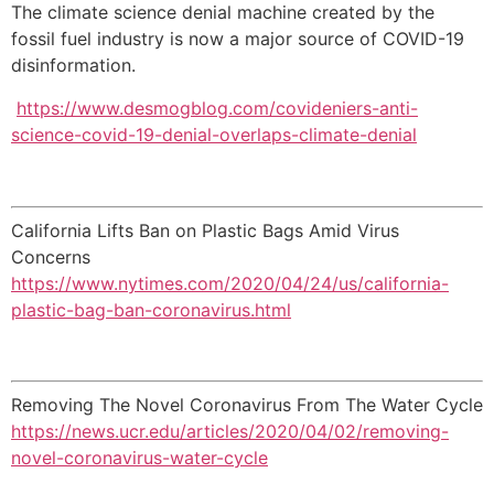
The climate science denial machine created by the
fossil fuel industry is now a major source of COVID-19
disinformation.
https://www.desmogblog.com/covideniers-anti-
science-covid-19-denial-overlaps-climate-denial
California Lifts Ban on Plastic Bags Amid Virus
Concerns
https://www.nytimes.com/2020/04/24/us/california-
plastic-bag-ban-coronavirus.html
Removing The Novel Coronavirus From The Water Cycle
https://news.ucr.edu/articles/2020/04/02/removing-
novel-coronavirus-water-cycle