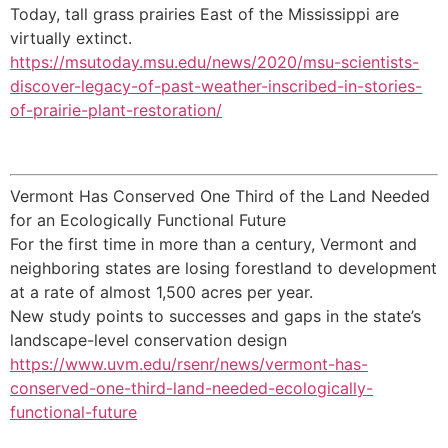
Today, tall grass prairies East of the Mississippi are
virtually extinct.
https://msutoday.msu.edu/news/2020/msu-scientists-
discover-legacy-of-past-weather-inscribed-in-stories-
of-prairie-plant-restoration/
Vermont Has Conserved One Third of the Land Needed
for an Ecologically Functional Future
For the first time in more than a century, Vermont and
neighboring states are losing forestland to development
at a rate of almost 1,500 acres per year.
New study points to successes and gaps in the state’s
landscape-level conservation design
https://www.uvm.edu/rsenr/news/vermont-has-
conserved-one-third-land-needed-ecologically-
functional-future