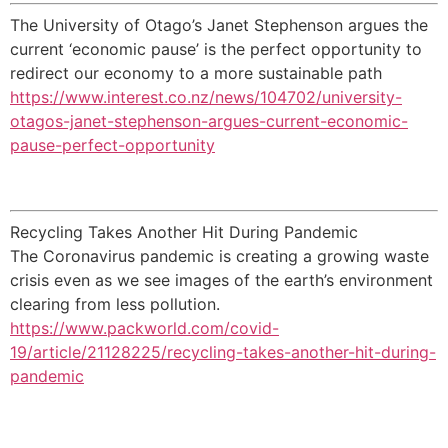
The University of Otago’s Janet Stephenson argues the
current ‘economic pause’ is the perfect opportunity to
redirect our economy to a more sustainable path
https://www.interest.co.nz/news/104702/university-
otagos-janet-stephenson-argues-current-economic-
pause-perfect-opportunity
Recycling Takes Another Hit During Pandemic
The Coronavirus pandemic is creating a growing waste
crisis even as we see images of the earth’s environment
clearing from less pollution.
https://www.packworld.com/covid-
19/article/21128225/recycling-takes-another-hit-during-
pandemic