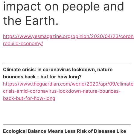
impact on people and
the Earth.
https://www.yesmagazine.org/opinion/2020/04/23/coron
rebuild-economy/
Climate crisis: in coronavirus lockdown, nature
bounces back – but for how long?
https://www.theguardian.com/world/2020/apr/09/climate
crisis-amid-coronavirus-lockdown-nature-bounces-
back-but-for-how-long
Ecological Balance Means Less Risk of Diseases Like