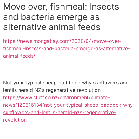
Move over, fishmeal: Insects
and bacteria emerge as
alternative animal feeds
https://news.mongabay.com/2020/04/move-over-
fishmeal-insects-and-bacteria-emerge-as-alternative-
animal-feeds/
Not your typical sheep paddock: why sunflowers and
lentils herald NZ’s regenerative revolution
https://www.stuff.co.nz/environment/climate-
news/120516134/not-your-typical-sheep-paddock-why-
sunflowers-and-lentils-herald-nzs-regenerative-
revolution