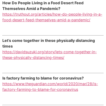
How Do People Living in a Food Desert Feed
Themselves Amid a Pandemic?
https://truthout.org/articles/how-do-people-living-in-a-
food-desert-feed-themselves-amid-a-pandemic/
Let’s come together in these physically distancing
times
https://davidsuzuki.org/story/lets-come-together-in-
these-physically-distancing-times/
Is factory farming to blame for coronavirus?
https://www.theguardian.com/world/2020/mar/28/is-
factory-farming-to-blame-for-coronavirus