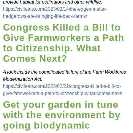
provide habitat for pollinators and other wildlife.
https://civileats.com/2023/02/14/the-edges-matter-
hedgerows-are-bringing-life-back-farms/
Congress Killed a Bill to
Give Farmworkers a Path
to Citizenship. What
Comes Next?
A look inside the complicated failure of the Farm Workforce
Modernization Act.
https://civileats.com/2023/02/22/congress-killed-a-bill-to-
give-farmworkers-a-path-to-citizenship-what-comes-next/
Get your garden in tune
with the environment by
going biodynamic