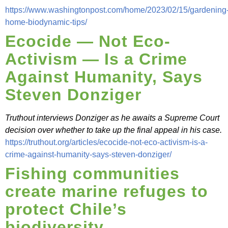
https://www.washingtonpost.com/home/2023/02/15/gardening
home-biodynamic-tips/
Ecocide — Not Eco-
Activism — Is a Crime
Against Humanity, Says
Steven Donziger
Truthout interviews Donziger as he awaits a Supreme Court
decision over whether to take up the final appeal in his case.
https://truthout.org/articles/ecocide-not-eco-activism-is-a-
crime-against-humanity-says-steven-donziger/
Fishing communities
create marine refuges to
protect Chile’s
biodiversity