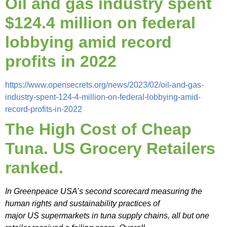
Oil and gas industry spent
$124.4 million on federal
lobbying amid record
profits in 2022
https://www.opensecrets.org/news/2023/02/oil-and-gas-
industry-spent-124-4-million-on-federal-lobbying-amid-
record-profits-in-2022
The High Cost of Cheap
Tuna. US Grocery Retailers
ranked.
In Greenpeace USA’s second scorecard measuring the
human rights and sustainability practices of
major US supermarkets in tuna supply chains, all but one