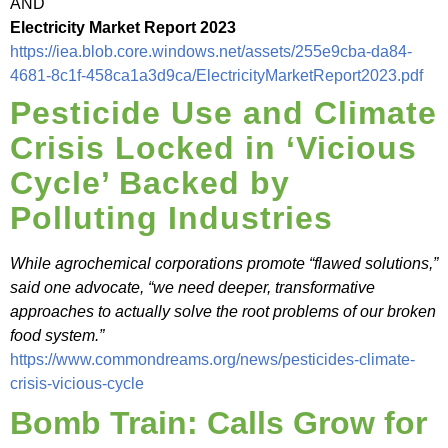
AND
Electricity Market Report 2023
https://iea.blob.core.windows.net/assets/255e9cba-da84-
4681-8c1f-458ca1a3d9ca/ElectricityMarketReport2023.pdf
Pesticide Use and Climate
Crisis Locked in ‘Vicious
Cycle’ Backed by
Polluting Industries
While agrochemical corporations promote “flawed solutions,”
said one advocate, “we need deeper, transformative
approaches to actually solve the root problems of our broken
food system.”
https://www.commondreams.org/news/pesticides-climate-
crisis-vicious-cycle
Bomb Train: Calls Grow for