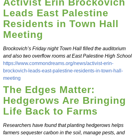
Activist Erin Brockovich
Leads East Palestine
Residents in Town Hall
Meeting
Brockovich’s Friday night Town Hall filled the auditorium
and also two overflow rooms at East Palestine High School
https://www.commondreams.org/news/activist-erin-
brockovich-leads-east-palestine-residents-in-town-hall-
meeting
The Edges Matter:
Hedgerows Are Bringing
Life Back to Farms
Researchers have found that planting hedgerows helps
farmers sequester carbon in the soil, manage pests, and