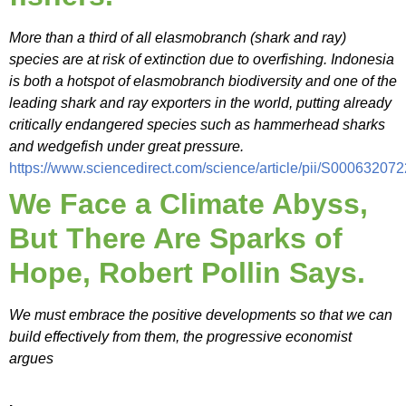
More than a third of all elasmobranch (shark and ray)
species are at risk of extinction due to overfishing. Indonesia
is both a hotspot of elasmobranch biodiversity and one of the
leading shark and ray exporters in the world, putting already
critically endangered species such as hammerhead sharks
and wedgefish under great pressure.
https://www.sciencedirect.com/science/article/pii/S0006320
We Face a Climate Abyss,
But There Are Sparks of
Hope, Robert Pollin Says.
We must embrace the positive developments so that we can
build effectively from them, the progressive economist
argues
.