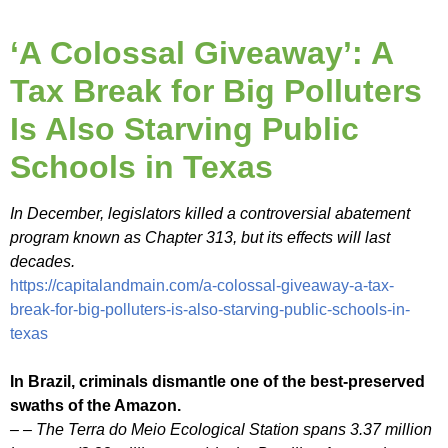
‘A Colossal Giveaway’: A
Tax Break for Big Polluters
Is Also Starving Public
Schools in Texas
In December, legislators killed a controversial abatement
program known as Chapter 313, but its effects will last
decades.
https://capitalandmain.com/a-colossal-giveaway-a-tax-
break-for-big-polluters-is-also-starving-public-schools-in-
texas
In Brazil, criminals dismantle one of the best-preserved
swaths of the Amazon.
– – The Terra do Meio Ecological Station spans 3.37 million