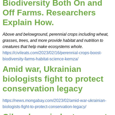
Biodiversity Both On and
Off Farms. Researchers
Explain How.
Above and belowground, perennial crops including wheat,
grasses, trees, and more provide habitat and nutrition to
creatures that help make ecosystems whole.
https://civileats.com/2023/02/16/perennial-crops-boost-
biodiversity-farms-habitat-science-kernza/
Amid war, Ukrainian
biologists fight to protect
conservation legacy
https://news.mongabay.com/2023/02/amid-war-ukrainian-
biologists-fight-to-protect-conservation-legacy/