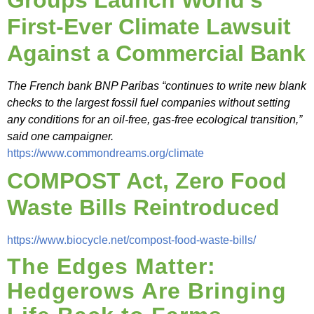
Groups Launch World’s
First-Ever Climate Lawsuit
Against a Commercial Bank
The French bank BNP Paribas “continues to write new blank
checks to the largest fossil fuel companies without setting
any conditions for an oil-free, gas-free ecological transition,”
said one campaigner.
https://www.commondreams.org/climate
COMPOST Act, Zero Food
Waste Bills Reintroduced
https://www.biocycle.net/compost-food-waste-bills/
The Edges Matter:
Hedgerows Are Bringing