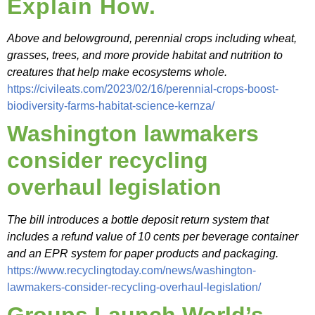
Explain How.
Above and belowground, perennial crops including wheat,
grasses, trees, and more provide habitat and nutrition to
creatures that help make ecosystems whole.
https://civileats.com/2023/02/16/perennial-crops-boost-
biodiversity-farms-habitat-science-kernza/
Washington lawmakers
consider recycling
overhaul legislation
The bill introduces a bottle deposit return system that
includes a refund value of 10 cents per beverage container
and an EPR system for paper products and packaging.
https://www.recyclingtoday.com/news/washington-
lawmakers-consider-recycling-overhaul-legislation/