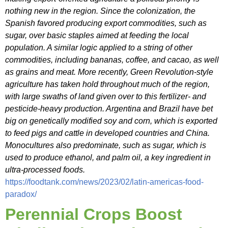
nothing new in the region. Since the colonization, the
Spanish favored producing export commodities, such as
sugar, over basic staples aimed at feeding the local
population. A similar logic applied to a string of other
commodities, including bananas, coffee, and cacao, as well
as grains and meat. More recently, Green Revolution-style
agriculture has taken hold throughout much of the region,
with large swaths of land given over to this fertilizer- and
pesticide-heavy production. Argentina and Brazil have bet
big on genetically modified soy and corn, which is exported
to feed pigs and cattle in developed countries and China.
Monocultures also predominate, such as sugar, which is
used to produce ethanol, and palm oil, a key ingredient in
ultra-processed foods.
https://foodtank.com/news/2023/02/latin-americas-food-
paradox/
Perennial Crops Boost