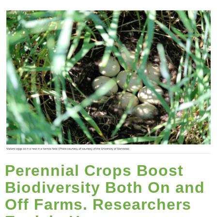
Perennial Crops Boost
Biodiversity Both On and
Off Farms. Researchers