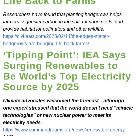
Life Back to Farms
Researchers have found that planting hedgerows helps
farmers sequester carbon in the soil, manage pests, and
provide habitat for pollinators and other wildlife.
https://civileats.com/2023/02/14/the-edges-matter-
hedgerows-are-bringing-life-back-farms/
‘Tipping Point’: IEA Says
Surging Renewables to
Be World’s Top Electricity
Source by 2025
Climate advocates welcomed the forecast—although
one expert stressed that the world doesn’t need “miracle
technologies” or new nuclear power to meet its
electricity needs.
https://www.commondreams.org/news/renewable-energy