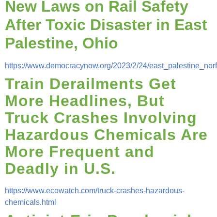
New Laws on Rail Safety
After Toxic Disaster in East
Palestine, Ohio
https://www.democracynow.org/2023/2/24/east_palestine_norf
Train Derailments Get
More Headlines, But
Truck Crashes Involving
Hazardous Chemicals Are
More Frequent and
Deadly in U.S.
https://www.ecowatch.com/truck-crashes-hazardous-
chemicals.html