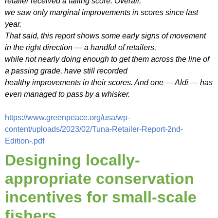
retailer received a failing score. Overall,
we saw only marginal improvements in scores since last
year.
That said, this report shows some early signs of movement
in the right direction — a handful of retailers,
while not nearly doing enough to get them across the line of
a passing grade, have still recorded
healthy improvements in their scores. And one — Aldi — has
even managed to pass by a whisker.
https://www.greenpeace.org/usa/wp-
content/uploads/2023/02/Tuna-Retailer-Report-2nd-
Edition-.pdf
Designing locally-
appropriate conservation
incentives for small-scale
fishers.