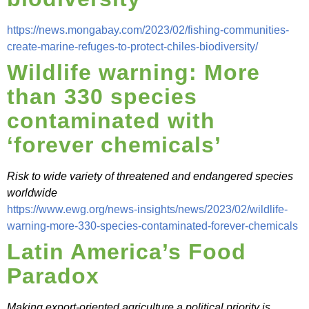
https://news.mongabay.com/2023/02/fishing-communities-
create-marine-refuges-to-protect-chiles-biodiversity/
Wildlife warning: More
than 330 species
contaminated with
‘forever chemicals’
Risk to wide variety of threatened and endangered species
worldwide
https://www.ewg.org/news-insights/news/2023/02/wildlife-
warning-more-330-species-contaminated-forever-chemicals
Latin America’s Food
Paradox
Making export-oriented agriculture a political priority is