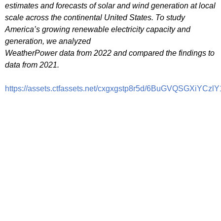
estimates and forecasts of solar and wind generation at local
scale across the continental United States. To study
America’s growing renewable electricity capacity and
generation, we analyzed
WeatherPower data from 2022 and compared the findings to
data from 2021.
https://assets.ctfassets.net/cxgxgstp8r5d/6BuGVQSGXiY