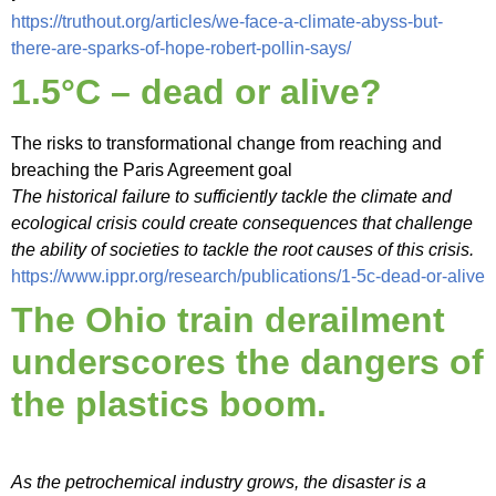
https://truthout.org/articles/we-face-a-climate-abyss-but-
there-are-sparks-of-hope-robert-pollin-says/
1.5°C – dead or alive?
The risks to transformational change from reaching and
breaching the Paris Agreement goal
The historical failure to sufficiently tackle the climate and
ecological crisis could create consequences that challenge
the ability of societies to tackle the root causes of this crisis.
https://www.ippr.org/research/publications/1-5c-dead-or-alive
The Ohio train derailment
underscores the dangers of
the plastics boom.
As the petrochemical industry grows, the disaster is a