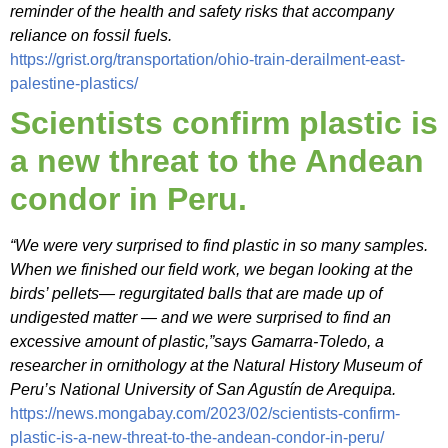
reminder of the health and safety risks that accompany
reliance on fossil fuels.
https://grist.org/transportation/ohio-train-derailment-east-
palestine-plastics/
Scientists confirm plastic is
a new threat to the Andean
condor in Peru.
“We were very surprised to find plastic in so many samples.
When we finished our field work, we began looking at the
birds’ pellets— regurgitated balls that are made up of
undigested matter — and we were surprised to find an
excessive amount of plastic,”says Gamarra-Toledo, a
researcher in ornithology at the Natural History Museum of
Peru’s National University of San Agustín de Arequipa.
https://news.mongabay.com/2023/02/scientists-confirm-
plastic-is-a-new-threat-to-the-andean-condor-in-peru/