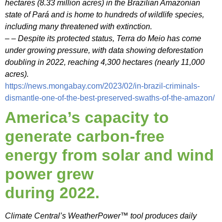
hectares (8.33 million acres) in the Brazilian Amazonian
state of Pará and is home to hundreds of wildlife species,
including many threatened with extinction.
– – Despite its protected status, Terra do Meio has come
under growing pressure, with data showing deforestation
doubling in 2022, reaching 4,300 hectares (nearly 11,000
acres).
https://news.mongabay.com/2023/02/in-brazil-criminals-
dismantle-one-of-the-best-preserved-swaths-of-the-amazon/
America’s capacity to
generate carbon-free
energy from solar and wind
power grew
during 2022.
Climate Central’s WeatherPower™ tool produces daily