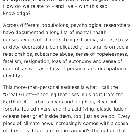
How do we relate to – and live – with this sad
knowledge?
Across different populations, psychological researchers
have documented a long list of mental health
consequences of climate change: trauma, shock, stress,
anxiety, depression, complicated grief, strains on social
relationships, substance abuse, sense of hopelessness,
fatalism, resignation, loss of autonomy and sense of
control, as well as a loss of personal and occupational
identity.
This more-than-personal sadness is what I call the
“Great Grief”—a feeling that rises in us as if from the
Earth itself. Perhaps bears and dolphins, clear-cut
forests, fouled rivers, and the acidifying, plastic-laden
oceans bear grief inside them, too, just as we do. Every
piece of climate news increasingly comes with a sense
of dread: is it too late to turn around? The notion that