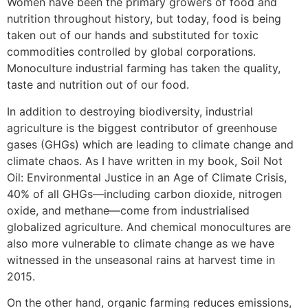
Women have been the primary growers of food and
nutrition throughout history, but today, food is being
taken out of our hands and substituted for toxic
commodities controlled by global corporations.
Monoculture industrial farming has taken the quality,
taste and nutrition out of our food.
In addition to destroying biodiversity, industrial
agriculture is the biggest contributor of greenhouse
gases (GHGs) which are leading to climate change and
climate chaos. As I have written in my book, Soil Not
Oil: Environmental Justice in an Age of Climate Crisis,
40% of all GHGs—including carbon dioxide, nitrogen
oxide, and methane—come from industrialised
globalized agriculture. And chemical monocultures are
also more vulnerable to climate change as we have
witnessed in the unseasonal rains at harvest time in
2015.
On the other hand, organic farming reduces emissions,