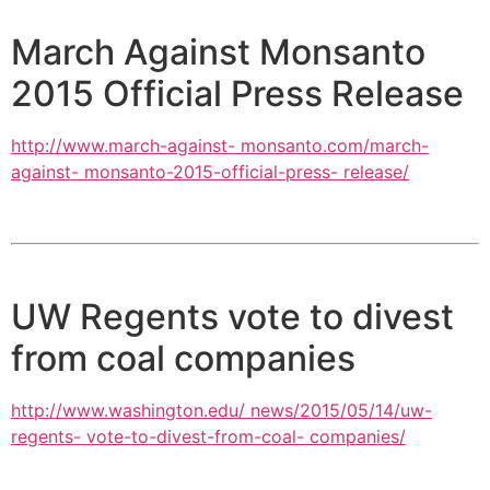
March Against Monsanto
2015 Official Press Release
http://www.march-against- monsanto.com/march-
against- monsanto-2015-official-press- release/
UW Regents vote to divest
from coal companies
http://www.washington.edu/ news/2015/05/14/uw-
regents- vote-to-divest-from-coal- companies/