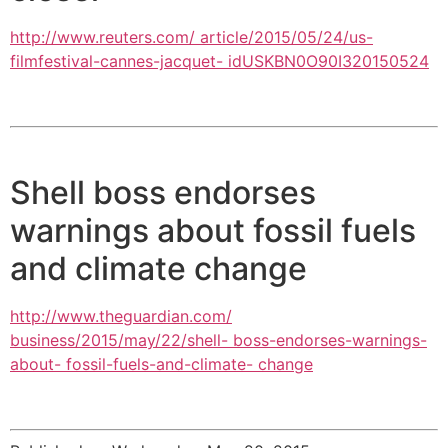
http://www.reuters.com/ article/2015/05/24/us-
filmfestival-cannes-jacquet- idUSKBN0O90I320150524
Shell boss endorses
warnings about fossil fuels
and climate change
http://www.theguardian.com/
business/2015/may/22/shell- boss-endorses-warnings-
about- fossil-fuels-and-climate- change