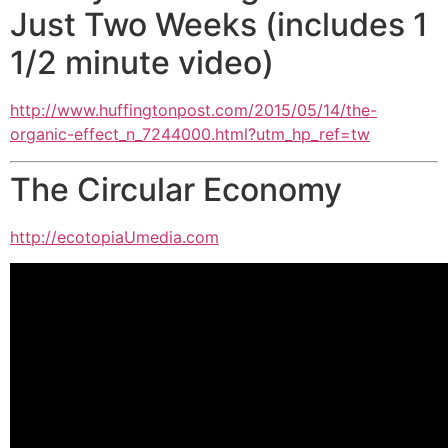
Just Two Weeks (includes 1
1/2 minute video)
http://www.huffingtonpost.com/
2015/05/14/the-
organic-effect_
n_7244000.html?utm_hp_ref=tw
The Circular Economy
http://ecotopiaUmedia.com