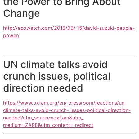
the Power to Bring About
Change
http://ecowatch.com/2015/05/ 15/david-suzuki-people-
power/
UN climate talks avoid
crunch issues, political
direction needed
https://www.oxfam.org/en/ pressroom/reactions/un-
climate-talks-avoid-crunch- issues-political-direction-
needed?utm_source=oxf.am&utm_
medium=ZARE&utm_content= redirect