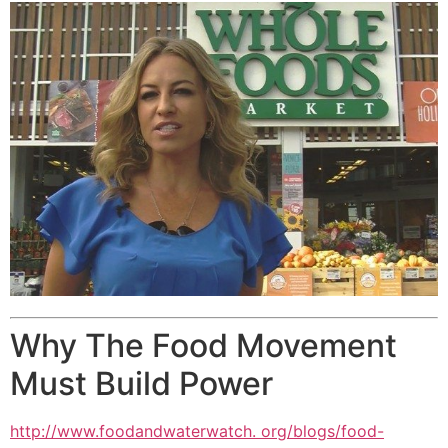
Why The Food Movement
Must Build Power
http://www.foodandwaterwatch. org/blogs/food-