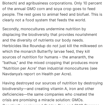
Biotech) and agribusiness corporations. Only 10 percent
of the annual GMO corn and soya crop goes to feed
people. The rest goes to animal feed and biofuel. This is
clearly not a food system that feeds the world.
Secondly, monocultures undermine nutrition by
displacing the biodiversity that provides nourishment
and the diversity of nutrients our body needs.
Herbicides like Roundup do not just kill the milkweed on
which the monarch Butterfly larvae feed, they kill
sources of nutrition for humans – the amaranth, the
“bathua,” and the mixed cropping that produces more
“Nutrition per Acre” than industrial monocultures (see
Navdanya’s report on Health per Acre).
Having destroyed our sources of nutrition by destroying
biodiversity—and creating vitamin A, iron and other
deficiencies—the same companies who created the
crisis are promising a miracle solution: GMOs.