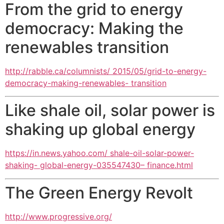
From the grid to energy
democracy: Making the
renewables transition
http://rabble.ca/columnists/ 2015/05/grid-to-energy-
democracy-making-renewables- transition
Like shale oil, solar power is
shaking up global energy
https://in.news.yahoo.com/ shale-oil-solar-power-
shaking- global-energy-035547430– finance.html
The Green Energy Revolt
http://www.progressive.org/