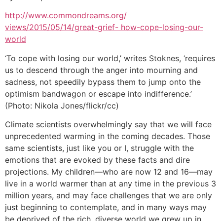
http://www.commondreams.org/
views/2015/05/14/great-grief- how-cope-losing-our-
world
‘To cope with losing our world,’ writes Stoknes, ‘requires
us to descend through the anger into mourning and
sadness, not speedily bypass them to jump onto the
optimism bandwagon or escape into indifference.’
(Photo: Nikola Jones/flickr/cc)
Climate scientists overwhelmingly say that we will face
unprecedented warming in the coming decades. Those
same scientists, just like you or I, struggle with the
emotions that are evoked by these facts and dire
projections. My children—who are now 12 and 16—may
live in a world warmer than at any time in the previous 3
million years, and may face challenges that we are only
just beginning to contemplate, and in many ways may
be deprived of the rich, diverse world we grew up in.