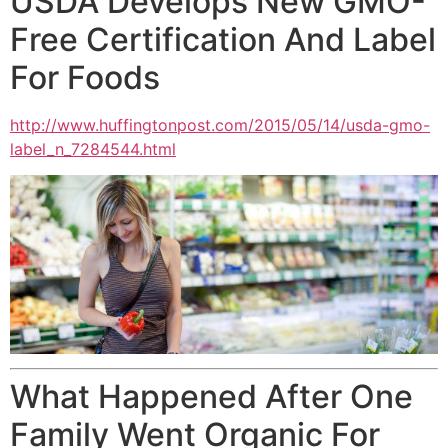
USDA Develops New GMO-
Free Certification And Label
For Foods
http://www.huffingtonpost.com/
2015/05/14/usda-gmo-
label_n_
7284544.html
What Happened After One
Family Went Organic For