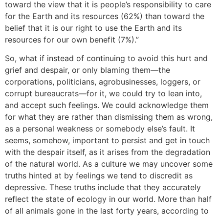
toward the view that it is people’s responsibility to care
for the Earth and its resources (62%) than toward the
belief that it is our right to use the Earth and its
resources for our own benefit (7%).”
So, what if instead of continuing to avoid this hurt and
grief and despair, or only blaming them—the
corporations, politicians, agrobusinesses, loggers, or
corrupt bureaucrats—for it, we could try to lean into,
and accept such feelings. We could acknowledge them
for what they are rather than dismissing them as wrong,
as a personal weakness or somebody else’s fault. It
seems, somehow, important to persist and get in touch
with the despair itself, as it arises from the degradation
of the natural world. As a culture we may uncover some
truths hinted at by feelings we tend to discredit as
depressive. These truths include that they accurately
reflect the state of ecology in our world. More than half
of all animals gone in the last forty years, according to