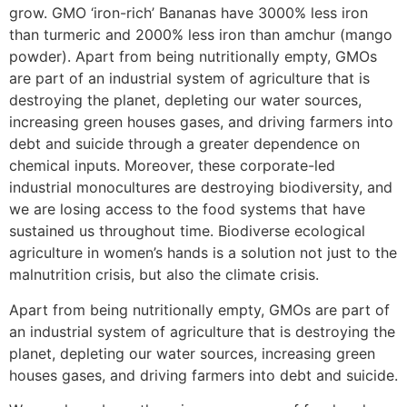
grow. GMO ‘iron-rich’ Bananas have 3000% less iron
than turmeric and 2000% less iron than amchur (mango
powder). Apart from being nutritionally empty, GMOs
are part of an industrial system of agriculture that is
destroying the planet, depleting our water sources,
increasing green houses gases, and driving farmers into
debt and suicide through a greater dependence on
chemical inputs. Moreover, these corporate-led
industrial monocultures are destroying biodiversity, and
we are losing access to the food systems that have
sustained us throughout time. Biodiverse ecological
agriculture in women’s hands is a solution not just to the
malnutrition crisis, but also the climate crisis.
Apart from being nutritionally empty, GMOs are part of
an industrial system of agriculture that is destroying the
planet, depleting our water sources, increasing green
houses gases, and driving farmers into debt and suicide.