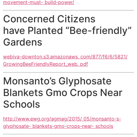
movement-must- build-power/
Concerned Citizens
have Planted “Bee-friendly”
Gardens
webiva-downton.s3.amazonaws. com/877/f6/6/5821/
GrowingBeeFriendlyReport_web. pdf
Monsanto’s Glyphosate
Blankets Gmo Crops Near
Schools
http://www.ewg.org/agmag/2015/ 05/monsanto-s-
glyphosate- blankets-gmo-crops-near- schools