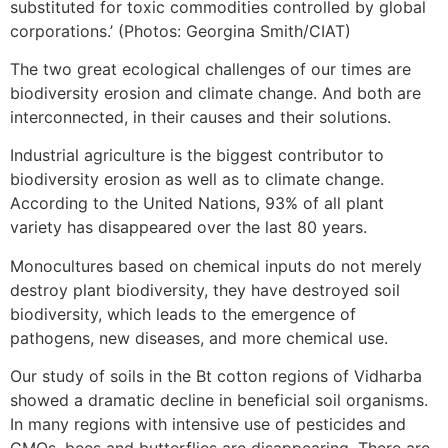
substituted for toxic commodities controlled by global
corporations.’ (Photos: Georgina Smith/CIAT)
The two great ecological challenges of our times are
biodiversity erosion and climate change. And both are
interconnected, in their causes and their solutions.
Industrial agriculture is the biggest contributor to
biodiversity erosion as well as to climate change.
According to the United Nations, 93% of all plant
variety has disappeared over the last 80 years.
Monocultures based on chemical inputs do not merely
destroy plant biodiversity, they have destroyed soil
biodiversity, which leads to the emergence of
pathogens, new diseases, and more chemical use.
Our study of soils in the Bt cotton regions of Vidharba
showed a dramatic decline in beneficial soil organisms.
In many regions with intensive use of pesticides and