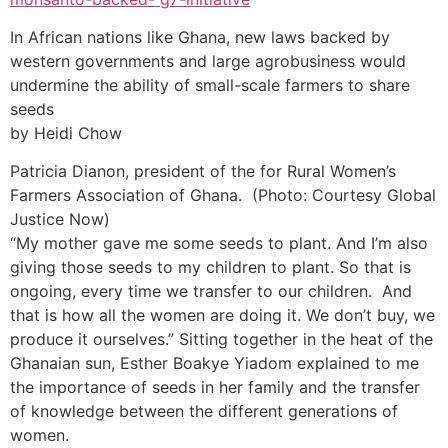
In African nations like Ghana, new laws backed by
western governments and large agrobusiness would
undermine the ability of small-scale farmers to share
seeds
by Heidi Chow
Patricia Dianon, president of the for Rural Women’s
Farmers Association of Ghana. (Photo: Courtesy Global
Justice Now)
“My mother gave me some seeds to plant. And I’m also
giving those seeds to my children to plant. So that is
ongoing, every time we transfer to our children. And
that is how all the women are doing it. We don’t buy, we
produce it ourselves.” Sitting together in the heat of the
Ghanaian sun, Esther Boakye Yiadom explained to me
the importance of seeds in her family and the transfer
of knowledge between the different generations of
women.