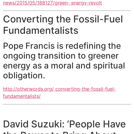
news/2015/05/188127/green- energy-revolt
Converting the Fossil-Fuel
Fundamentalists
Pope Francis is redefining the
ongoing transition to greener
energy as a moral and spiritual
obligation.
http://otherwords.org/ converting-the-fossil-fuel-
fundamentalists/
David Suzuki: ‘People Have