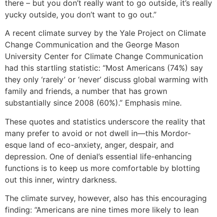
there – but you don’t really want to go outside, it’s really
yucky outside, you don’t want to go out.”
A recent climate survey by the Yale Project on Climate
Change Communication and the George Mason
University Center for Climate Change Communication
had this startling statistic: “Most Americans (74%) say
they only ‘rarely’ or ‘never’ discuss global warming with
family and friends, a number that has grown
substantially since 2008 (60%).” Emphasis mine.
These quotes and statistics underscore the reality that
many prefer to avoid or not dwell in—this Mordor-
esque land of eco-anxiety, anger, despair, and
depression. One of denial’s essential life-enhancing
functions is to keep us more comfortable by blotting
out this inner, wintry darkness.
The climate survey, however, also has this encouraging
finding: “Americans are nine times more likely to lean