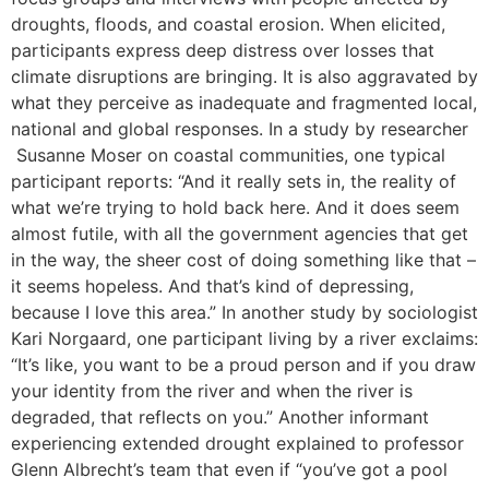
droughts, floods, and coastal erosion. When elicited,
participants express deep distress over losses that
climate disruptions are bringing. It is also aggravated by
what they perceive as inadequate and fragmented local,
national and global responses. In a study by researcher
Susanne Moser on coastal communities, one typical
participant reports: “And it really sets in, the reality of
what we’re trying to hold back here. And it does seem
almost futile, with all the government agencies that get
in the way, the sheer cost of doing something like that –
it seems hopeless. And that’s kind of depressing,
because I love this area.” In another study by sociologist
Kari Norgaard, one participant living by a river exclaims:
“It’s like, you want to be a proud person and if you draw
your identity from the river and when the river is
degraded, that reflects on you.” Another informant
experiencing extended drought explained to professor
Glenn Albrecht’s team that even if “you’ve got a pool