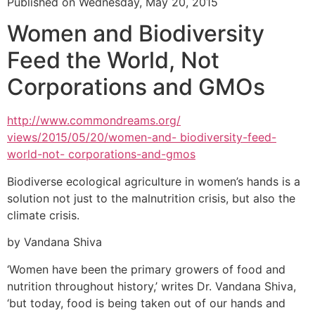
Published on Wednesday, May 20, 2015
Women and Biodiversity
Feed the World, Not
Corporations and GMOs
http://www.commondreams.org/
views/2015/05/20/women-and- biodiversity-feed-
world-not- corporations-and-gmos
Biodiverse ecological agriculture in women’s hands is a
solution not just to the malnutrition crisis, but also the
climate crisis.
by Vandana Shiva
‘Women have been the primary growers of food and
nutrition throughout history,’ writes Dr. Vandana Shiva,
‘but today, food is being taken out of our hands and