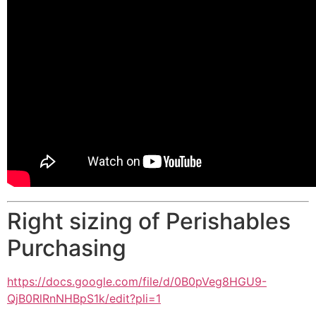
Right sizing of Perishables
Purchasing
https://docs.google.com/file/
d/0B0pVeg8HGU9-
QjB0RlRnNHBpS1k/edit?pli=1