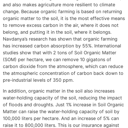
and also makes agriculture more resilient to climate
change. Because organic farming is based on returning
organic matter to the soil, it is the most effective means
to remove excess carbon in the air, where it does not
belong, and putting it in the soil, where it belongs.
Navdanya’s research has shown that organic farming
has increased carbon absorption by 55%. International
studies show that with 2 tons of Soil Organic Matter
(SOM) per hectare, we can remove 10 gigatons of
carbon dioxide from the atmosphere, which can reduce
the atmospheric concentration of carbon back down to
pre-industrial levels of 350 ppm.
In addition, organic matter in the soil also increases
water-holding capacity of the soil, reducing the impact
of floods and droughts. Just 1% increase in Soil Organic
Matter can raise the water-holding capacity of soil by
100,000 liters per hectare. And an increase of 5% can
raise it to 800,000 liters. This is our insurance against