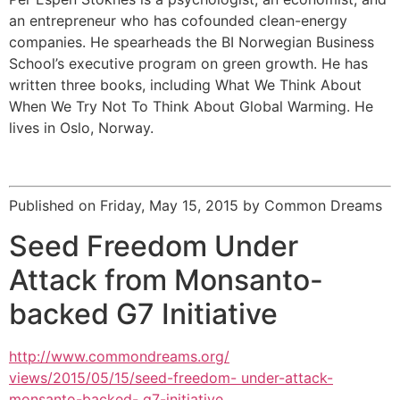
an entrepreneur who has cofounded clean-energy
companies. He spearheads the BI Norwegian Business
School’s executive program on green growth. He has
written three books, including What We Think About
When We Try Not To Think About Global Warming. He
lives in Oslo, Norway.
Published on Friday, May 15, 2015 by Common Dreams
Seed Freedom Under
Attack from Monsanto-
backed G7 Initiative
http://www.commondreams.org/
views/2015/05/15/seed-freedom- under-attack-
monsanto-backed- g7-initiative