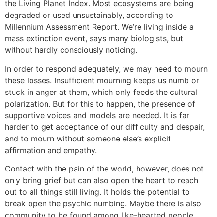
the Living Planet Index. Most ecosystems are being
degraded or used unsustainably, according to
Millennium Assessment Report. We’re living inside a
mass extinction event, says many biologists, but
without hardly consciously noticing.
In order to respond adequately, we may need to mourn
these losses. Insufficient mourning keeps us numb or
stuck in anger at them, which only feeds the cultural
polarization. But for this to happen, the presence of
supportive voices and models are needed. It is far
harder to get acceptance of our difficulty and despair,
and to mourn without someone else’s explicit
affirmation and empathy.
Contact with the pain of the world, however, does not
only bring grief but can also open the heart to reach
out to all things still living. It holds the potential to
break open the psychic numbing. Maybe there is also
community to be found among like-hearted people,