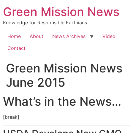
Green Mission News
Knowledge for Responsible Earthians
Home
About
News Archives
Video
Contact
Green Mission News
June 2015
What’s in the News…
[break]