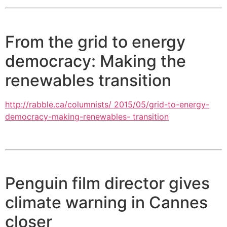
From the grid to energy
democracy: Making the
renewables transition
http://rabble.ca/columnists/ 2015/05/grid-to-energy-
democracy-making-renewables- transition
Penguin film director gives
climate warning in Cannes
closer