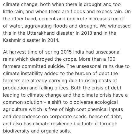
climate change, both when there is drought and too
little rain, and when there are floods and excess rain. On
the other hand, cement and concrete increases runoff
of water, aggravating floods and drought. We witnessed
this in the Uttarakhand disaster in 2013 and in the
Kashmir disaster in 2014.
At harvest time of spring 2015 India had unseasonal
rains which destroyed the crops. More than a 100
farmers committed suicide. The unseasonal rains due to
climate instability added to the burden of debt the
farmers are already carrying due to rising costs of
production and falling prices. Both the crisis of debt
leading to climate change and the climate crisis have a
common solution – a shift to biodiverse ecological
agriculture which is free of high cost chemical inputs
and dependence on corporate seeds, hence of debt,
and also has climate resilience built into it through
biodiversity and organic soils.