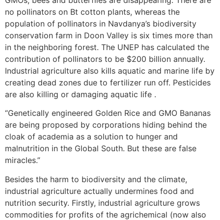
GMOs, bees and butterflies are disappearing. There are
no pollinators on Bt cotton plants, whereas the
population of pollinators in Navdanya’s biodiversity
conservation farm in Doon Valley is six times more than
in the neighboring forest. The UNEP has calculated the
contribution of pollinators to be $200 billion annually.
Industrial agriculture also kills aquatic and marine life by
creating dead zones due to fertilizer run off. Pesticides
are also killing or damaging aquatic life .
“Genetically engineered Golden Rice and GMO Bananas
are being proposed by corporations hiding behind the
cloak of academia as a solution to hunger and
malnutrition in the Global South. But these are false
miracles.”
Besides the harm to biodiversity and the climate,
industrial agriculture actually undermines food and
nutrition security. Firstly, industrial agriculture grows
commodities for profits of the agrichemical (now also