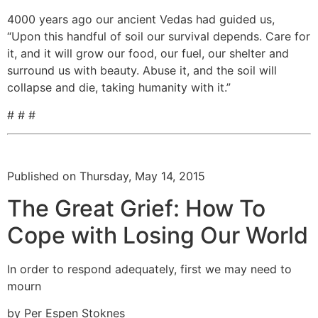
4000 years ago our ancient Vedas had guided us,
“Upon this handful of soil our survival depends. Care for
it, and it will grow our food, our fuel, our shelter and
surround us with beauty. Abuse it, and the soil will
collapse and die, taking humanity with it.”
# # #
Published on Thursday, May 14, 2015
The Great Grief: How To
Cope with Losing Our World
In order to respond adequately, first we may need to
mourn
by Per Espen Stoknes