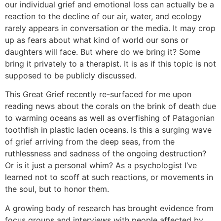
our individual grief and emotional loss can actually be a
reaction to the decline of our air, water, and ecology
rarely appears in conversation or the media. It may crop
up as fears about what kind of world our sons or
daughters will face. But where do we bring it? Some
bring it privately to a therapist. It is as if this topic is not
supposed to be publicly discussed.
This Great Grief recently re-surfaced for me upon
reading news about the corals on the brink of death due
to warming oceans as well as overfishing of Patagonian
toothfish in plastic laden oceans. Is this a surging wave
of grief arriving from the deep seas, from the
ruthlessness and sadness of the ongoing destruction?
Or is it just a personal whim? As a psychologist I’ve
learned not to scoff at such reactions, or movements in
the soul, but to honor them.
A growing body of research has brought evidence from
focus groups and interviews with people affected by