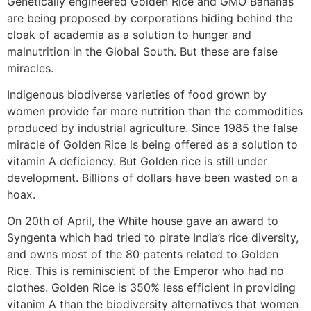
Genetically engineered Golden Rice and GMO Bananas
are being proposed by corporations hiding behind the
cloak of academia as a solution to hunger and
malnutrition in the Global South. But these are false
miracles.
Indigenous biodiverse varieties of food grown by
women provide far more nutrition than the commodities
produced by industrial agriculture. Since 1985 the false
miracle of Golden Rice is being offered as a solution to
vitamin A deficiency. But Golden rice is still under
development. Billions of dollars have been wasted on a
hoax.
On 20th of April, the White house gave an award to
Syngenta which had tried to pirate India’s rice diversity,
and owns most of the 80 patents related to Golden
Rice. This is reminiscient of the Emperor who had no
clothes. Golden Rice is 350% less efficient in providing
vitanim A than the biodiversity alternatives that women