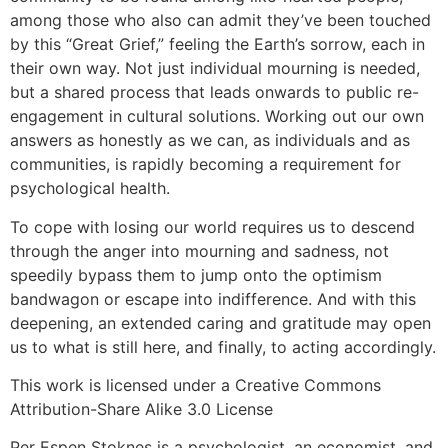
among those who also can admit they’ve been touched
by this “Great Grief,” feeling the Earth’s sorrow, each in
their own way. Not just individual mourning is needed,
but a shared process that leads onwards to public re-
engagement in cultural solutions. Working out our own
answers as honestly as we can, as individuals and as
communities, is rapidly becoming a requirement for
psychological health.
To cope with losing our world requires us to descend
through the anger into mourning and sadness, not
speedily bypass them to jump onto the optimism
bandwagon or escape into indifference. And with this
deepening, an extended caring and gratitude may open
us to what is still here, and finally, to acting accordingly.
This work is licensed under a Creative Commons
Attribution-Share Alike 3.0 License
Per Espen Stoknes is a psychologist, an economist, and