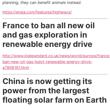
planning, they can benefit animals instead
.
https://ensia.com/features/highways/
France to ban all new oil
and gas exploration in
renewable energy drive
http://www.independent.co.uk/news/world/europe/france
ban-new-oil-gas-hulot-renewable-energy-drive-
a7806161.html
China is now getting its
power from the largest
floating solar farm on Earth