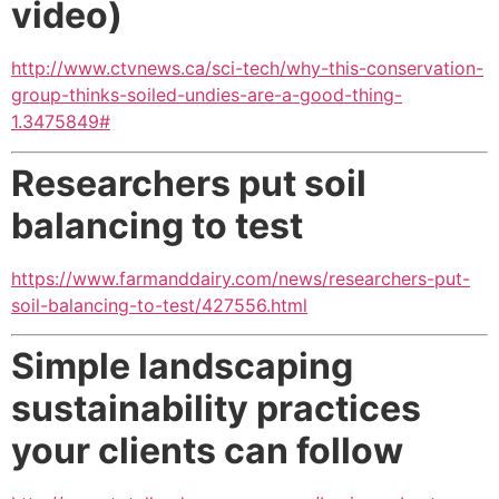
video)
http://www.ctvnews.ca/sci-tech/why-this-conservation-
group-thinks-soiled-undies-are-a-good-thing-
1.3475849#
Researchers put soil
balancing to test
https://www.farmanddairy.com/news/researchers-put-
soil-balancing-to-test/427556.html
Simple landscaping
sustainability practices
your clients can follow