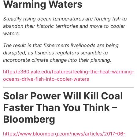
Warming Waters
Steadily rising ocean temperatures are forcing fish to
abandon their historic territories and move to cooler
waters.
The result is that fishermen’s livelihoods are being
disrupted, as fisheries regulators scramble to
incorporate climate change into their planning.
http://e360.yale.edu/features/feeling-the-heat-warming-
oceans-drive-fish-into-cooler-waters
Solar Power Will Kill Coal
Faster Than You Think –
Bloomberg
https://www.bloomberg.com/news/articles/2017-06-