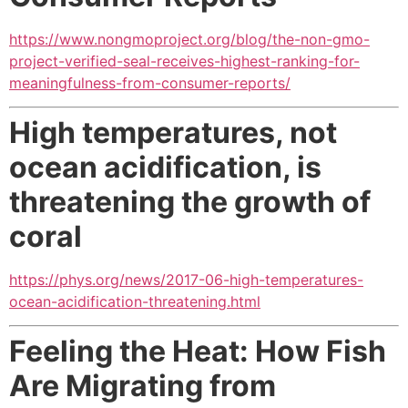
https://www.nongmoproject.org/blog/the-non-gmo-
project-verified-seal-receives-highest-ranking-for-
meaningfulness-from-consumer-reports/
High temperatures, not
ocean acidification, is
threatening the growth of
coral
https://phys.org/news/2017-06-high-temperatures-
ocean-acidification-threatening.html
Feeling the Heat: How Fish
Are Migrating from