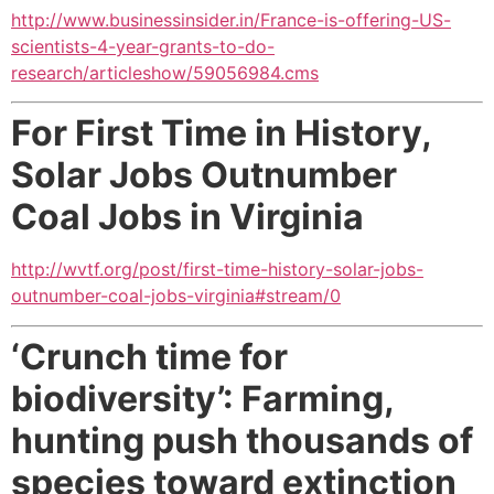
http://www.businessinsider.in/France-is-offering-US-
scientists-4-year-grants-to-do-
research/articleshow/59056984.cms
For First Time in History,
Solar Jobs Outnumber
Coal Jobs
in Virginia
http://wvtf.org/post/first-time-history-solar-jobs-
outnumber-coal-jobs-virginia#stream/0
‘Crunch time for
biodiversity’: Farming,
hunting push thousands of
species toward extinction