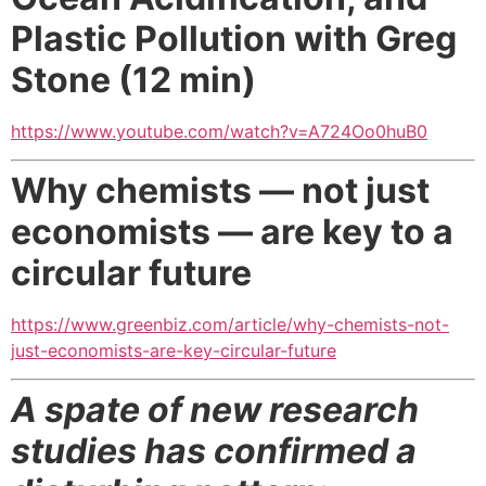
Plastic Pollution with Greg
Stone (12 min)
https://www.youtube.com/watch?v=A724Oo0huB0
Why chemists — not just
economists —
are key to a
circular future
https://www.greenbiz.com/article/why-chemists-not-
just-economists-are-key-circular-future
A spate of new research
studies has confirmed a