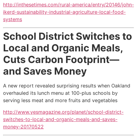
http://inthesetimes.com/rural-america/entry/20146/john-
ikerd-sustainability-industrial-agriculture-local-food-
systems
School District Switches to
Local and Organic Meals,
Cuts Carbon Footprint—
and Saves Money
A new report revealed surprising results when Oakland
overhauled its lunch menu at 100-plus schools by
serving less meat and more fruits and vegetables
http://www.yesmagazine.org/planet/school-district-
switches-to-local-and-organic-meals-and-saves-
money-20170522