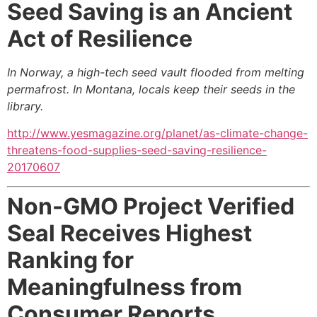
Seed Saving is an Ancient
Act of Resilience
In Norway, a high-tech seed vault flooded from melting
permafrost. In Montana, locals keep their seeds in the
library.
http://www.yesmagazine.org/planet/as-climate-change-
threatens-food-supplies-seed-saving-resilience-
20170607
Non-GMO Project Verified
Seal Receives Highest
Ranking for
Meaningfulness from
Consumer Reports