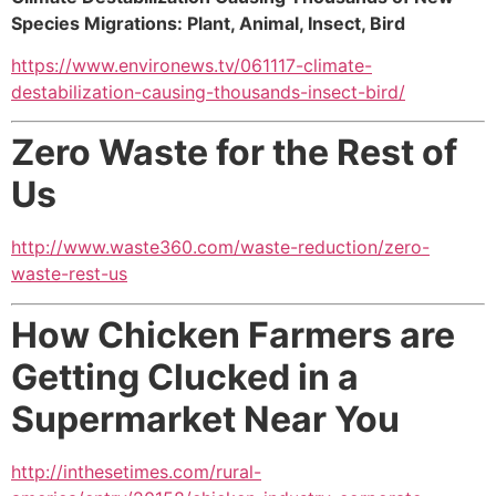
Species Migrations: Plant, Animal, Insect, Bird
https://www.environews.tv/061117-climate-
destabilization-causing-thousands-insect-bird/
Zero Waste for the Rest of
Us
http://www.waste360.com/waste-reduction/zero-
waste-rest-us
How Chicken Farmers are
Getting Clucked in a
Supermarket Near You
http://inthesetimes.com/rural-