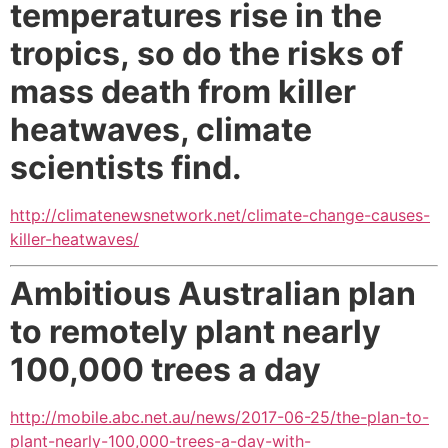
temperatures rise in the
tropics,
so do the risks of
mass death from killer
heatwaves, climate
scientists find.
http://climatenewsnetwork.net/climate-change-causes-
killer-heatwaves/
Ambitious Australian plan
to remotely plant nearly
100,000 trees a day
http://mobile.abc.net.au/news/2017-06-25/the-plan-to-
plant-nearly-100,000-trees-a-day-with-