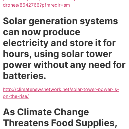
drones/8642766?pfmredir=sm
Solar generation systems
can now produce
electricity and store it for
hours,
using solar tower
power without any need for
batteries.
http://climatenewsnetwork.net/solar-tower-power-is-
on-the-rise/
As Climate Change
Threatens Food Supplies,