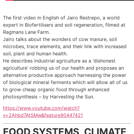
The first video in English of Jairo Restrepo, a world
expert in Biofertilisers and soil regeneration, filmed at
Ragmans Lane Farm.
Jairo talks about the wonders of cow manure, soil
microbes, trace elements, and their link with increased
soil, plant and human health.
He describes industrial agriculture as a ‘dishonest
agriculture’ robbing us of our health and proposes an
alternative productive approach harnessing the power
of biological mineral ferments which will allow all of us
to grow cheap organic food through enhanced
photosynthesis – by Harvesting the Sun.
https://www.youtube.com/watch?
v=2Ahbd7AtSMw&feature90447421
FOOD SYSTEMS, CLIMATE