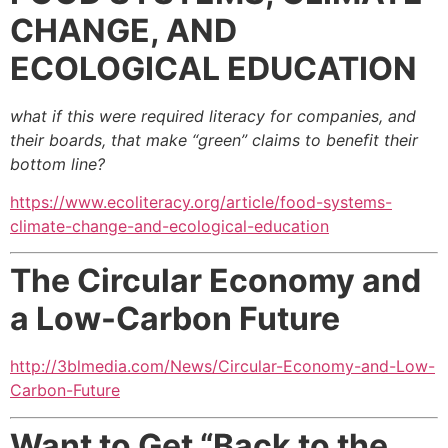
CHANGE, AND
ECOLOGICAL EDUCATION
what if this were required literacy for companies,
and
their boards, that make “green” claims to benefit their
bottom line?
https://www.ecoliteracy.org/article/food-systems-
climate-change-and-ecological-education
The Circular Economy and
a Low-Carbon Future
http://3blmedia.com/News/Circular-Economy-and-Low-
Carbon-Future
Want to Get “Back to the