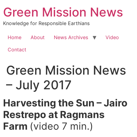
Green Mission News
Knowledge for Responsible Earthians
Home
About
News Archives
Video
Contact
Green Mission News
– July 2017
Harvesting the Sun – Jairo
Restrepo at Ragmans
Farm
(video 7 min.)