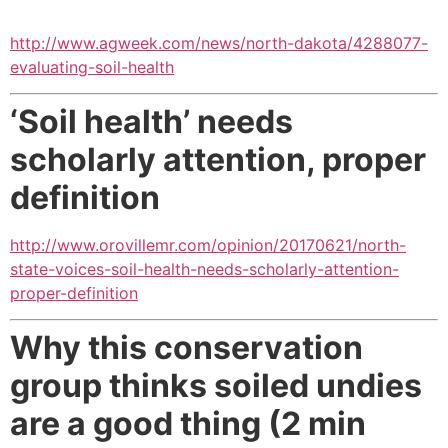
http://www.agweek.com/news/north-dakota/4288077-
evaluating-soil-health
‘Soil health’ needs
scholarly attention, proper
definition
http://www.orovillemr.com/opinion/20170621/north-
state-voices-soil-health-needs-scholarly-attention-
proper-definition
Why this conservation
group thinks soiled undies
are a good thing (2 min