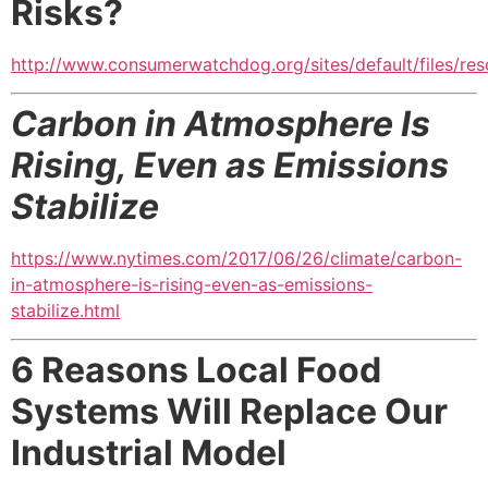
Risks?
http://www.consumerwatchdog.org/sites/default/files/res
Carbon in Atmosphere Is
Rising, Even as Emissions
Stabilize
https://www.nytimes.com/2017/06/26/climate/carbon-
in-atmosphere-is-rising-even-as-emissions-
stabilize.html
6 Reasons Local Food
Systems Will Replace Our
Industrial Model