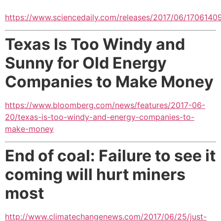
https://www.sciencedaily.com/releases/2017/06/1706140
Texas Is Too Windy and
Sunny for Old Energy
Companies to Make Money
https://www.bloomberg.com/news/features/2017-06-
20/texas-is-too-windy-and-energy-companies-to-
make-money
End of coal: Failure to see it
coming will hurt miners
most
http://www.climatechangenews.com/2017/06/25/just-