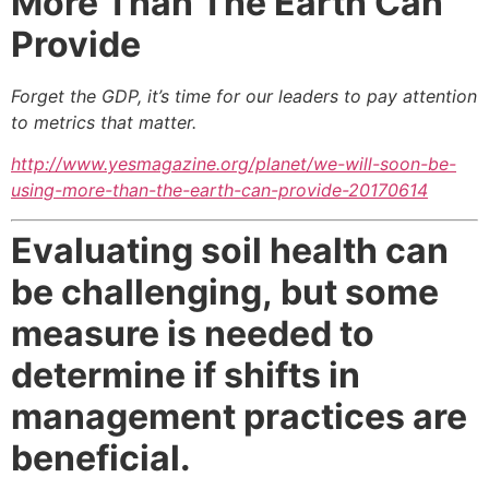
More Than
The Earth Can
Provide
Forget the GDP, it’s time for our leaders to pay attention
to metrics that matter.
http://www.yesmagazine.org/planet/we-will-soon-be-
using-more-than-the-earth-can-provide-20170614
Evaluating soil health can
be challenging,
but some
measure is needed to
determine
if shifts in
management practices are
beneficial.