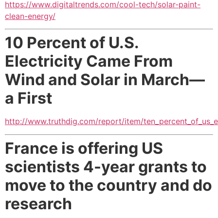
https://www.digitaltrends.com/cool-tech/solar-paint-
clean-energy/
10 Percent of U.S.
Electricity Came From
Wind and Solar in March—
a First
http://www.truthdig.com/report/item/ten_percent_of_us_
France is offering US
scientists 4-year grants to
move to the country and do
research