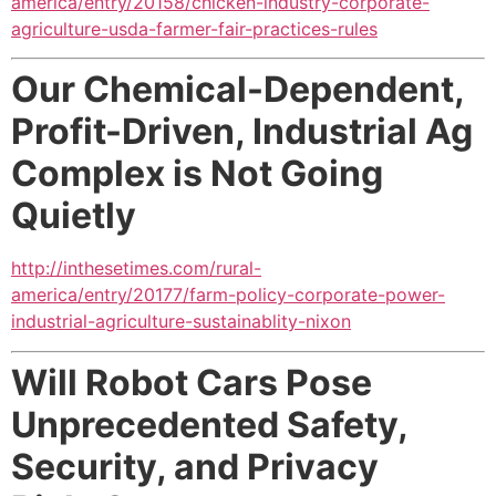
america/entry/20158/chicken-industry-corporate-
agriculture-usda-farmer-fair-practices-rules
Our Chemical-Dependent,
Profit-Driven, Industrial Ag
Complex is Not Going
Quietly
http://inthesetimes.com/rural-
america/entry/20177/farm-policy-corporate-power-
industrial-agriculture-sustainablity-nixon
Will Robot Cars Pose
Unprecedented Safety,
Security, and Privacy