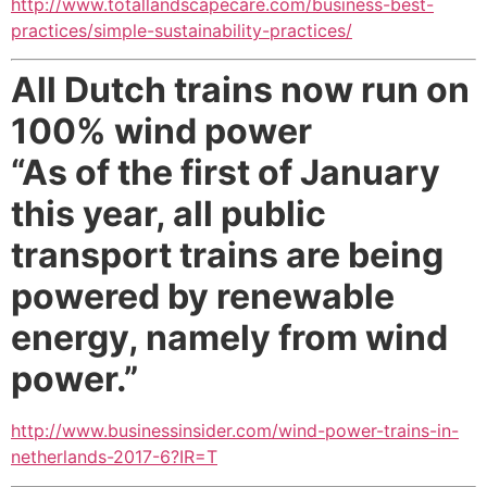
http://www.totallandscapecare.com/business-best-
practices/simple-sustainability-practices/
All Dutch trains now run on
100% wind power
“As of the first of January
this year, all public
transport trains are being
powered by renewable
energy, namely from wind
power.”
http://www.businessinsider.com/wind-power-trains-in-
netherlands-2017-6?IR=T