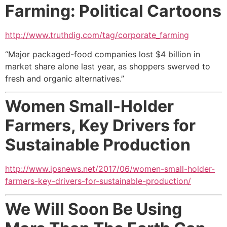
Farming: Political Cartoons
http://www.truthdig.com/tag/corporate_farming
“Major packaged-food companies lost $4 billion in
market share alone last year, as shoppers swerved to
fresh and organic alternatives.”
Women Small-Holder
Farmers,
Key Drivers for
Sustainable Production
http://www.ipsnews.net/2017/06/women-small-holder-
farmers-key-drivers-for-sustainable-production/
We Will Soon Be Using