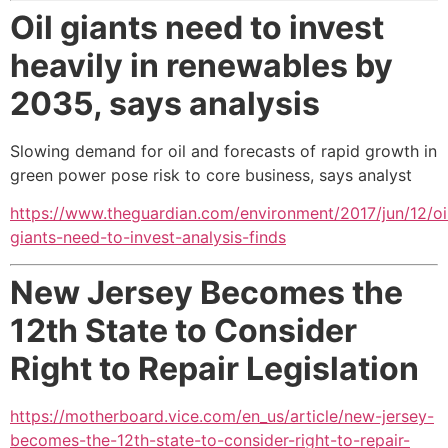
Oil giants need to invest
heavily in renewables by
2035,
says analysis
Slowing demand for oil and forecasts of rapid growth in
green power pose risk to core business, says analyst
https://www.theguardian.com/environment/2017/jun/12/oi
giants-need-to-invest-analysis-finds
New Jersey Becomes the
12th State to Consider
Right to Repair Legislation
https://motherboard.vice.com/en_us/article/new-jersey-
becomes-the-12th-state-to-consider-right-to-repair-