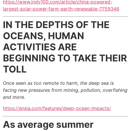
https://www.indy100.com/article/china-powered-
largest-solar-power-farm-earth-renewable-7759346
IN THE DEPTHS OF THE
OCEANS, HUMAN
ACTIVITIES ARE
BEGINNING TO TAKE THEIR
TOLL
Once seen as too remote to harm, the deep sea is
facing new pressures from mining, pollution, overfishing
and more.
https://ensia.com/features/deep-ocean-impacts/
As average summer