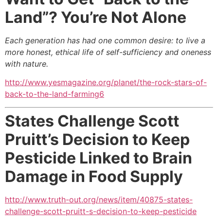
Land”? You’re Not Alone
Each generation has had one common desire: to live a
more honest, ethical life of self-sufficiency and oneness
with nature.
http://www.yesmagazine.org/planet/the-rock-stars-of-
back-to-the-land-farming6
States Challenge Scott
Pruitt’s Decision to Keep
Pesticide Linked to Brain
Damage in Food Supply
http://www.truth-out.org/news/item/40875-states-
challenge-scott-pruitt-s-decision-to-keep-pesticide