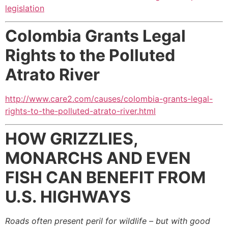
legislation
Colombia Grants Legal
Rights to the Polluted
Atrato River
http://www.care2.com/causes/colombia-grants-legal-
rights-to-the-polluted-atrato-river.html
HOW GRIZZLIES,
MONARCHS AND EVEN
FISH CAN BENEFIT FROM
U.S. HIGHWAYS
Roads often present peril for wildlife – but with good