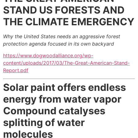
STAND
US FORESTS AND
THE CLIMATE EMERGENCY
Why the United States needs an aggressive forest
protection agenda focused in its own backyard
https://www.dogwoodalliance.org/wp-
content/uploads/2017/03/The-Great-American-Stand-
Report.pdf
Solar paint offers endless
energy from water vapor
Compound catalyses
splitting of water
molecules