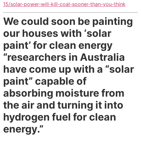
15/solar-power-will-kill-coal-sooner-than-you-think
We could soon be painting
our houses with ‘solar
paint’ for clean energy
“researchers in Australia
have come up with a “solar
paint” capable of
absorbing moisture from
the air and turning it into
hydrogen fuel for clean
energy.”