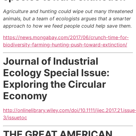
Agriculture and hunting could wipe out many threatened
animals, but a team of ecologists argues that a smarter
approach to how we feed people could help save them.
https://news.mongabay.com/2017/06/crunch-time-for-
biodiversity-farming-hunting-push-toward-extinction/
Journal of Industrial
Ecology
Special Issue:
Exploring the Circular
Economy
http://onlinelibrary.wiley.com/doi/10.1111/jiec.2017.21.issue
3/issuetoc
THE GREAT AMERICAN