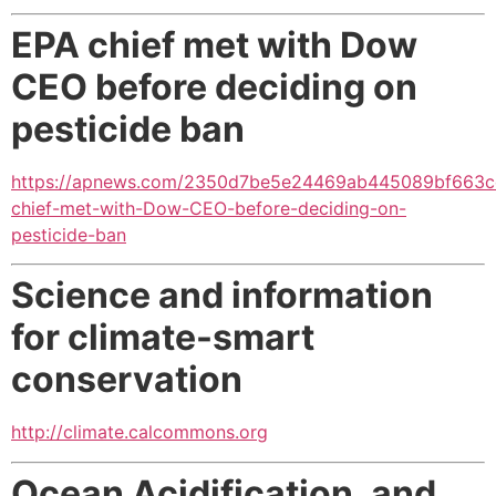
EPA chief met with Dow
CEO before deciding on
pesticide ban
https://apnews.com/2350d7be5e24469ab445089bf663c
chief-met-with-Dow-CEO-before-deciding-on-
pesticide-ban
Science and information
for climate-smart
conservation
http://climate.calcommons.org
Ocean Acidification, and