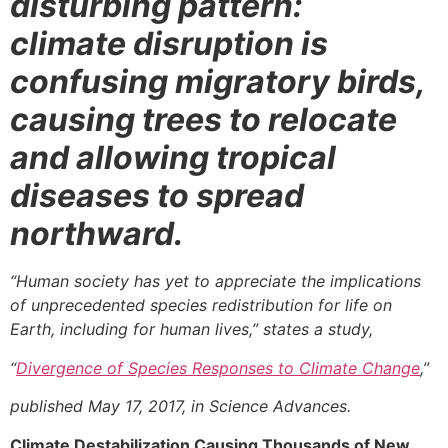
disturbing pattern:
climate disruption is
confusing migratory birds,
causing trees to relocate
and allowing tropical
diseases to spread
northward.
“Human society has yet to appreciate the implications
of unprecedented species redistribution for life on
Earth, including for human lives,”
states a study,
“
Divergence of Species Responses to Climate Change
,”
published May 17, 2017, in Science Advances.
Climate Destabilization Causing Thousands of New