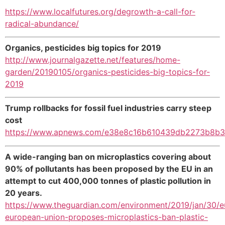
https://www.localfutures.org/degrowth-a-call-for-
radical-abundance/
Organics, pesticides big topics for 2019
http://www.journalgazette.net/features/home-
garden/20190105/organics-pesticides-big-topics-for-
2019
Trump rollbacks for fossil fuel industries carry steep
cost
https://www.apnews.com/e38e8c16b610439db2273b8b
A wide-ranging ban on microplastics covering about
90% of pollutants has been proposed by the EU in an
attempt to cut 400,000 tonnes of plastic pollution in
20 years.
https://www.theguardian.com/environment/2019/jan/30/e
european-union-proposes-microplastics-ban-plastic-