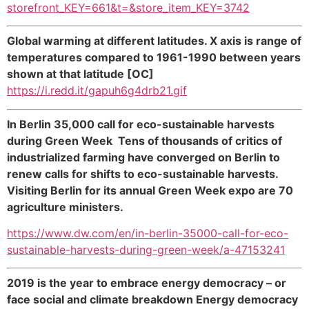
storefront_KEY=661&t=&store_item_KEY=3742
Global warming at different latitudes. X axis is range of
temperatures compared to 1961-1990 between years
shown at that latitude [OC]
https://i.redd.it/gapuh6g4drb21.gif
In Berlin 35,000 call for eco-sustainable harvests
during Green Week Tens of thousands of critics of
industrialized farming have converged on Berlin to
renew calls for shifts to eco-sustainable harvests.
Visiting Berlin for its annual Green Week expo are 70
agriculture ministers.
https://www.dw.com/en/in-berlin-35000-call-for-eco-
sustainable-harvests-during-green-week/a-47153241
2019 is the year to embrace energy democracy – or
face social and climate breakdown Energy democracy