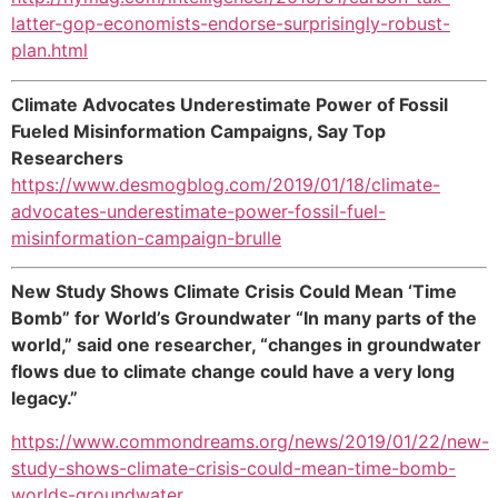
latter-gop-economists-endorse-surprisingly-robust-
plan.html
Climate Advocates Underestimate Power of Fossil
Fueled Misinformation Campaigns, Say Top
Researchers
https://www.desmogblog.com/2019/01/18/climate-
advocates-underestimate-power-fossil-fuel-
misinformation-campaign-brulle
New Study Shows Climate Crisis Could Mean ‘Time
Bomb” for World’s Groundwater “In many parts of the
world,” said one researcher, “changes in groundwater
flows due to climate change could have a very long
legacy.”
https://www.commondreams.org/news/2019/01/22/new-
study-shows-climate-crisis-could-mean-time-bomb-
worlds-groundwater