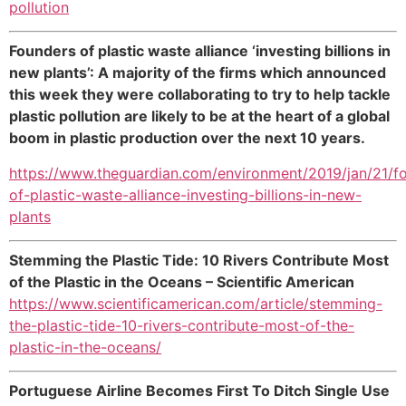
pollution
Founders of plastic waste alliance ‘investing billions in
new plants’: A majority of the firms which announced
this week they were collaborating to try to help tackle
plastic pollution are likely to be at the heart of a global
boom in plastic production over the next 10 years.
https://www.theguardian.com/environment/2019/jan/21/f
of-plastic-waste-alliance-investing-billions-in-new-
plants
Stemming the Plastic Tide: 10 Rivers Contribute Most
of the Plastic in the Oceans – Scientific American
https://www.scientificamerican.com/article/stemming-
the-plastic-tide-10-rivers-contribute-most-of-the-
plastic-in-the-oceans/
Portuguese Airline Becomes First To Ditch Single Use