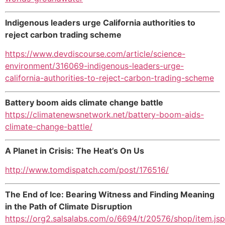
Indigenous leaders urge California authorities to
reject carbon trading scheme
https://www.devdiscourse.com/article/science-
environment/316069-indigenous-leaders-urge-
california-authorities-to-reject-carbon-trading-scheme
Battery boom aids climate change battle
https://climatenewsnetwork.net/battery-boom-aids-
climate-change-battle/
A Planet in Crisis: The Heat’s On Us
http://www.tomdispatch.com/post/176516/
The End of Ice: Bearing Witness and Finding Meaning
in the Path of Climate Disruption
https://org2.salsalabs.com/o/6694/t/20576/shop/item.js