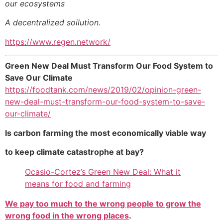
our ecosystems
A decentralized soilution.
https://www.regen.network/
Green New Deal Must Transform Our Food System to
Save Our Climate
https://foodtank.com/news/2019/02/opinion-green-
new-deal-must-transform-our-food-system-to-save-
our-climate/
Is carbon farming the most economically viable way
to keep climate catastrophe at bay?
Ocasio-Cortez’s Green New Deal: What it
means for food and farming
We pay too much to the wrong people to grow the
wrong food in the wrong places
.