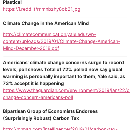
Plastics!
https://i.redd.it/rnmnbzhy8ob21.jpg
Climate Change in the American Mind
http://climatecommunication.yale.edu/wp-
content/uploads/2019/01/Climate-Change-American-
Mind-December-2018.pdf
Americans’ climate change concerns surge to record
levels, poll shows Total of 72% polled now say global
warming is personally important to them, Yale said, as
73% accept it is happening
https://www.theguardian.com/environment/2019/jan/22/c
change-concern-americans-poll
Bipartisan Group of Economists Endorses
(Surprisingly Robust) Carbon Tax
http://nymag.com/intelligencer/2019/01/carbon-tax-