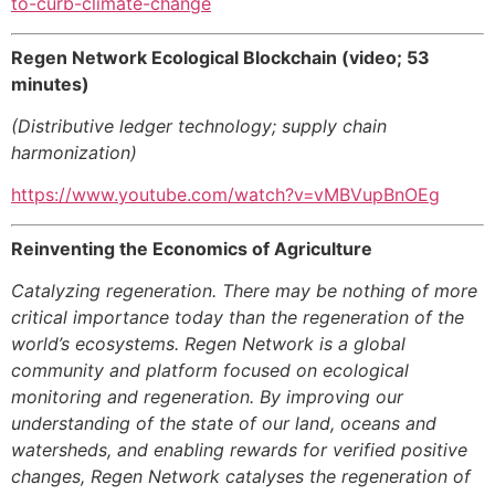
to-curb-climate-change
Regen Network Ecological Blockchain (video; 53
minutes)
(Distributive ledger technology; supply chain
harmonization)
https://www.youtube.com/watch?v=vMBVupBnOEg
Reinventing the Economics of Agriculture
Catalyzing regeneration. There may be nothing of more
critical importance today than the regeneration of the
world’s ecosystems. Regen Network is a global
community and platform focused on ecological
monitoring and regeneration. By improving our
understanding of the state of our land, oceans and
watersheds, and enabling rewards for verified positive
changes, Regen Network catalyses the regeneration of