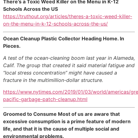
There’s a Toxic Weed Killer on the Menu in K-12
Schools Across the US
https://truthout.org/articles/theres-a-toxic-weed-killer-
on-the-menu-in-k-12-schools-across-the-us/
Ocean Cleanup Plastic Collector Heading Home. In
Pieces.
A test of the ocean-cleaning boom last year in Alameda,
Calif. The group that created it said material fatigue and
“local stress concentration” might have caused a
fracture in the multimillion-dollar structure.
https://www.nytimes.com/2019/01/03/world/americas/gre
pacific-garbage-patch-cleanup.html
Groomed to Consume Most of us are aware that
excessive consumption is a prime feature of modern
life, and that it is the cause of multiple social and
environmental problems.