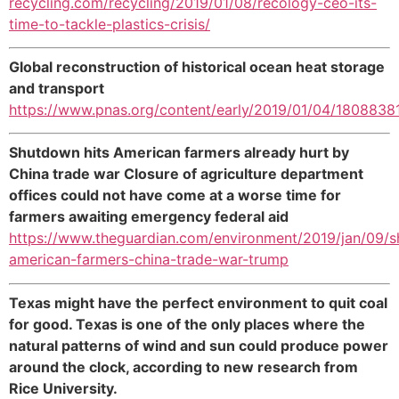
recycling.com/recycling/2019/01/08/recology-ceo-its-
time-to-tackle-plastics-crisis/
Global reconstruction of historical ocean heat storage
and transport
https://www.pnas.org/content/early/2019/01/04/1808838
Shutdown hits American farmers already hurt by
China trade war Closure of agriculture department
offices could not have come at a worse time for
farmers awaiting emergency federal aid
https://www.theguardian.com/environment/2019/jan/09/
american-farmers-china-trade-war-trump
Texas might have the perfect environment to quit coal
for good. Texas is one of the only places where the
natural patterns of wind and sun could produce power
around the clock, according to new research from
Rice University.