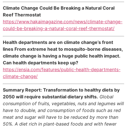
Climate Change Could Be Breaking a Natural Coral
Reef Thermostat
https://www.hakaimagazine.com/news/climate-change-
could-be-breaking-a-natural-coral-reef-thermostat/
Health departments are on climate change’s front
lines From extreme heat to mosquito-borne diseases,
climate change is having a huge public health impact.
Can health departments keep up?
https://ensia.com/features/public-health-departments-
climate-change/
Summary Report: Transformation to healthy diets by
2050 will require substantial dietary shifts.
Global
consumption of fruits, vegetables, nuts and legumes will
have to double, and consumption of foods such as red
meat and sugar will have to be reduced by more than
50%. A diet rich in plant-based foods and with fewer