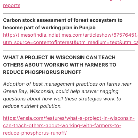
reports
Carbon stock assessment of forest ecosystem
to
become part of working plan in Punjab
http://timesofindia.indiatimes.com/articleshow/67576451
utm_source=contentofinterest&utm_medium=text&utm_c
WHAT A PROJECT IN WISCONSIN CAN TEACH
OTHERS ABOUT WORKING WITH FARMERS TO
REDUCE PHOSPHORUS RUNOFF
Adoption of best management practices on farms near
Green Bay, Wisconsin, could help answer nagging
questions about how well these strategies work to
reduce nutrient pollution.
https://ensia.com/features/what-a-project-in-wisconsin-
can-teach-others-about-working-with-farmers-to-
reduce-phosphorus-runoff/