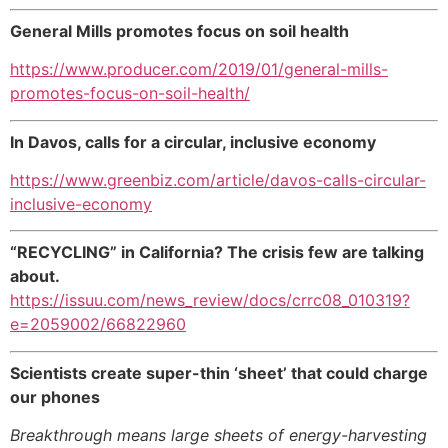
General Mills promotes focus on soil health
https://www.producer.com/2019/01/general-mills-
promotes-focus-on-soil-health/
In Davos, calls for a circular, inclusive economy
https://www.greenbiz.com/article/davos-calls-circular-
inclusive-economy
“RECYCLING” in California? The crisis few are talking
about.
https://issuu.com/news_review/docs/crrc08_010319?
e=2059002/66822960
Scientists create super-thin ‘sheet’ that could charge
our phones
Breakthrough means large sheets of energy-harvesting