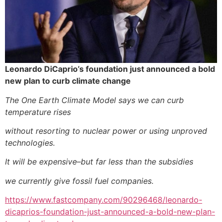
Leonardo DiCaprio’s foundation just announced a bold
new plan to curb climate change
The One Earth Climate Model says we can curb
temperature rises
without resorting to nuclear power or using unproved
technologies.
It will be expensive–but far less than the subsidies
we currently give fossil fuel companies.
https://www.fastcompany.com/90296468/leonardo-
dicaprios-foundation-just-announced-a-bold-new-plan-