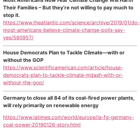
Their Families – But they’re not willing to pay much to
stop it.
https://www.theatlantic.com/science/archive/2019/01/do-
most-americans-believe-climate-change-polls-say-
yes/580957/
House Democrats Plan to Tackle Climate—with or
without the GOP
https://www.scientificamerican.com/article/house-
democrats-plan-to-tackle-climate-mdash-with-or-
without-the-gop/
Germany to close all 84 of its coal-fired power plants,
will rely primarily on renewable energy
https://www.latimes.com/world/europe/la-fg-germany-
coal-power-20190126-story.html