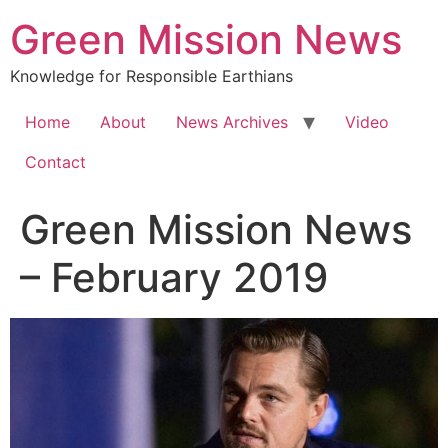
Green Mission News
Knowledge for Responsible Earthians
Home
About
News Archives
Video
Contact
Green Mission News
– February 2019