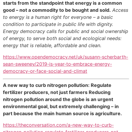
starts from the standpoint that energy is a common
good – not a commodity to be bought and sold.
Access
to energy is a human right for everyone – a basic
condition to participate in public life with dignity.
Energy democracy calls for public and social ownership
of energy, to serve both social and ecological needs:
energy that is reliable, affordable and clean.
https://www.opendemocracy.net/uk/susann-scherbarth-
sean-sweeney/2019-is-year-to-embrace-energy-
democracy-or-face-social-and-climat
A new way to curb nitrogen pollution: Regulate
fertilizer producers, not just farmers Reducing
nitrogen pollution around the globe is an urgent
environmental goal, but extremely challenging – in
part because the main human source is agriculture.
https://theconversation.com/a-new-way-to-curb-
nitrogen-pollution-regulate-fertilizer-producers-not-