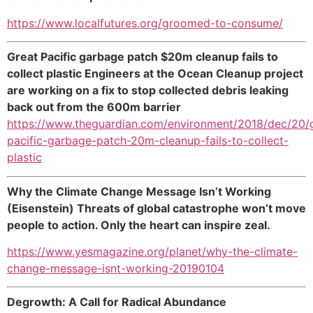
https://www.localfutures.org/groomed-to-consume/
Great Pacific garbage patch $20m cleanup fails to
collect plastic Engineers at the Ocean Cleanup project
are working on a fix to stop collected debris leaking
back out from the 600m barrier
https://www.theguardian.com/environment/2018/dec/20/
pacific-garbage-patch-20m-cleanup-fails-to-collect-
plastic
Why the Climate Change Message Isn’t Working
(Eisenstein) Threats of global catastrophe won’t move
people to action. Only the heart can inspire zeal.
https://www.yesmagazine.org/planet/why-the-climate-
change-message-isnt-working-20190104
Degrowth: A Call for Radical Abundance