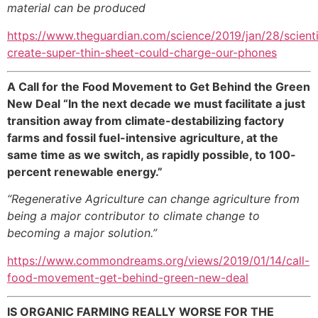
material can be produced
https://www.theguardian.com/science/2019/jan/28/scienti
create-super-thin-sheet-could-charge-our-phones
A Call for the Food Movement to Get Behind the Green
New Deal “In the next decade we must facilitate a just
transition away from climate-destabilizing factory
farms and fossil fuel-intensive agriculture, at the
same time as we switch, as rapidly possible, to 100-
percent renewable energy.”
“
Regenerative Agriculture can change agriculture from
being a major contributor to climate change to
becoming a major solution.”
https://www.commondreams.org/views/2019/01/14/call-
food-movement-get-behind-green-new-deal
IS ORGANIC FARMING REALLY WORSE FOR THE