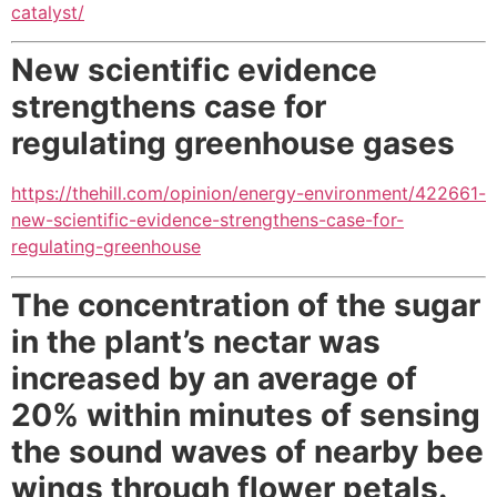
catalyst/
New scientific evidence
strengthens case for
regulating greenhouse gases
https://thehill.com/opinion/energy-environment/422661-
new-scientific-evidence-strengthens-case-for-
regulating-greenhouse
The concentration of the sugar
in the plant’s nectar was
increased by an average of
20% within minutes of sensing
the sound waves of nearby bee
wings through flower petals.