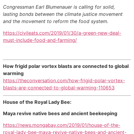
Congressman Earl Blumenauer is calling for solid,
lasting bonds between the climate justice movement
and the movement to reform the food system.
https://civileats.com/2019/01/30/a-green-new-deal-
must-include-food-and-farming/
How frigid polar vortex blasts are connected to global
warming
https://theconversation.com/how-frigid-polar-vortex-
blasts-are-connected-to-global-warming-110653
House of the Royal Lady Bee:
Maya revive native bees and ancient beekeeping
https://news.mongabay.com/2019/01/house-of-the-
royal-lady-bee-maya-revive-native-bees-and-ancient-