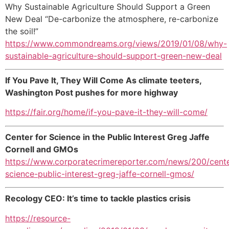
Why Sustainable Agriculture Should Support a Green
New Deal “De-carbonize the atmosphere, re-carbonize
the soil!”
https://www.commondreams.org/views/2019/01/08/why-
sustainable-agriculture-should-support-green-new-deal
If You Pave It, They Will Come As climate teeters,
Washington Post pushes for more highway
https://fair.org/home/if-you-pave-it-they-will-come/
Center for Science in the Public Interest Greg Jaffe
Cornell and GMOs
https://www.corporatecrimereporter.com/news/200/cente
science-public-interest-greg-jaffe-cornell-gmos/
Recology CEO: It’s time to tackle plastics crisis
https://resource-