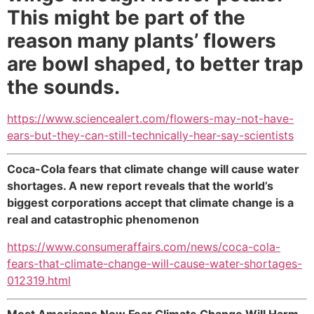
This might be part of the
reason many plants’ flowers
are bowl shaped, to better trap
the sounds.
https://www.sciencealert.com/flowers-may-not-have-
ears-but-they-can-still-technically-hear-say-scientists
Coca-Cola fears that climate change will cause water
shortages. A new report reveals that the world’s
biggest corporations accept that climate change is a
real and catastrophic phenomenon
https://www.consumeraffairs.com/news/coca-cola-
fears-that-climate-change-will-cause-water-shortages-
012319.html
Most Americans Now Fear Climate Change Will Harm