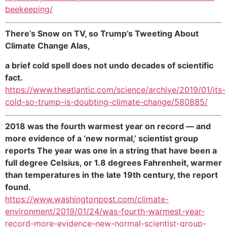
beekeeping/
There’s Snow on TV, so Trump’s Tweeting About
Climate Change Alas,
a brief cold spell does not undo decades of scientific
fact.
https://www.theatlantic.com/science/archive/2019/01/its-
cold-so-trump-is-doubting-climate-change/580885/
2018 was the fourth warmest year on record — and
more evidence of a ‘new normal,’ scientist group
reports The year was one in a string that have been a
full degree Celsius, or 1.8 degrees Fahrenheit, warmer
than temperatures in the late 19th century, the report
found.
https://www.washingtonpost.com/climate-
environment/2019/01/24/was-fourth-warmest-year-
record-more-evidence-new-normal-scientist-group-