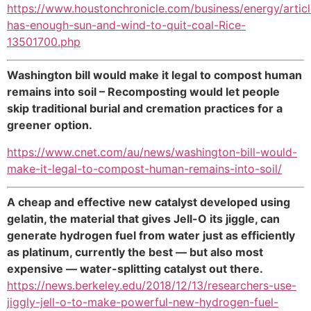
https://www.houstonchronicle.com/business/energy/artic
has-enough-sun-and-wind-to-quit-coal-Rice-
13501700.php
Washington bill would make it legal to compost human
remains into soil – Recomposting would let people
skip traditional burial and cremation practices for a
greener option.
https://www.cnet.com/au/news/washington-bill-would-
make-it-legal-to-compost-human-remains-into-soil/
A cheap and effective new catalyst developed using
gelatin, the material that gives Jell-O its jiggle, can
generate hydrogen fuel from water just as efficiently
as platinum, currently the best — but also most
expensive — water-splitting catalyst out there.
https://news.berkeley.edu/2018/12/13/researchers-use-
jiggly-jell-o-to-make-powerful-new-hydrogen-fuel-