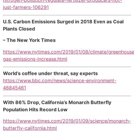
just-farmers-106291
U.S. Carbon Emissions Surged in 2018 Even as Coal
Plants Closed
– The New York Times
https://www.nytimes.com/2019/01/08/climate/greenhous
gas-emissions-increase.html
World’s coffee under threat, say experts
https://www.bbc.com/news/science-environment-
46845461
With 86% Drop, California’s Monarch Butterfly
Population Hits Record Low
https://www.nytimes.com/2019/01/09/science/monarch-
butterfly-california.html