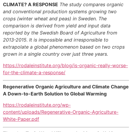
CLIMATE? A RESPONSE
The study compares organic
and conventional production systems growing two
crops (winter wheat and peas) in Sweden. The
comparison is derived from yield and input data
reported by the Swedish Board of Agriculture from
2013-2015. It is impossible and irresponsible to
extrapolate a global phenomenon based on two crops
grown in a single country over
just three years.
https://rodaleinstitute.org/blog/is-organic-really-worse-
for-the-climate-a-response/
Regenerative Organic Agriculture and Climate Change
A Down-to-Earth Solution to Global Warming
https://rodaleinstitute.org/wp-
content/uploads/Regenerative-Organic-Agriculture-
White-Paper.pdf