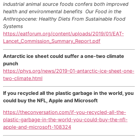
industrial animal source foods confers both improved
health and environmental benefits Our Food in the
Anthropocene: Healthy Diets From Sustainable Food
Systems
https://eatforum.org/content/uploads/2019/01/EAT-
Lancet_Commission_Summary_Report.pdf
Antarctic ice sheet could suffer a one-two climate
punch
https://phys.org/news/2019-01-antarctic-ice-sheet-one-
two-climate.html
If you recycled all the plastic garbage in the world, you
could buy the NFL, Apple and Microsoft
https://theconversation.com/if-you-recycled-all-the-
plastic-garbage-in-the-world-you-could-buy-the-nfl-
apple-and-microsoft-108324