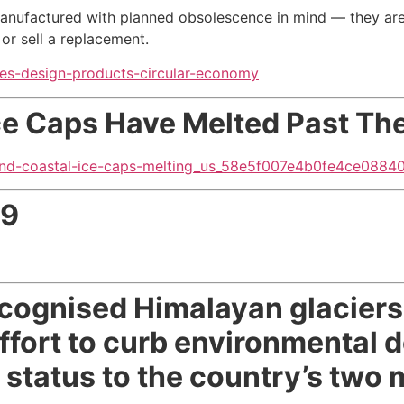
anufactured with planned obsolescence in mind — they ar
or sell a replacement
.
kes-design-products-circular-economy
Ice Caps Have Melted
Past The
land-coastal-ice-caps-melting_us_58e5f007e4b0fe4ce0884
09
ecognised Himalayan glaciers,
effort to curb environmental 
r status to the country’s two