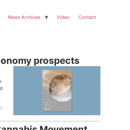
News Archives
Video
Contact
economy prospects
h
nd
-
 Cannabis Movement