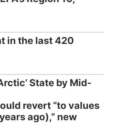
t in the last 420
rctic’ State by Mid-
ould revert “to values
 years ago),” new