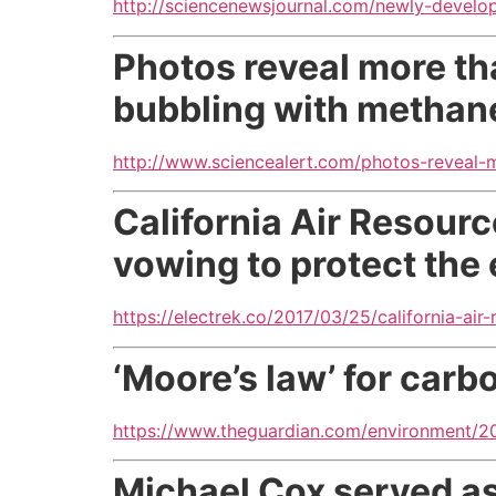
http://sciencenewsjournal.com/newly-devel
Photos reveal more tha
bubbling with methan
http://www.sciencealert.com/photos-reveal-m
California Air Resour
vowing to protect the 
https://electrek.co/2017/03/25/california-ai
‘Moore’s law’ for car
https://www.theguardian.com/environment/2
Michael Cox served as