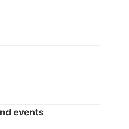
and events