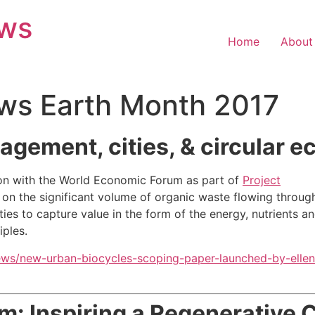
ews
Home
About
ws Earth Month 2017
gement, cities, & circular 
on with the World Economic Forum as part of
Project
 on the significant volume of organic waste flowing throug
ies to capture value in the form of the energy, nutrients a
iples.
ews/new-urban-biocycles-scoping-paper-launched-by-ellen
m: Inspiring
a Regenerative