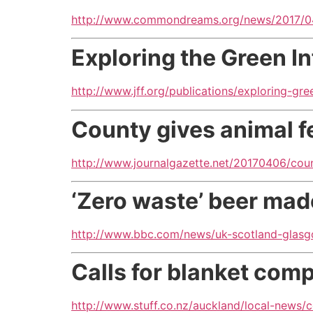
http://www.commondreams.org/news/2017/04
Exploring the Green I
http://www.jff.org/publications/exploring-gre
County gives animal f
http://www.journalgazette.net/20170406/coun
‘Zero waste’ beer made
http://www.bbc.com/news/uk-scotland-gla
Calls for blanket co
http://www.stuff.co.nz/auckland/local-news/c