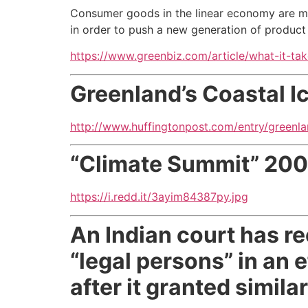
Consumer goods in the linear economy are m
in order to push a new generation of product 
https://www.greenbiz.com/article/what-it-ta
Greenland’s Coastal 
http://www.huffingtonpost.com/entry/green
“Climate Summit” 20
https://i.redd.it/3ayim84387py.jpg
An Indian court has r
“legal persons” in an 
after it granted simila