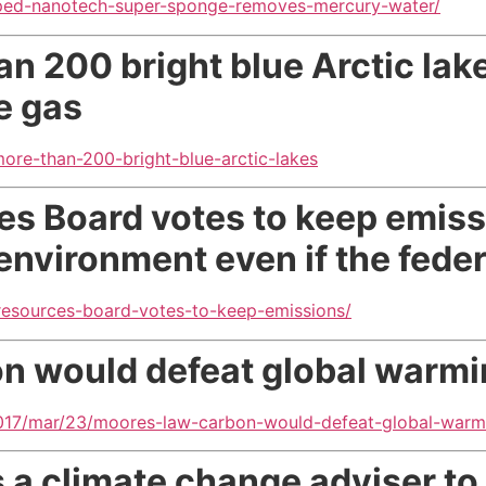
oped-nanotech-super-sponge-removes-mercury-water/
n 200 bright blue Arctic lak
e gas
ore-than-200-bright-blue-arctic-lakes
ces Board votes to keep emis
environment even if the fede
r-resources-board-votes-to-keep-emissions/
bon would defeat global warm
017/mar/23/moores-law-carbon-would-defeat-global-warm
 a climate change adviser to 