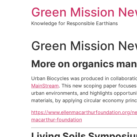
Green Mission N
Knowledge for Responsible Earthians
Green Mission Ne
More on organics mana
Urban Biocycles was produced in collaborati
MainStream
. This new scoping paper focuses
urban environments, and highlights opportunit
materials, by applying circular economy princ
https://www.ellenmacarthurfoundation.org/n
macarthur-foundation
Living Soils Symposiu