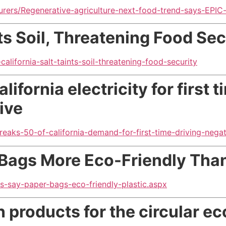
rers/Regenerative-agriculture-next-food-trend-says-EPIC
nts Soil, Threatening Food Sec
alifornia-salt-taints-soil-threatening-food-security
ifornia electricity for first t
ive
reaks-50-of-california-demand-for-first-time-driving-negati
Bags More Eco-Friendly Than
s-say-paper-bags-eco-friendly-plastic.aspx
gn products
for the circular 