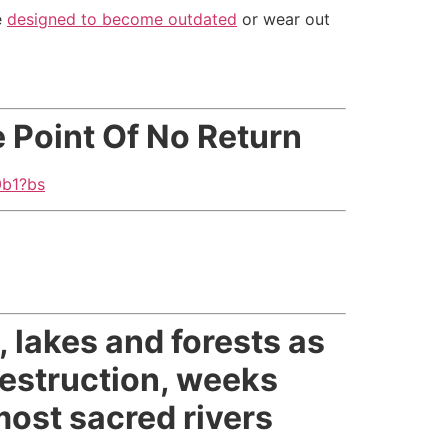
e
designed to become outdated
or wear out
 Point Of No Return
0b1?bs
 lakes and forests as
destruction, weeks
 most sacred rivers