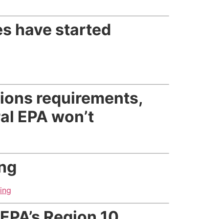
es have started
sions requirements,
ral EPA won’t
ing
ing
EPA’s Region 10,