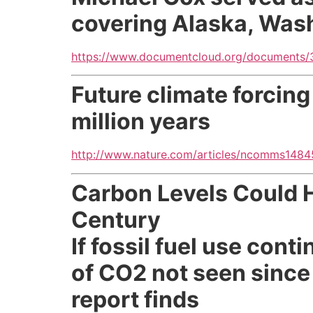
covering Alaska, Was
https://www.documentcloud.org/documents/
Future climate forcing
million years
http://www.nature.com/articles/ncomms148
Carbon Levels Could Hi
Century
If fossil fuel use con
of CO2 not seen since 
report finds