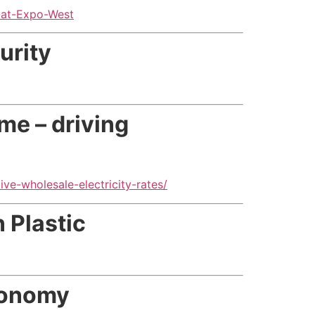
-at-Expo-West
urity
ime – driving
ve-wholesale-electricity-rates/
 Plastic
economy