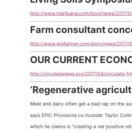
http://www.marijuana.com/blog/news/2017/04
Farm consultant conc
http://www.wisfarmer.com/story/news/2017/
OUR CURRENT ECONOM
http://circulatenews.org/2017/04/circulate-
‘Regenerative agricult
Meat and dairy often get a bad rap on the sus
says EPIC Provisions co-founder Taylor Colli
which he claims is “
creating a net positive re