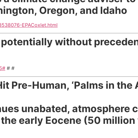
hington, Oregon, and Idaho
3538076-EPACoxlet.html
 potentially without preceden
45#
# #
t Pre-Human, ‘Palms in the A
tinues unabated, atmosphere c
the early Eocene (50 million