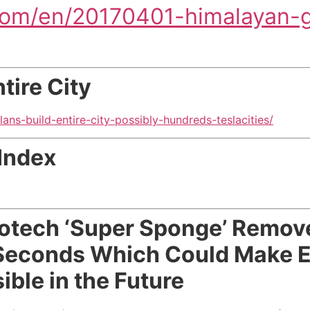
com/en/20170401-himalayan-g
tire City
ans-build-entire-city-possibly-hundreds-teslacities/
Index
otech ‘Super Sponge’ Remov
Seconds Which Could Make Ef
ble in the Future