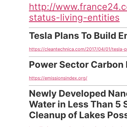
http://www.france24.
status-living-entities
Tesla Plans To Build En
https://cleantechnica.com/2017/04/01/tesla-pl
Power Sector Carbon 
https://emissionsindex.org/
Newly Developed Nan
Water in Less Than 5 
Cleanup of Lakes Possi