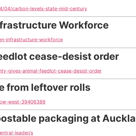
/04/carbon-levels-state-mid-century
nfrastructure Workforce
en-infrastructure-workforce
eedlot cease-desist order
ty-gives-animal-feedlot-cease-desist-order
 from leftover rolls
sgow-west-39406386
mpostable packaging
at Auckl
entral-leader/s