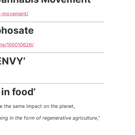
is-movement/
phosate
ate/100010626/
ENVY’
in food’
ave the same impact on the planet,
ng in the form of regenerative agriculture,
”