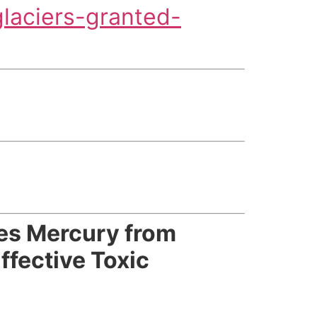
laciers-granted-
es Mercury from
fective Toxic