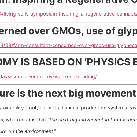
/living-soils-symposium-inspiring-a-regenerative-cannab
erned over GMOs, use of gly
04/03/farm-consultant-concerned-over-gmos-use-glyphos
Y IS BASED ON ‘PHYSICS 
fridays-circular-economy-weekend-reading/
ure is the next big movement 
tainability front, but not all animal production systems h
ns, who reckons that “
the next big movement in food is comi
turn on the environment
.”