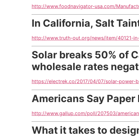
http://www.foodnavigator-usa.com/Manufactu
In California, Salt Tai
http://www.truth-out.org/news/item/40121-in-c
Solar breaks 50% of Cal
wholesale rates negat
https://electrek.co/2017/04/07/solar-power-b
Americans Say Paper 
http://www.gallup.com/poll/207503/american
What it takes to desi