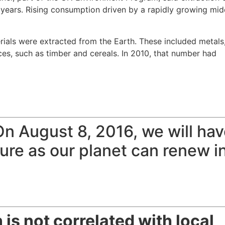
 years. Rising consumption driven by a rapidly growing mid
erials were extracted from the Earth. These included metals
urces, such as timber and cereals. In 2010, that number had
 On
August 8, 2016
, we will ha
re as our planet can renew i
 is not correlated with local