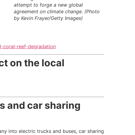
attempt to forge a new global
agreement on climate change. (Photo
by Kevin Frayer/Getty Images)
-coral-reef-degradation
t on the local
s and car sharing
 into electric trucks and buses, car sharing