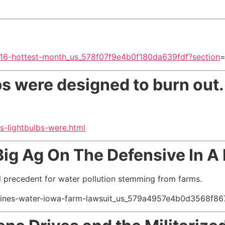
2016-hottest-month_us_578f07f9e4b0f180da639fdf?section
bs were designed to burn out
s-lightbulbs-were.html
Big Ag On The Defensive In A
l precedent for water pollution stemming from farms.
oines-water-iowa-farm-lawsuit_us_579a4957e4b0d3568f86