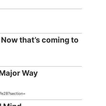
=
. Now that’s coming to
 Major Way
7e28?section=