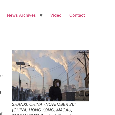
News Archives
Video
Contact
we
g
SHANXI, CHINA -NOVEMBER 26:
(CHINA, HONG KONG, MACAU,
of