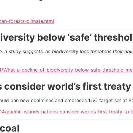
an-forests-climate.html
iversity below ‘safe’ thresho
a study suggests, as biodiversity loss threatens their abilit
/What-a-decline-of-biodiversity-below-safe-threshold-me
 consider world’s first treaty 
ould ban new coalmines and embraces 1.5C target set at Par
/pacific-islands-nations-consider-worlds-first-treaty-to-b
 coal