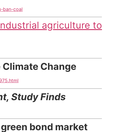
g-ban-coal
ndustrial agriculture to
te Climate Change
975.html
nt,
Study Finds
p green bond market