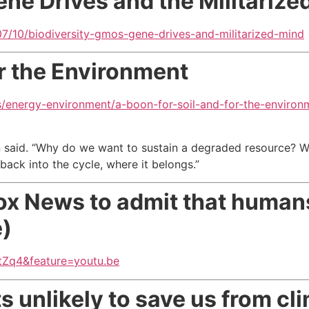
ene Drives and the Militarize
/10/biodiversity-gmos-gene-drives-and-militarized-mind
or the Environment
/energy-environment/a-boon-for-soil-and-for-the-environ
n said. “Why do we want to sustain a degraded resource? W
back into the cycle, where it belongs.”
 Fox News to admit that huma
e)
Zq4&feature=youtu.be
s unlikely to save us
from cl