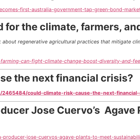
becomes-first-australia-government-tap-green-bond-mark
for the climate, farmers, and
 about regenerative agricultural practices
that mitigate cl
arming-can-fight-climate-change-boost-diversity-and-fee
se the next financial crisis?
2465484/could-climate-risk-cause-the-next-financial-c
oducer Jose Cuervo’s Agave 
a-producer-jose-cuervos-agave-plants-to-meet-sustainabili