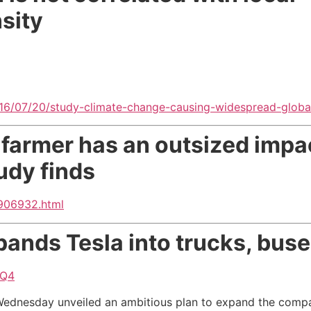
sity
/07/20/study-climate-change-causing-widespread-global
 farmer has an outsized impac
udy finds
0906932.html
pands Tesla into trucks, buse
2Q4
ednesday unveiled an ambitious plan to expand the company