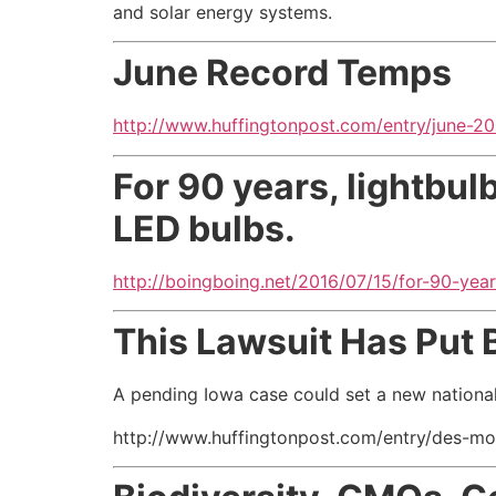
and solar energy systems.
June Record Temps
http://www.huffingtonpost.com/entry/june-
For 90 years, lightbul
LED bulbs.
http://boingboing.net/2016/07/15/for-90-year
This Lawsuit Has Put 
A pending Iowa case could set a new nationa
http://www.huffingtonpost.com/entry/des-m