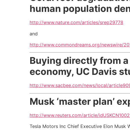
human population den
http://www.nature.com/articles/srep29778
and
http://www.commondreams.org/newswire/2016
Buying directly from a
economy, UC Davis st
http://www.sacbee.com/news/local/article9
Musk ‘master plan’ ex
http://www.reuters.com/article/idUSKCN100
Tesla Motors Inc Chief Executive Elon Musk W