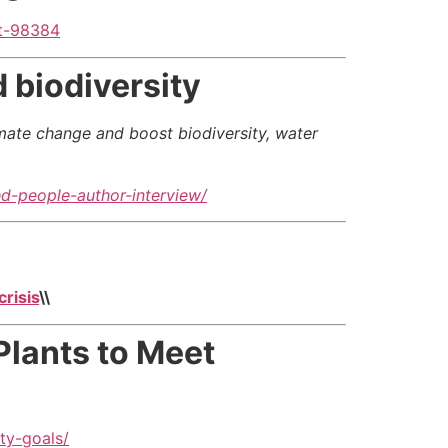
et-98384
 biodiversity
imate change and boost biodiversity, water
d-people-author-interview/
risis
\\
Plants to Meet
ty-goals/