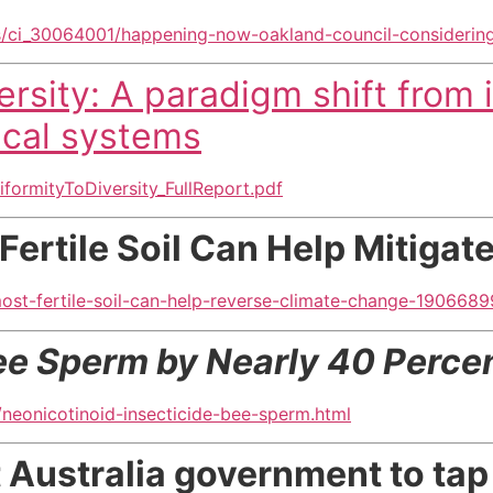
/ci_30064001/happening-now-oakland-council-considerin
rsity: A paradigm shift from i
ical systems
formityToDiversity_FullReport.pdf
Fertile Soil Can Help Mitiga
st-fertile-soil-can-help-reverse-climate-change-1906689
ee Sperm by Nearly 40 Perce
neonicotinoid-insecticide-bee-sperm.html
t Australia government to ta