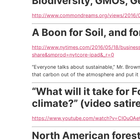
Biodiversity, GMOs, G
http://www.commondreams.org/views/2016/07
A Boon for Soil, and f
http://www.nytimes.com/2016/05/18/business
share&smprod=nytcore-ipad&_r=0
“Everyone talks about sustainable,” Mr. Brow
that carbon out of the atmosphere and put it 
“What will it take for
climate?” (video satir
https://www.youtube.com/watch?v=CIOuOAet
North American forest