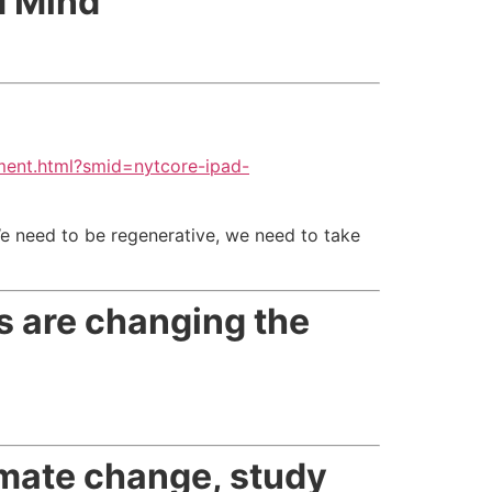
d Mind
ment.html?smid=nytcore-ipad-
e need to be regenerative, we need to take
ns are changing the
imate change, study