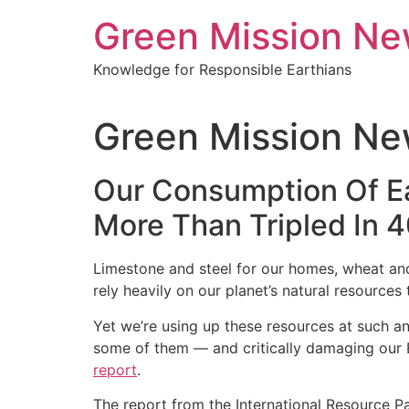
Green Mission N
Knowledge for Responsible Earthians
Green Mission Ne
Our Consumption Of Ea
More Than Tripled In 4
Limestone and steel for our homes, wheat and v
rely heavily on our planet’s natural resources 
Yet we’re using up these resources at such an
some of them ― and critically damaging our E
report
.
The report from the International Resource P