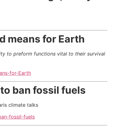
ld means for Earth
y to preform functions vital to their survival
ans-for-Earth
to ban fossil fuels
is climate talks
an-fossil-fuels