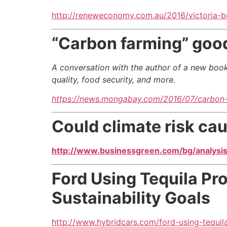
http://reneweconomy.com.au/2016/victoria-
“Carbon farming” good 
A conversation with the author of a new book
quality, food security, and more.
https://news.mongabay.com/2016/07/carbon-f
Could climate risk cau
http://www.businessgreen.com/bg/analysis/
Ford Using Tequila Pr
Sustainability Goals
http://www.hybridcars.com/ford-using-tequil