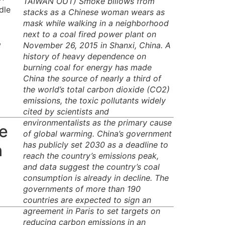
TAIWAN OUT) Smoke billows from
dle
stacks as a Chinese woman wears as
mask while walking in a neighborhood
next to a coal fired power plant on
,
November 26, 2015 in Shanxi, China. A
history of heavy dependence on
burning coal for energy has made
China the source of nearly a third of
the world’s total carbon dioxide (CO2)
emissions, the toxic pollutants widely
cited by scientists and
environmentalists as the primary cause
ve
of global warming. China’s government
has publicly set 2030 as a deadline to
n
reach the country’s emissions peak,
and data suggest the country’s coal
consumption is already in decline. The
governments of more than 190
countries are expected to sign an
agreement in Paris to set targets on
reducing carbon emissions in an