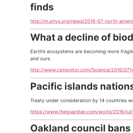
finds
http://m.phys.org/news/2016-07-north-americ
What a decline of biod
Earth’s ecosystems are becoming more fragile, 
and ours.
http://www.csmonitor.com/Science/2016/0714
Pacific islands nations
Treaty under consideration by 14 countries w
https://www.theguardian.com/world/2016/jul/14
Oakland council bans