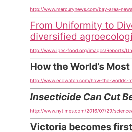
http://www.mercurynews.com/bay-area-news
From Uniformity to Dive
diversified agroecolog
http://www.ipes-food.org/images/Reports/Uni
How the World’s Most 
http://www.ecowatch.com/how-the-worlds-mo
Insecticide Can Cut B
http://www.nytimes.com/2016/07/29/science/
Victoria becomes firs