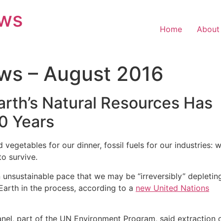
ews
Home
About
ws – August 2016
rth’s Natural Resources Has
0 Years
egetables for our dinner, fossil fuels for our industries: 
to survive.
 unsustainable pace that we may be “irreversibly” depletin
arth in the process, according to a
new United Nations
anel, part of the UN Environment Program, said extraction 