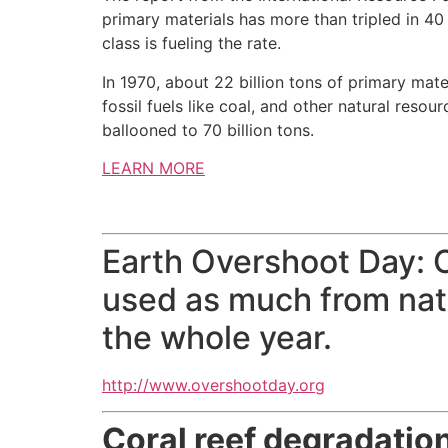
primary materials has more than tripled in 40
class is fueling the rate.
In 1970, about 22 billion tons of primary mat
fossil fuels like coal, and other natural reso
ballooned to 70 billion tons.
LEARN MORE
Earth Overshoot Day:
used as much from natu
the whole year.
http://www.overshootday.org
Coral reef degradation