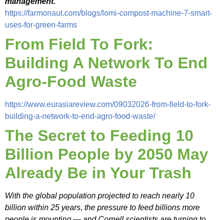
management.
“
https://farmonaut.com/blogs/lomi-compost-machine-7-smart-
uses-for-green-farms
From Field To Fork:
Building A Network To End
Agro-Food Waste
https://www.eurasiareview.com/09032026-from-field-to-fork-
building-a-network-to-end-agro-food-waste/
The Secret to Feeding 10
Billion People by 2050 May
Already Be in Your Trash
With the global population projected to reach nearly 10
billion within 25 years, the pressure to feed billions more
people is mounting — and Cornell scientists are turning to