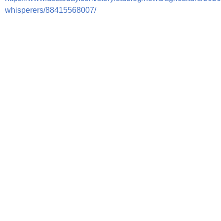
whisperers/88415568007/