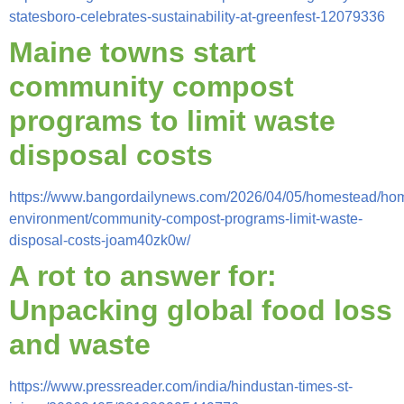
statesboro-celebrates-sustainability-at-greenfest-12079336
Maine towns start
community compost
programs to limit waste
disposal costs
https://www.bangordailynews.com/2026/04/05/homestead/ho
environment/community-compost-programs-limit-waste-
disposal-costs-joam40zk0w/
A rot to answer for:
Unpacking global food loss
and waste
https://www.pressreader.com/india/hindustan-times-st-