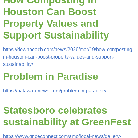
Houston Can Boost
Property Values and
Support Sustainability
https://downbeach.com/news/2026/mar/19/how-composting-
in-houston-can-boost-property-values-and-support-
sustainability/
Problem in Paradise
https://palawan-news.com/problem-in-paradise/
Statesboro celebrates
sustainability at GreenFest
https://www.griceconnect.com/amp/local-news/gallery-