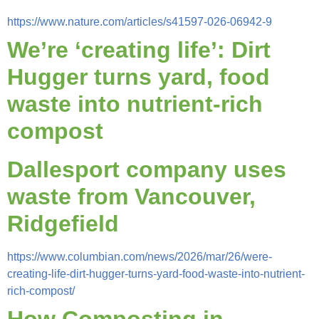
https://www.nature.com/articles/s41597-026-06942-9
We’re ‘creating life’: Dirt
Hugger turns yard, food
waste into nutrient-rich
compost
Dallesport company uses
waste from Vancouver,
Ridgefield
https://www.columbian.com/news/2026/mar/26/were-
creating-life-dirt-hugger-turns-yard-food-waste-into-nutrient-
rich-compost/
How Composting in