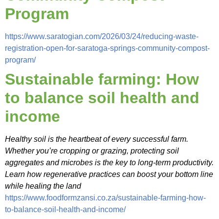
Program
https://www.saratogian.com/2026/03/24/reducing-waste-
registration-open-for-saratoga-springs-community-compost-
program/
Sustainable farming: How
to balance soil health and
income
Healthy soil is the heartbeat of every successful farm.
Whether you’re cropping or grazing, protecting soil
aggregates and microbes is the key to long-term productivity.
Learn how regenerative practices can boost your bottom line
while healing the land
https://www.foodformzansi.co.za/sustainable-farming-how-
to-balance-soil-health-and-income/