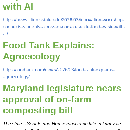
with AI
https://news.illinoisstate.edu/2026/03/innovation-workshop-
connects-students-across-majors-to-tackle-food-waste-with-
ai/
Fo
od Tank Explains:
Agroecology
https://foodtank.com/news/2026/03/food-tank-explains-
agroecology/
Maryland legislature nears
approval of on-farm
composting bill
The state’s Senate and House must each take a final vote