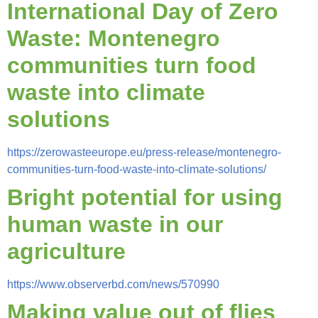
International Day of Zero
Waste: Montenegro
communities turn food
waste into climate
solutions
https://zerowasteeurope.eu/press-release/montenegro-
communities-turn-food-waste-into-climate-solutions/
Bright potential for using
human waste in our
agriculture
https://www.observerbd.com/news/570990
Making value out of flies