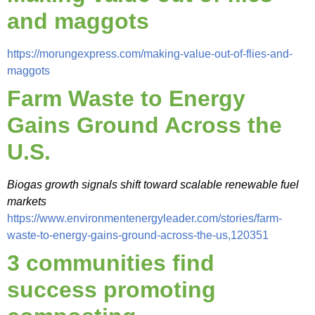
and maggots
https://morungexpress.com/making-value-out-of-flies-and-
maggots
Farm Waste to Energy
Gains Ground Across the
U.S.
Biogas growth signals shift toward scalable renewable fuel
markets
https://www.environmentenergyleader.com/stories/farm-
waste-to-energy-gains-ground-across-the-us,120351
3 communities find
success promoting