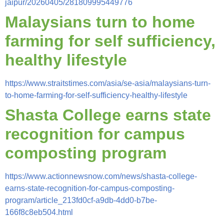
jaipur/20260405/281809995449776
Malaysians turn to home
farming for self sufficiency,
healthy lifestyle
https://www.straitstimes.com/asia/se-asia/malaysians-turn-
to-home-farming-for-self-sufficiency-healthy-lifestyle
Shasta College earns state
recognition for campus
composting program
https://www.actionnewsnow.com/news/shasta-college-
earns-state-recognition-for-campus-composting-
program/article_213fd0cf-a9db-4dd0-b7be-
166f8c8eb504.html