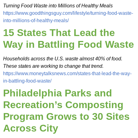
Turning Food Waste into Millions of Healthy Meals
https://www.goodthingsguy.com/lifestyle/turning-food-waste-
into-millions-of-healthy-meals/
15 States That Lead the
Way in Battling Food Waste
Households across the U.S. waste almost 40% of food.
These states are working to change that trend.
https://www.moneytalksnews.com/states-that-lead-the-way-
in-battling-food-waste/
Philadelphia Parks and
Recreation’s Composting
Program Grows to 30 Sites
Across City