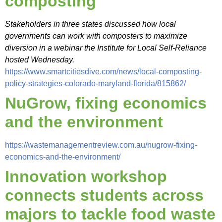
composting
Stakeholders in three states discussed how local
governments can work with composters to maximize
diversion in a webinar the Institute for Local Self-Reliance
hosted Wednesday.
https://www.smartcitiesdive.com/news/local-composting-
policy-strategies-colorado-maryland-florida/815862/
NuGrow, fixing economics
and the environment
https://wastemanagementreview.com.au/nugrow-fixing-
economics-and-the-environment/
Innovation workshop
connects students across
majors to tackle food waste