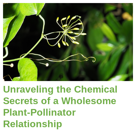
Unraveling the Chemical
Secrets of a Wholesome
Plant-Pollinator
Relationship