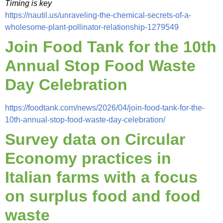
Timing is key
https://nautil.us/unraveling-the-chemical-secrets-of-a-
wholesome-plant-pollinator-relationship-1279549
Join Food Tank for the 10th
Annual Stop Food Waste
Day Celebration
https://foodtank.com/news/2026/04/join-food-tank-for-the-
10th-annual-stop-food-waste-day-celebration/
Survey data on Circular
Economy practices in
Italian farms with a focus
on surplus food and food
waste