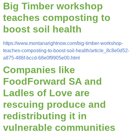
Big Timber workshop
teaches composting to
boost soil health
https://www.montanarightnow.com/big-timber-workshop-
teaches-composting-to-boost-soil-health/article_8c8e0d52-
a875-486f-bccd-68e0f9905e00.html
Companies like
FoodForward SA and
Ladles of Love are
rescuing produce and
redistributing it in
vulnerable communities