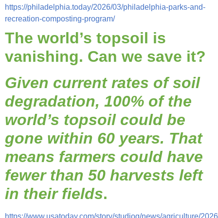
https://philadelphia.today/2026/03/philadelphia-parks-and-
recreation-composting-program/
The world’s topsoil is
vanishing. Can we save it?
Given current rates of soil
degradation, 100% of the
world’s topsoil could be
gone within 60 years. That
means farmers could have
fewer than 50 harvests left
in their fields
.
https://www.usatoday.com/story/studiog/news/agriculture/2026/