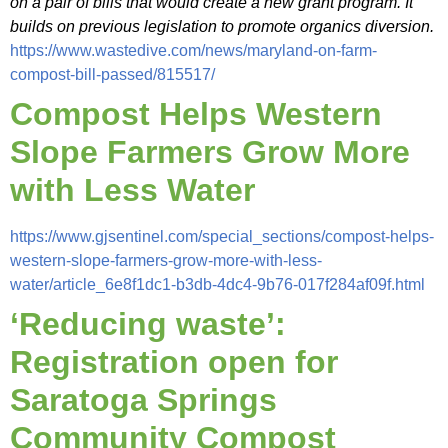
on a pair of bills that would create a new grant program. It
builds on previous legislation to promote organics diversion.
https://www.wastedive.com/news/maryland-on-farm-
compost-bill-passed/815517/
Compost Helps Western
Slope Farmers Grow More
with Less Water
https://www.gjsentinel.com/special_sections/compost-helps-
western-slope-farmers-grow-more-with-less-
water/article_6e8f1dc1-b3db-4dc4-9b76-017f284af09f.html
‘Reducing waste’:
Registration open for
Saratoga Springs
Community Compost