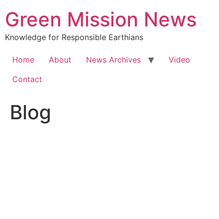
Green Mission News
Knowledge for Responsible Earthians
Home
About
News Archives
Video
Contact
Blog