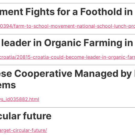
ent Fights for
a Foothold in
y/20394/farm-to-school-movement-national-school-lunch-pr
leader in Organic Farming in
croatia/20815-croatia-could-become-leader-in-organic-far
ese Cooperative Managed by 
lems
ws_id035882.html
ular future
get-circular-future/