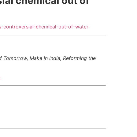
ial chemical out of
-controversial-chemical-out-of-water
of Tomorrow, Make in India, Reforming the
e