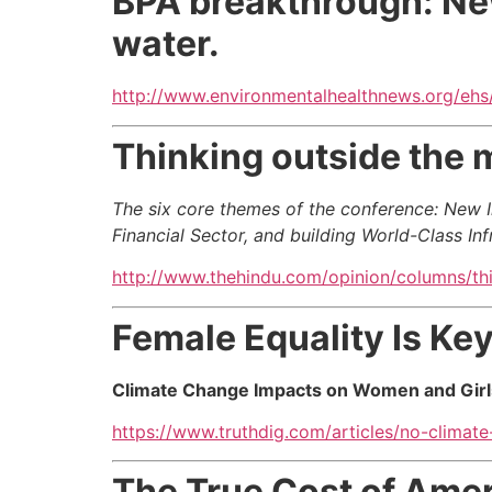
BPA breakthrough: New
water.
http://www.environmentalhealthnews.org/ehs
Thinking outside the 
The six core themes of the conference: New I
Financial Sector, and building World-Class Inf
http://www.thehindu.com/opinion/columns/th
Female Equality Is Key
Climate Change Impacts on Women and Girl
https://www.truthdig.com/articles/no-climate
The True Cost of Ame