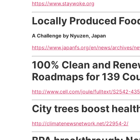
https://www.staywoke.org
Locally Produced Foo
A Challenge by Nyuzen, Japan
https://www.japanfs.org/en/news/archives/n
100% Clean and Renew
Roadmaps for 139 Coun
http://www.cell.com/joule/fulltext/S2542-435
City trees boost healt
http://climatenewsnetwork.net/22954-2/