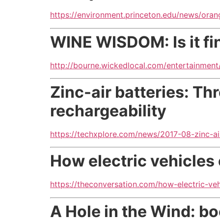
https://environment.princeton.edu/news/ora
WINE WISDOM: Is it fin
http://bourne.wickedlocal.com/entertainment
Zinc-air batteries: T
rechargeability
https://techxplore.com/news/2017-08-zinc-ai
How electric vehicles
https://theconversation.com/how-electric-veh
A Hole in the Wind: b