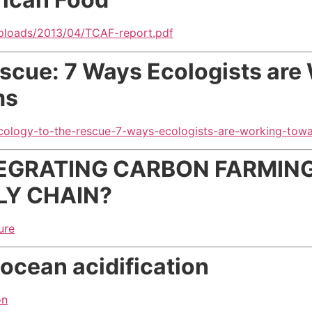
uploads/2013/04/TCAF-report.pdf
escue: 7 Ways Ecologists are
ms
ecology-to-the-rescue-7-ways-ecologists-are-working-towa
EGRATING CARBON FARMING
LY CHAIN?
ure
 ocean acidification
on