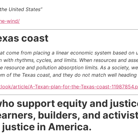
the United States”
the-wind/
exas coast
hat come from placing a linear economic system based on 
em with rhythms, cycles, and limits. When resources and asse
 resource and pollution absorption limits. As a society, w
em of the Texas coast, and they do not match well heading i
tlook/article/A-Texan-plan-for-the-Texas-coast-11987854.
who support equity and justic
arners, builders, and activist
justice in America.