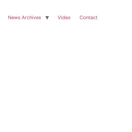
News Archives
Video
Contact