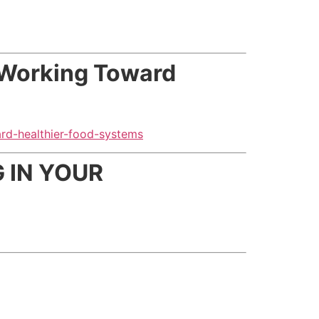
 Working Toward
rd-healthier-food-systems
 IN YOUR