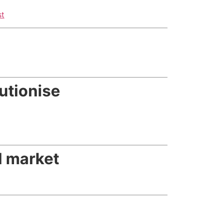
st
utionise
il market