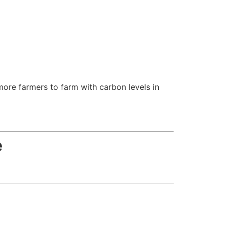
ore farmers to farm with carbon levels in
e