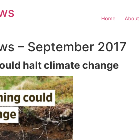
ews
Home
About
ws – September 2017
ould halt climate change