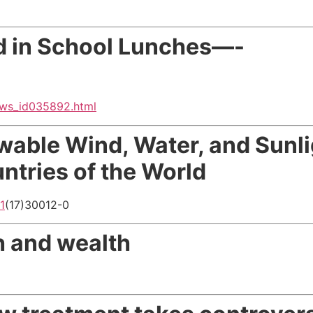
d in School Lunches—-
ews_id035892.html
able Wind, Water, and Sunli
tries of the World
1
(17)30012-0
h and wealth