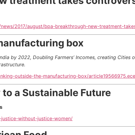
 treatment takes controvers
/news/2017/august/bpa-breakthrough-new-treatment-takes
manufacturing box
ndia by 2022, Doubling Farmers’ Incomes, creating Cities 
rastructure
.
inking-outside-the-manufacturing-box/article19566975.ec
 to a Sustainable Future
s
-justice-without-justice-women/
rican Food