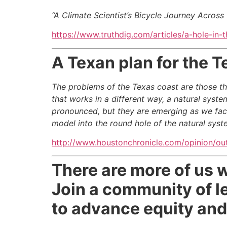
“A Climate Scientist’s Bicycle Journey
Across 
https://www.truthdig.com/articles/a-hole-in-
A Texan plan for the T
The problems of the Texas coast are those t
that works in a different way, a natural syst
pronounced, but they are emerging as we face
model into the round hole of the natural syst
http://www.houstonchronicle.com/opinion/ou
There are more of us 
Join a community of le
to advance equity and 