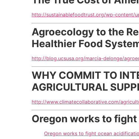
http://sustainablefoodtrust.org/wp-content/
Agroecology to the R
Healthier Food Syste
http://blog.ucsusa.org/marcia-delonge/agro
WHY COMMIT TO INT
AGRICULTURAL SUPP
http://www.climatecollaborative.com/agricult
Oregon works to fight
Oregon works to fight ocean acidificati