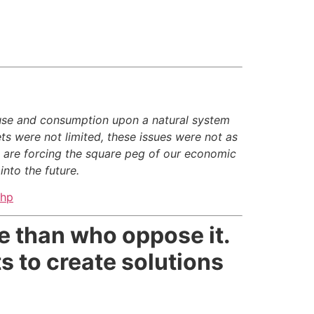
use and consumption upon a natural system
ts were not limited, these issues were not as
e are forcing the square peg of our economic
nto the future.
php
e than who oppose it.
s to create solutions