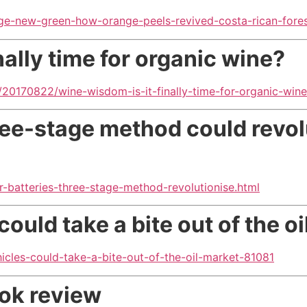
nge-new-green-how-orange-peels-revived-costa-rican-fore
ally time for organic wine?
/20170822/wine-wisdom-is-it-finally-time-for-organic-wine
hree-stage method
could revol
r-batteries-three-stage-method-revolutionise.html
 could take
a bite out of the o
icles-could-take-a-bite-out-of-the-oil-market-81081
ook review