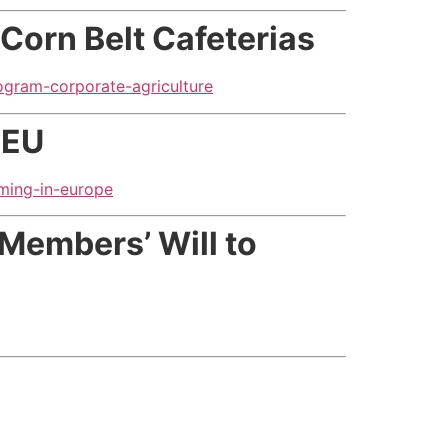
 Corn Belt Cafeterias
ogram-corporate-agriculture
 EU
ming-in-europe
Members’ Will to