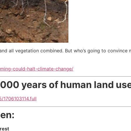
nd all vegetation combined. But who’s going to convince m
ing-could-halt-climate-change/
2,000 years of human land us
/1706103114.full
een:
rest