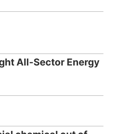
ght All-Sector Energy