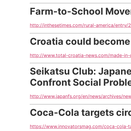
Farm-to-School Movem
http://inthesetimes.com/rural-america/entr
Croatia could become 
http://www.total-croatia-news.com/made-in-
Seikatsu Club: Japan
Confront Social Prob
http://www.japanfs.org/en/news/archives/ne
Coca-Cola targets circ
https://www.innovatorsmag.com/coca-cola-tar