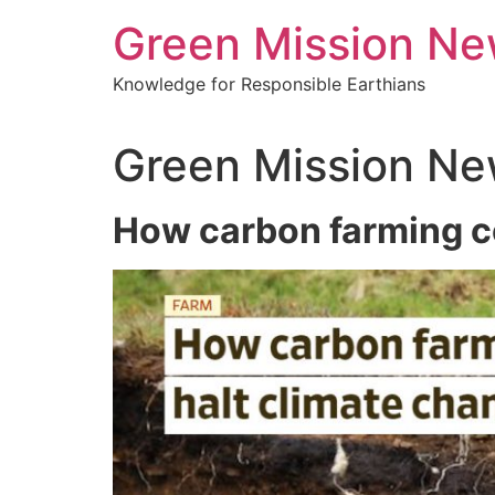
Green Mission N
Knowledge for Responsible Earthians
Green Mission Ne
How carbon farming c