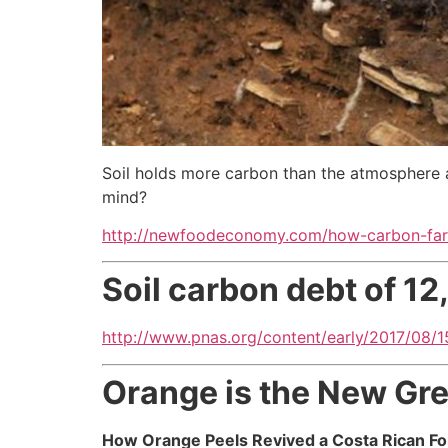
Soil holds more carbon than the atmosphere a
mind?
http://newfoodeconomy.com/how-carbon-farm
Soil carbon debt of 1
http://www.pnas.org/content/early/2017/08/15
Orange is the New Gr
How Orange Peels Revived a Costa Rican Fo